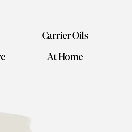
Carrier Oils
re
At Home