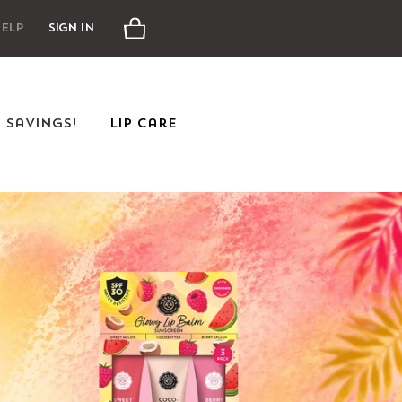
Cart
elp
Sign In
e Savings!
Lip Care