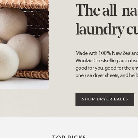
The all-na
laundry cu
Made with 100% New Zealand w
Woolzies’ bestselling and obs
good for you, good for the en
one-use dryer sheets, and hello
SHOP DRYER BALLS