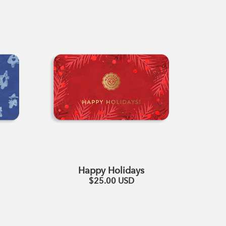
Happy
Holidays
Happy Holidays
$25.00
USD