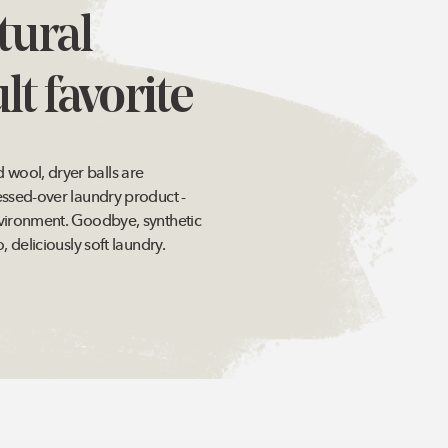
tural
lt favorite
ool, dryer balls are
essed-over laundry product -
vironment. Goodbye, synthetic
, deliciously soft laundry.