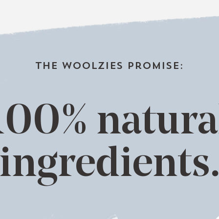
the woolzies promise:
100% natura
ingredients