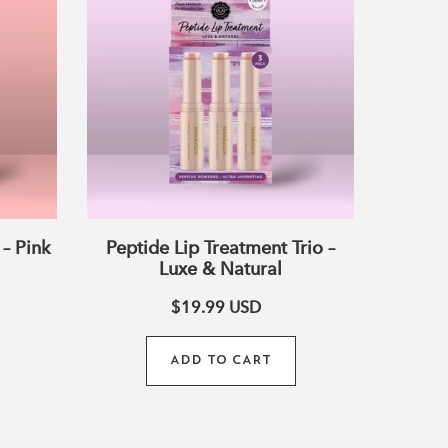
Treatment
Trio
–
Luxe
&
Natural
– Pink
Peptide Lip Treatment Trio –
Luxe & Natural
$19.99
USD
ADD TO CART