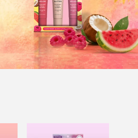
Peptide
Lip