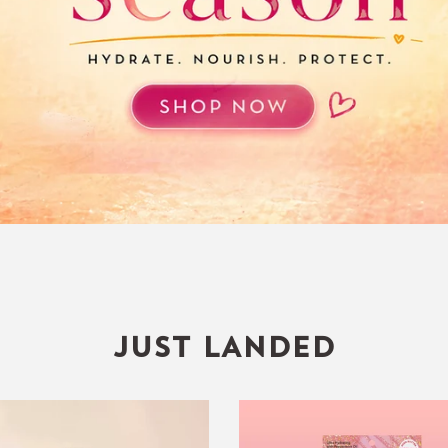
JUST LANDED
Lush
Glowy
Breeze
Lip