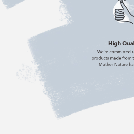
High Qual
We’re committed to
products made from th
Mother Nature has