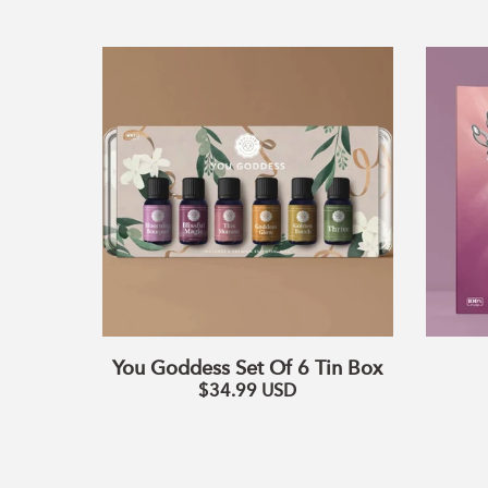
You
Goddess
Set
Of
6
Tin
Box
You Goddess Set Of 6 Tin Box
$34.99
USD