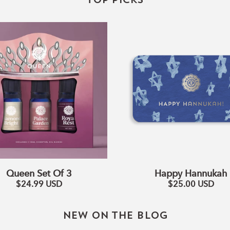
TOP PICKS
Queen
Happy
Set
Hannukah
Of
3
Queen Set Of 3
Happy Hannukah
$24.99
USD
$25.00
USD
NEW ON THE BLOG