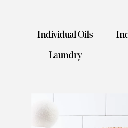
Individual Oils
Ind
Laundry