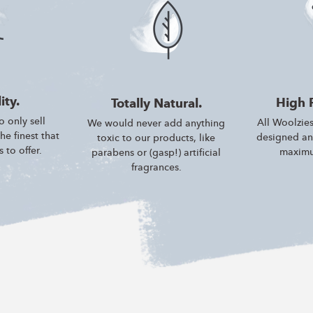
ity.
High 
Totally Natural.
 only sell
All Woolzies
We would never add anything
e finest that
designed an
toxic to our products, like
 to offer.
maximu
parabens or (gasp!) artificial
fragrances.