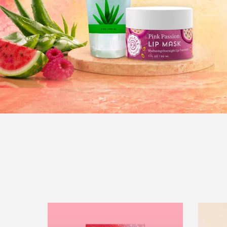
Peptide
Lip