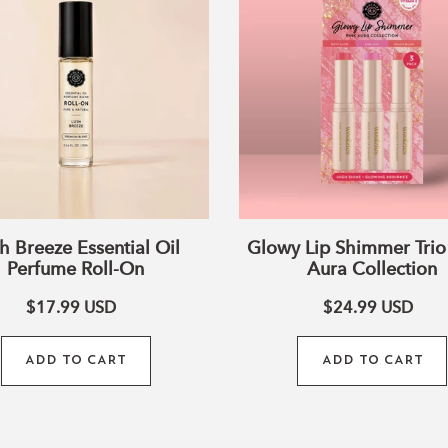
Essential
Shimmer
Oil
Trio
Perfume
–
Roll-
Pink
On
Aura
Collection
h Breeze Essential Oil
Glowy Lip Shimmer Trio 
Perfume Roll-On
Aura Collection
$17.99
USD
$24.99
USD
ADD TO CART
ADD TO CART