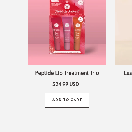
Treatment
Trio
Peptide Lip Treatment Trio
Lus
$24.99
USD
ADD TO CART