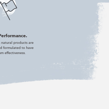
Performance.
 natural products are
d formulated to have
m effectiveness.