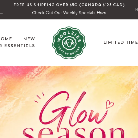
Free US shipping over $50 (Canada $125 CAD)
H
Check Out Our Weekly Specials
Here
Home
New
Limited Tim
 Essentials