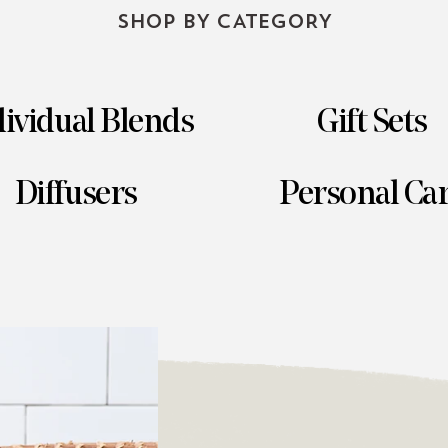
SHOP BY CATEGORY
ividual Blends
Gift Sets
Diffusers
Personal Ca