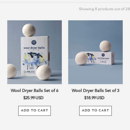
c
Showing
8
products out of 28
t
Wool
Wool
Dryer
Dryer
Balls
Balls
i
Set
Set
of
of
o
6
3
n
:
Wool Dryer Balls Set of 6
Wool Dryer Balls Set of 3
$25.99
USD
$18.99
USD
ADD TO CART
ADD TO CART