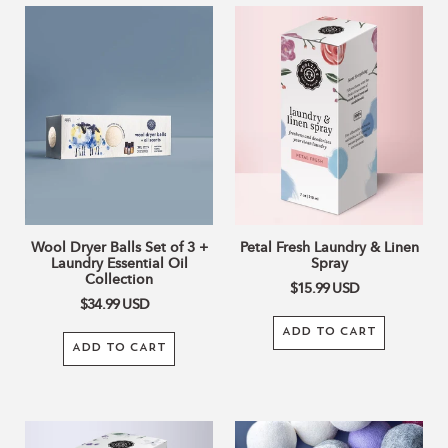
Wool
Petal
Dryer
Fresh
Balls
Laundry
Set
&
of
Linen
3
Spray
+
Laundry
Essential
Oil
Collection
Wool Dryer Balls Set of 3 +
Petal Fresh Laundry & Linen
Laundry Essential Oil
Spray
Collection
$15.99
USD
$34.99
USD
ADD TO CART
ADD TO CART
Still
Laundry