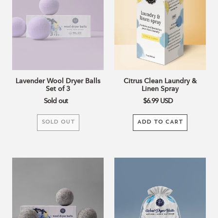
Set
Linen
of
Spray
3
Lavender Wool Dryer Balls
Citrus Clean Laundry &
Set of 3
Linen Spray
Sold out
$6.99
USD
SOLD OUT
ADD TO CART
Grey
Wool
Wool
Dryer
Dryer
Balls
Balls
Bag
Set
Set
of
of