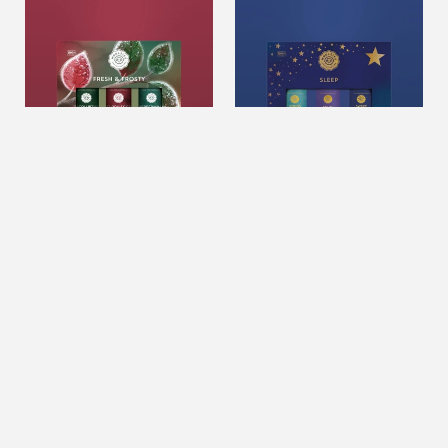
&
Sleep
Frosty
Collection
Set
Of
3
Fresh & Frosty Set Of 3
Holiday Sleep Collection
$22.99
USD
$22.99
USD
ADD TO CART
ADD TO CART
Scents
Blissful
Of
Soy
Christmas
Candle
Set
12oz.
Of