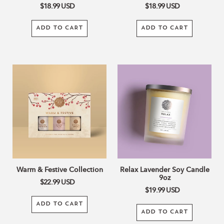
$18.99
USD
$18.99
USD
ADD TO CART
ADD TO CART
Warm
Relax
&
Lavender
Festive
Soy
Collection
Candle
9oz
Warm & Festive Collection
Relax Lavender Soy Candle
9oz
$22.99
USD
$19.99
USD
ADD TO CART
ADD TO CART