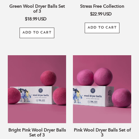
Green Wool Dryer Balls Set
Stress Free Collection
of 3
$22.99
USD
$18.99
USD
ADD TO CART
ADD TO CART
Bright
Pink
Pink
Wool
Wool
Dryer
Dryer
Balls
Balls
Set
Set
of
of
3
3
Bright Pink Wool Dryer Balls
Pink Wool Dryer Balls Set of
Set of 3
3