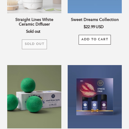
Straight Lines White
Sweet Dreams Collection
Ceramic Diffuser
$22.99
USD
Sold out
ADD TO CART
SOLD OUT
Green
Stress
Wool
Free
Dryer
Collection
Balls
Set
of
3