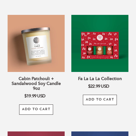
Cabin
Fa
Patchouli
La
+
La
Sandalwood
La
Soy
Collection
Candle
9oz
Cabin Patchouli +
Fa La La La Collection
Sandalwood Soy Candle
$22.99
USD
9oz
$19.99
USD
ADD TO CART
ADD TO CART
Fresh
Holiday