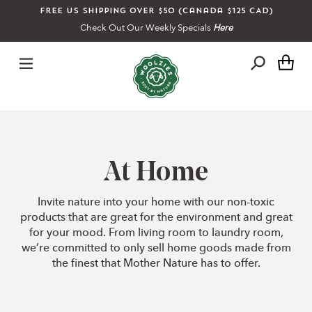
Skip
Free US shipping over $50 (Canada $125 CAD)
to
Check Out Our Weekly Specials
Here
content
Ca
C
At Home
o
Invite nature into your home with our non-toxic
products that are great for the environment and great
l
for your mood. From living room to laundry room,
we’re committed to only sell home goods made from
the finest that Mother Nature has to offer.
l
e