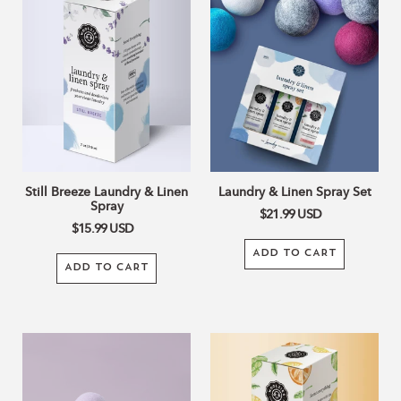
Breeze
&
Laundry
Linen
&
Spray
Linen
Set
Spray
Still Breeze Laundry & Linen
Laundry & Linen Spray Set
Spray
$21.99
USD
$15.99
USD
ADD TO CART
ADD TO CART
Lavender
Citrus
Wool
Clean
Dryer
Laundry
Balls
&