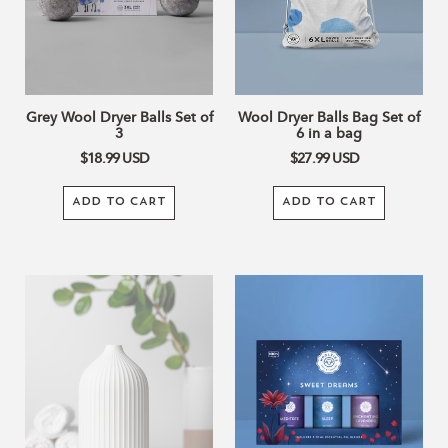
3
6
in
a
bag
Grey Wool Dryer Balls Set of
Wool Dryer Balls Bag Set of
3
6 in a bag
$18.99
USD
$27.99
USD
ADD TO CART
ADD TO CART
Straight
Sweet
Lines
Dreams
White
Collection
Ceramic
Diffuser