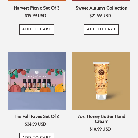
Harvest Picnic Set Of 3
Sweet Autumn Collection
$19.99
USD
$21.99
USD
ADD TO CART
ADD TO CART
The
7oz.
Fall
Honey
Faves
Butter
Set
Hand
Of
Cream
6
The Fall Faves Set Of 6
7oz. Honey Butter Hand
Cream
$34.99
USD
$10.99
USD
ADD TO CART