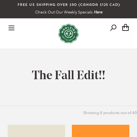
Skip
Free US shipping over $50 (Canada $125 CAD)
to
Check Out Our Weekly Specials
Here
content
Ca
C
The Fall Edit!!
o
l
Showing
8
products out of 40
l
Overnight
Orange
e
Lip
Mint