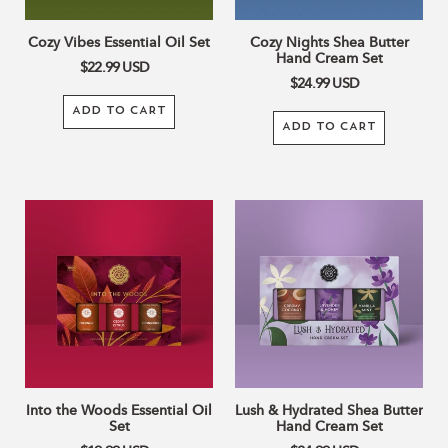
Cozy Vibes Essential Oil Set
Cozy Nights Shea Butter
Hand Cream Set
$22.99
USD
$24.99
USD
ADD TO CART
ADD TO CART
Into
Lush
the
&
Woods
Hydrated
Essential
Shea
Oil
Butter
Set
Hand
Cream
Set
Into the Woods Essential Oil
Lush & Hydrated Shea Butter
Set
Hand Cream Set