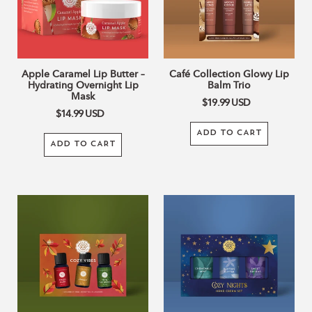
Hydrating
Trio
Overnight
Lip
Mask
Apple Caramel Lip Butter –
Café Collection Glowy Lip
Hydrating Overnight Lip
Balm Trio
Mask
$19.99
USD
$14.99
USD
ADD TO CART
ADD TO CART
Cozy
Cozy
Vibes
Nights
Essential
Shea
Oil
Butter
Set
Hand
Cream
Set