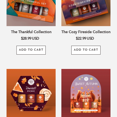
The Thankful Collection
The Cozy Fireside Collection
$28.99
USD
$22.99
USD
ADD TO CART
ADD TO CART
Harvest
Sweet
Picnic
Autumn
Set
Collection
Of
3