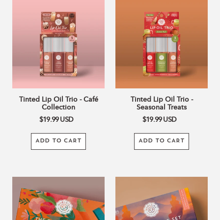
Tinted
Tinted
Lip
Lip
Oil
Oil
Trio
Trio
-
-
Café
Seasonal
Collection
Treats
Tinted Lip Oil Trio - Café
Tinted Lip Oil Trio -
Collection
Seasonal Treats
$19.99
USD
$19.99
USD
ADD TO CART
ADD TO CART
The
The
Thankful
Cozy
Collection
Fireside
Collection