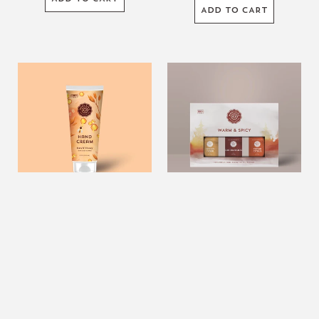
ADD TO CART
7oz.
Warm
Oats
&
&
Spicy
Honey
Essential
Hand
Oil
Cream
Collection
7oz. Oats & Honey Hand
Warm & Spicy Essential Oil
Cream
Collection
$10.99
USD
$22.99
USD
ADD TO CART
ADD TO CART