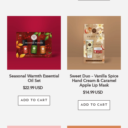
Seasonal
Sweet
Warmth
Duo
Essential
–
Oil
Vanilla
Set
Spice
Hand
Cream
&
Caramel
Apple
Seasonal Warmth Essential
Sweet Duo – Vanilla Spice
Lip
Oil Set
Hand Cream & Caramel
Mask
Apple Lip Mask
$22.99
USD
$14.99
USD
ADD TO CART
ADD TO CART