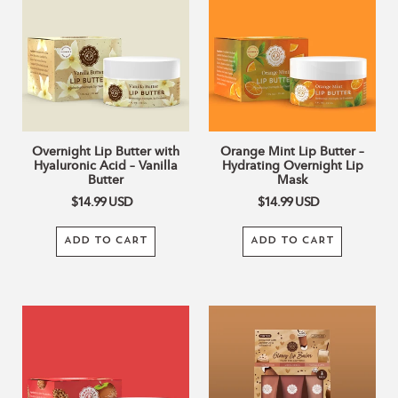
Butter
Lip
c
with
Butter
Hyaluronic
–
Acid
Hydrating
t
–
Overnight
Vanilla
Lip
i
Butter
Mask
o
Overnight Lip Butter with
Orange Mint Lip Butter –
Hyaluronic Acid – Vanilla
Hydrating Overnight Lip
Butter
Mask
n
$14.99
USD
$14.99
USD
:
ADD TO CART
ADD TO CART
Apple
Café
Caramel
Collection
Lip
Glowy
Butter
Lip
–
Balm