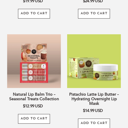
$19.99
USD
$24.99
USD
ADD TO CART
ADD TO CART
Natural
Pistachio
Lip
Latte
Balm
Lip
Trio
Butter
–
–
Seasonal
Hydrating
Treats
Overnight
Collection
Lip
Mask
Natural Lip Balm Trio –
Pistachio Latte Lip Butter –
Seasonal Treats Collection
Hydrating Overnight Lip
Mask
$12.99
USD
$14.99
USD
ADD TO CART
ADD TO CART