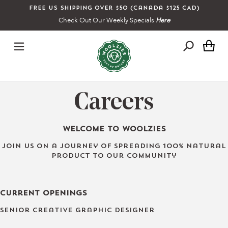
Skip
Free US shipping over $50 (Canada $125 CAD)
to
Check Out Our Weekly Specials
Here
content
Ca
Careers
Welcome to Woolzies
Join us on a journey of spreading 100% natural
product to our community
Current Openings
Senior Creative Graphic Designer