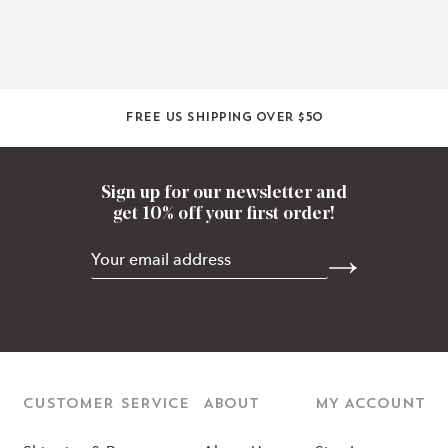
Free US shipping over $50
Sign up for our newsletter and
get 10% off your first order!
CUSTOMER SERVICE
ABOUT
MY ACCOUNT