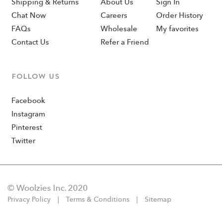
Shipping & Returns
About Us
Sign In
Chat Now
Careers
Order History
FAQs
Wholesale
My favorites
Contact Us
Refer a Friend
Follow us
Facebook
Instagram
Pinterest
Twitter
© Woolzies Inc. 2020
Privacy Policy
Terms & Conditions
Sitemap