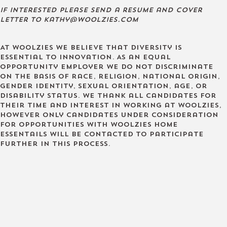
If interested please send a resume and cover
letter to kathy@woolzies.com
At Woolzies we believe that diversity is
essential to innovation. As an equal
opportunity employer we do not discriminate
on the basis of race, religion, national origin,
gender identity, sexual orientation, age, or
disability status. We thank all candidates for
their time and interest in working at Woolzies,
however only candidates under consideration
for opportunities with Woolzies Home
Essentails will be contacted to participate
further in this process.