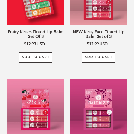
Set
Balm
Of
Set
3
of
3
Fruity Kisses TInted Lip Balm
NEW Kissy Face Tinted Lip
Set Of 3
Balm Set of 3
$12.99
USD
$12.99
USD
ADD TO CART
ADD TO CART
NEW
Sweet
Kissy
Kisses
Lips
Tinted
Tinted
Lip
Lip
Balm
Balm
Set
Set
Of
of
3
3