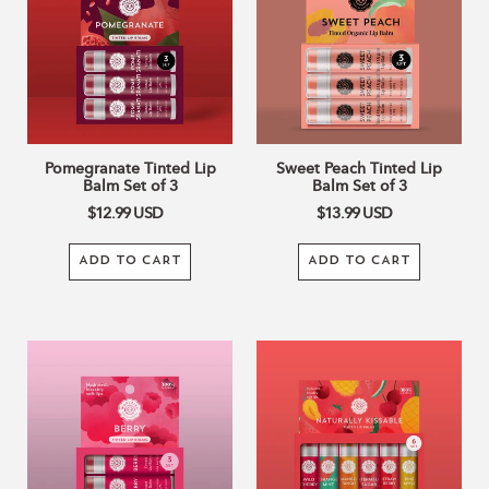
Balm
Lip
Set
Balm
of
Set
3
of
3
Pomegranate Tinted Lip
Sweet Peach Tinted Lip
Balm Set of 3
Balm Set of 3
$12.99
USD
$13.99
USD
ADD TO CART
ADD TO CART
BERRY
Naturally
TINTED
Kissable
Lip
TINTED
Balm
Lip
Set
Balm
of
Set
3
Of