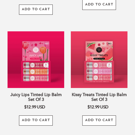
ADD TO CART
ADD TO CART
Juicy
Kissy
Lips
Treats
Tinted
Tinted
Lip
Lip
Balm
Balm
Set
Set
Of
Of
3
3
Juicy Lips Tinted Lip Balm
Kissy Treats Tinted Lip Balm
Set Of 3
Set Of 3
$12.99
USD
$12.99
USD
ADD TO CART
ADD TO CART