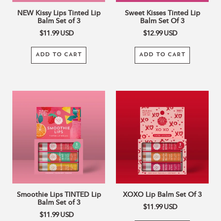
NEW Kissy Lips Tinted Lip
Sweet Kisses Tinted Lip
Balm Set of 3
Balm Set Of 3
$11.99
USD
$12.99
USD
ADD TO CART
ADD TO CART
Smoothie
XOXO
Lips
Lip
TINTED
Balm
Lip
Set
Balm
Of
Set
3
of
3
Smoothie Lips TINTED Lip
XOXO Lip Balm Set Of 3
Balm Set of 3
$11.99
USD
$11.99
USD