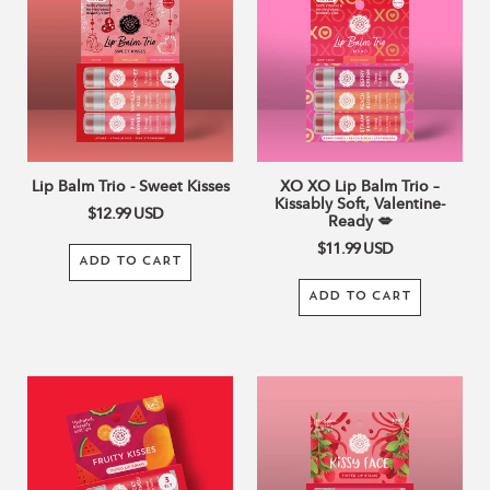
Trio
Lip
c
-
Balm
Sweet
Trio
Kisses
–
t
Kissably
Soft,
i
Valentine-
Ready
o
Lip Balm Trio - Sweet Kisses
XO XO Lip Balm Trio –
💋
Kissably Soft, Valentine-
$12.99
USD
Ready 💋
n
$11.99
USD
ADD TO CART
:
ADD TO CART
Fruity
NEW
Kisses
Kissy
TInted
Face
Lip
Tinted
Balm
Lip