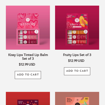
Kissy
Fruity
Lips
Lips
Tinted
Set
Lip
of
Balm
3
Set
of
3
Kissy Lips Tinted Lip Balm
Fruity Lips Set of 3
Set of 3
$12.99
USD
$12.99
USD
ADD TO CART
ADD TO CART
Pomegranate
Sweet
Tinted
Peach
Lip
Tinted