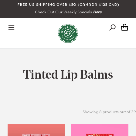
Skip
Free US shipping over $50 (Canada $125 CAD)
to
Check Out Our Weekly Specials
Here
content
Ca
C
Tinted Lip Balms
o
l
Showing
8
products out of 39
l
Lip
XO
e
Balm
XO