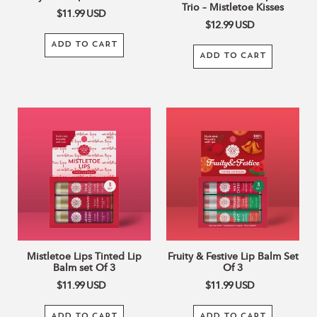
Trio – Mistletoe Kisses
$11.99
USD
$12.99
USD
ADD TO CART
ADD TO CART
Mistletoe
Fruity
Lips
&
Tinted
Festive
Lip
Lip
Balm
Balm
set
Set
Of
Of
3
3
Mistletoe Lips Tinted Lip
Fruity & Festive Lip Balm Set
Balm set Of 3
Of 3
$11.99
USD
$11.99
USD
ADD TO CART
ADD TO CART