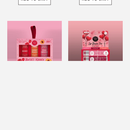
Sweet
Natural
Kisses
Shea
Tinted
Butter
Lip
Lip
Balm
Balm
Set
Trio
Of
–
3
Kissy
Face
(Heart
Sweet Kisses Tinted Lip
Natural Shea Butter Lip
balloons)
Balm Set Of 3
Balm Trio – Kissy Face (Heart
balloons)
$12.99
USD
$12.99
USD
ADD TO CART
ADD TO CART