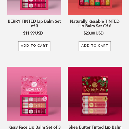
6
BERRY TINTED Lip Balm Set
Naturally Kissable TINTED
of 3
Lip Balm Set Of 6
$11.99
USD
$20.00
USD
ADD TO CART
ADD TO CART
Kissy
Shea
Face
Butter
Lip
Tinted
Balm
Lip
Set
Balm
of
Trio
3
–
Mistletoe
Kisses
Kissy Face Lip Balm Set of 3
Shea Butter Tinted Lip Balm