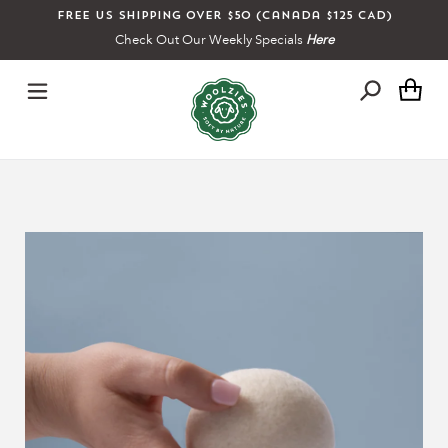
Skip
Free US shipping over $50 (Canada $125 CAD)
to
Check Out Our Weekly Specials
Here
content
Ca