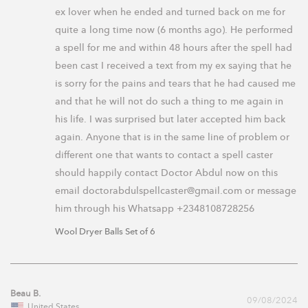
ex lover when he ended and turned back on me for 
quite a long time now (6 months ago). He performed 
a spell for me and within 48 hours after the spell had 
been cast I received a text from my ex saying that he 
is sorry for the pains and tears that he had caused me 
and that he will not do such a thing to me again in 
his life. I was surprised but later accepted him back 
again. Anyone that is in the same line of problem or 
different one that wants to contact a spell caster 
should happily contact Doctor Abdul now on this 
email doctorabdulspellcaster@gmail.com or message 
him through his Whatsapp +2348108728256
Wool Dryer Balls Set of 6
Beau B.
09/08/2024
United States