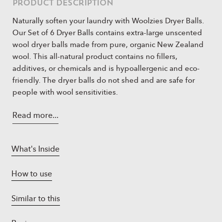
Product Description
Naturally soften your laundry with Woolzies Dryer Balls.
Our Set of 6 Dryer Balls contains extra-large unscented
wool dryer balls made from pure, organic New Zealand
wool. This all-natural product contains no fillers,
additives, or chemicals and is hypoallergenic and eco-
friendly. The dryer balls do not shed and are safe for
people with wool sensitivities.
All-natural Fabric softener! Use our Woolzies 100%
Read more...
organic wool dryer balls for laundry. They will keep
your clothes, soft, fresh and fragrant (when used
with our woolzies essential oils) and best of all its
What's Inside
chemical free!
Lasts for 1000 loads! Because our laundry balls for
How to use
dryer are made with the best quality wool and are
reusable, they will last you for many years to come
Similar to this
and will be your go to big wool spheres!
No more wrinkles or static! Our dryer wool balls will