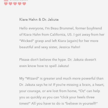
Kiara Hahn & Dr. Jakuta
Hello everyone, I’m Beau Brummel, former boyfriend 
of Kiara Hahn from California, US. I got away from her 
“Wicked” grasp and left Kiara (again) for her more 
beautiful and sexy sister, Jessica Hahn!

Please don’t believe the hype. Dr. Jakuta doesn’t 
even know how to spell Jakuta! 

My “Wizard” is greater and much more powerful than 
Dr. Jakuta says he is! If you’re missing a brain, a heart, 
your courage, or are lost from home, “Oz” can help 
you as quickly as you can “click your heels three 
times!” All you have to do is “believe in yourself!” 
