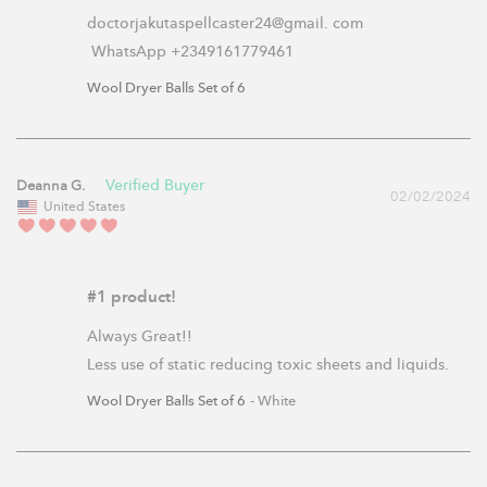
doctorjakutaspellcaster24@gmail. com

 WhatsApp +2349161779461
Wool Dryer Balls Set of 6
Deanna G.
02/02/2024
United States
#1 product!
Always Great!!

Less use of static reducing toxic sheets and liquids.
Wool Dryer Balls Set of 6
White