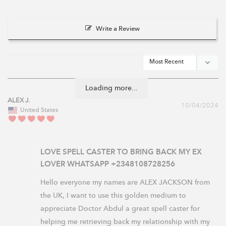
Write a Review
Loading more...
ALEX J.
10/04/2024
United States
LOVE SPELL CASTER TO BRING BACK MY EX
LOVER WHATSAPP +2348108728256
Hello everyone my names are ALEX JACKSON from 
the UK, I want to use this golden medium to 
appreciate Doctor Abdul a great spell caster for 
helping me retrieving back my relationship with my 