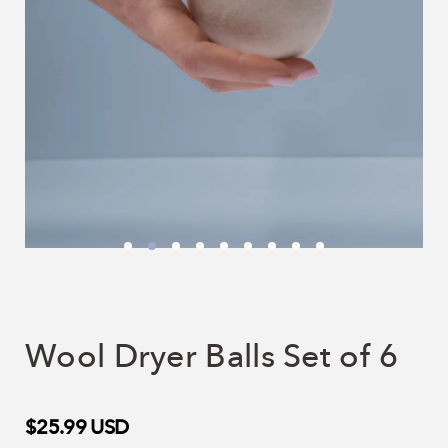
Wool Dryer Balls Set of 6
$25.99
USD