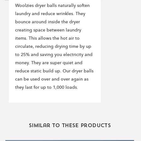
Woolzies dryer balls naturally soften
laundry and reduce wrinkles. They
bounce around inside the dryer
creating space between laundry
items. This allows the hot air to
circulate, reducing drying time by up
to 25% and saving you electricity and
money. They are super quiet and
reduce static build up. Our dryer balls
can be used over and over again as
they last for up to 1,000 loads.
Similar to these products