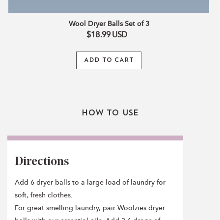
Wool Dryer Balls Set of 3
$18.99
USD
ADD TO CART
How To Use
Directions
Add 6 dryer balls to a large load of laundry for
soft, fresh clothes.
For great smelling laundry, pair Woolzies dryer