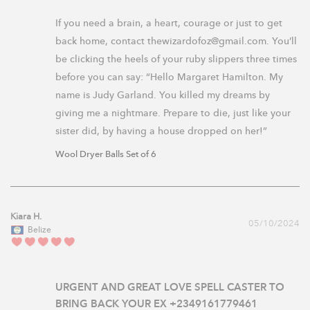
If you need a brain, a heart, courage or just to get 
back home, contact thewizardofoz@gmail.com. You’ll 
be clicking the heels of your ruby slippers three times 
before you can say: “Hello Margaret Hamilton. My 
name is Judy Garland. You killed my dreams by 
giving me a nightmare. Prepare to die, just like your 
sister did, by having a house dropped on her!”
Wool Dryer Balls Set of 6
Kiara H.
05/10/2024
Belize
URGENT AND GREAT LOVE SPELL CASTER TO
BRING BACK YOUR EX +2349161779461