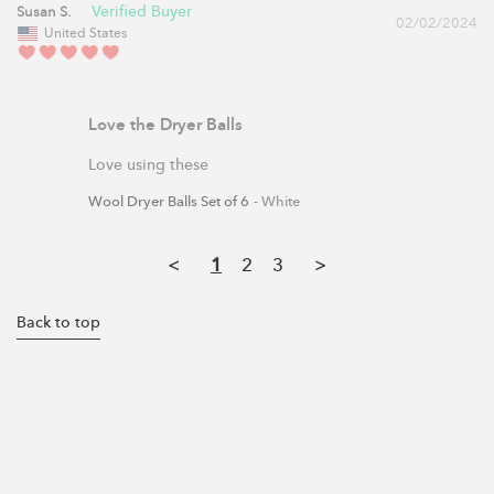
Susan S.
02/02/2024
United States
Love the Dryer Balls
Love using these
Wool Dryer Balls Set of 6
White
<
1
2
3
>
Back to top