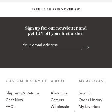
Free US shipping over $50
Sign up for our newsletter and
get 10% off your first order!
CUSTOMER SERVICE
ABOUT
MY ACCOUNT
Shipping & Returns
About Us
Sign In
Chat Now
Careers
Order History
FAQs
Wholesale
My favorites