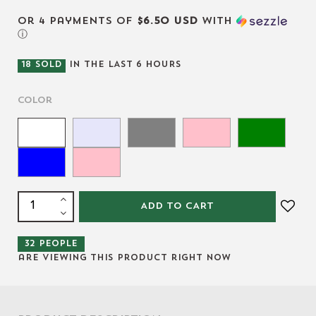
or 4 payments of
$6.50 USD
with
ⓘ
18
SOLD
IN THE LAST
6
HOURS
Color
ADD TO CART
32
people
are viewing this product right now