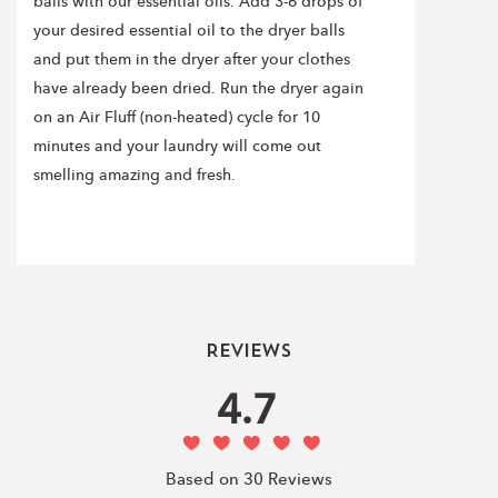
balls with our essential oils. Add 3-6 drops of
your desired essential oil to the dryer balls
and put them in the dryer after your clothes
have already been dried. Run the dryer again
on an Air Fluff (non-heated) cycle for 10
minutes and your laundry will come out
smelling amazing and fresh.
Reviews
4.7
Based on 30 Reviews