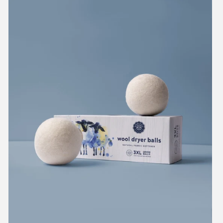
Wool
Dryer
Balls
Set
of
3