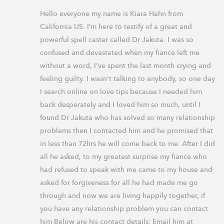
Hello everyone my name is Kiara Hahn from 
California US. I’m here to testify of a great and 
powerful spell caster called Dr Jakuta. I was so 
confused and devastated when my fiance left me 
without a word, I've spent the last month crying and 
feeling guilty. I wasn't talking to anybody, so one day 
I search online on love tips because I needed him 
back desperately and I loved him so much, until I 
found Dr Jakuta who has solved so many relationship 
problems then I contacted him and he promised that 
in less than 72hrs he will come back to me. After I did 
all he asked, to my greatest surprise my fiance who 
had refused to speak with me came to my house and 
asked for forgiveness for all he had made me go 
through and now we are living happily together, if 
you have any relationship problem you can contact 
him Below are his contact details: Email him at 