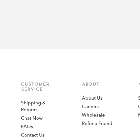
CUSTOMER
ABOUT
SERVICE
About Us
Shipping &
Careers
Returns
Wholesale
Chat Now
Refer a Friend
FAQs
Contact Us