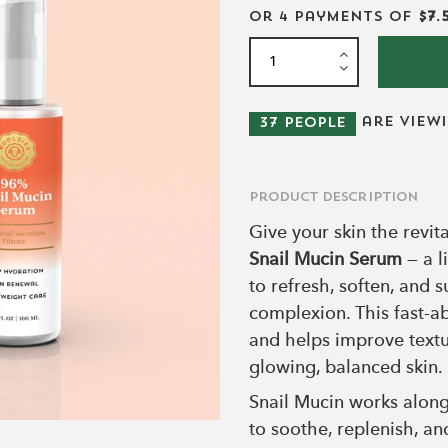
or 4 payments of
$7.
are view
37
people
Product Description
Give your skin the revit
Snail Mucin Serum
— a l
to refresh, soften, and 
complexion. This fast-a
and helps improve textu
glowing, balanced skin.
Snail Mucin works along
to soothe, replenish, a