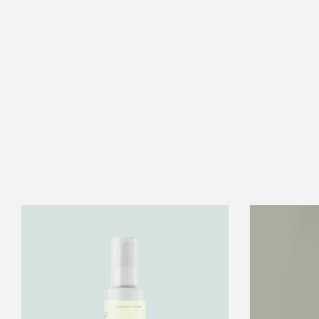
2oz.
Anti
Aging
Oil