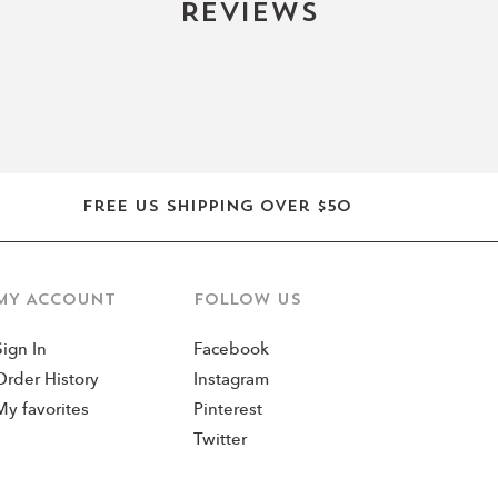
Reviews
Clean & Con
✔ Cruelty-Free
✔ 24M Shelf Life
✔ Lightweight, Fast-Ab
Free US shipping over $50
MY ACCOUNT
Follow us
Sign In
Facebook
Order History
Instagram
My favorites
Pinterest
Twitter