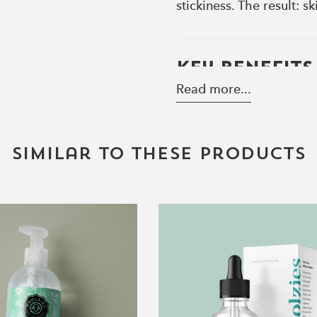
stickiness. The result: 
Key Benefits
Read more...
• Snail Mucin
Supports skin renewal a
refreshed look.
Similar to these products
• Hyaluronic Acid
Draws in and retains mo
• Panthenol (Pro-Vitami
16oz.
Collagen
Conditions and softens w
Aloe
Boosting
Vera
Serum
• Allantoin
Gel
Soothes and comforts, m
• Lightweight Texture
Absorbs quickly for a fr