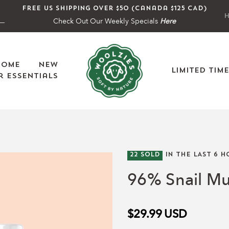
Free US shipping over $50 (Canada $125 CAD)
H
Check Out Our Weekly Specials
Here
Home
New
Limited Tim
 Essentials
22
SOLD
IN THE LAST
6
H
96% Snail M
$29.99
USD