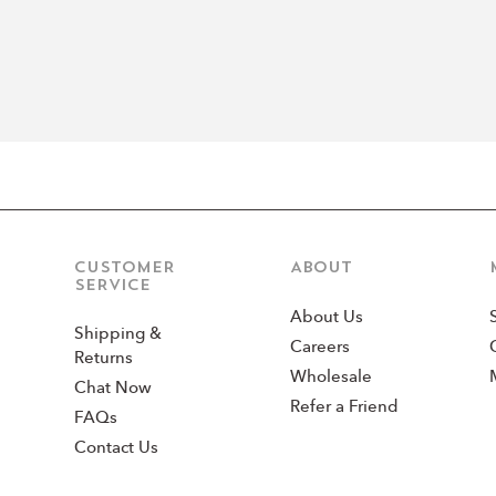
CUSTOMER
ABOUT
SERVICE
About Us
Shipping &
Careers
Returns
Wholesale
Chat Now
Refer a Friend
FAQs
Contact Us