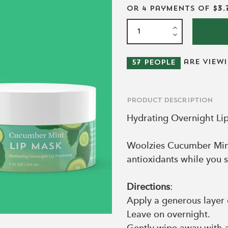
or 4 payments of
$3.
are view
57
people
Product Description
Hydrating Overnight Li
Woolzies Cucumber Mint
antioxidants while you s
Directions
:
Apply a generous layer 
Leave on overnight.