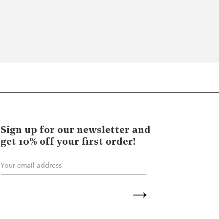
Sign up for our newsletter and
get 10% off your first order!