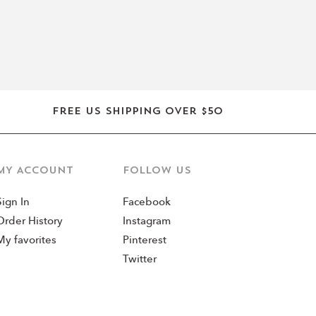
Free US shipping over $50
MY ACCOUNT
Follow us
Sign In
Facebook
Order History
Instagram
My favorites
Pinterest
Twitter