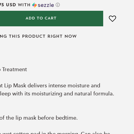
75 USD
with
ⓘ
ADD TO CART
ing this product right now
p Treatment
 Lip Mask delivers intense moisture and
leep with its moisturizing and natural formula.
of the lip mask before bedtime.