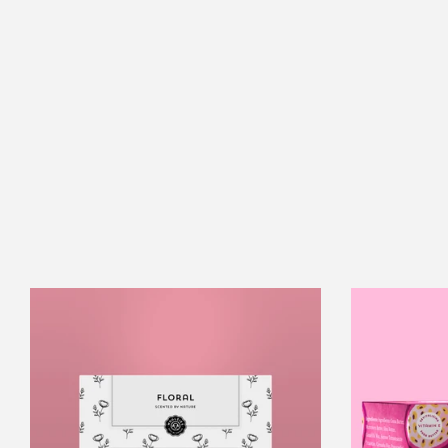
Florals
Essential
Oil
Collection