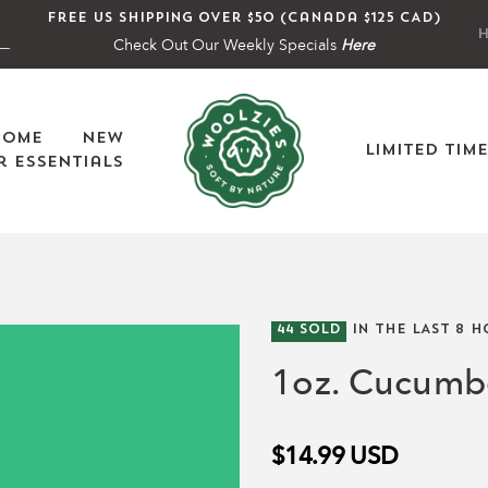
Free US shipping over $50 (Canada $125 CAD)
H
Check Out Our Weekly Specials
Here
Home
New
Limited Tim
 Essentials
44
SOLD
IN THE LAST
8
H
1oz. Cucumbe
$14.99
USD