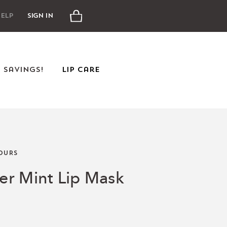
Cart
elp
Sign In
e Savings!
Lip Care
OURS
r Mint Lip Mask