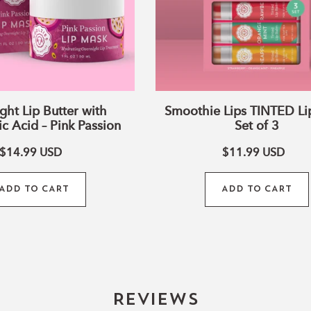
Passion
ght Lip Butter with
Smoothie Lips TINTED Li
c Acid – Pink Passion
Set of 3
$14.99
USD
$11.99
USD
ADD TO CART
ADD TO CART
Reviews