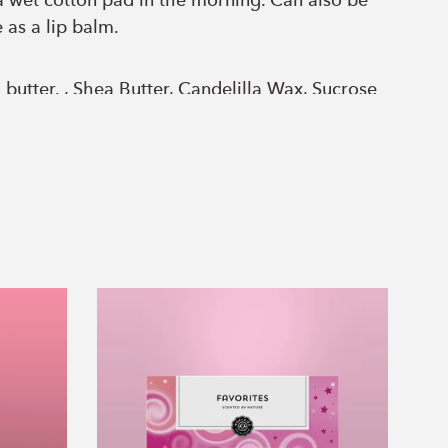
 wet cotton pad in the morning. Can also be
 as a lip balm.
utter. , Shea Butter, Candelilla Wax, Sucrose
e, Carnauba Wax, Propanediol, Glycerin,
sium Sulfate, Calcium Chloride, Sodium
acts, Cocoa butter, cucumber essential oil,
s.
Favorites
Set
of
3
Essential
Oils