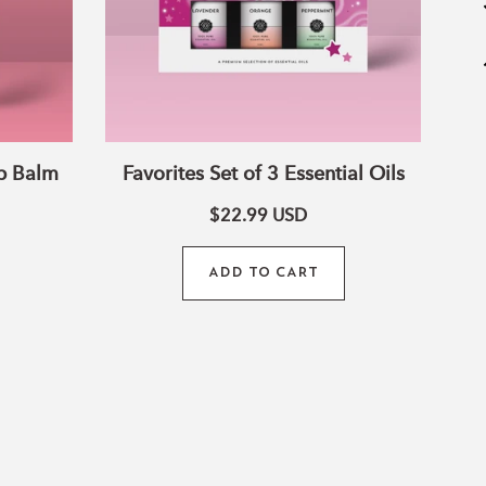
p Balm
Favorites Set of 3 Essential Oils
$22.99
USD
ADD TO CART