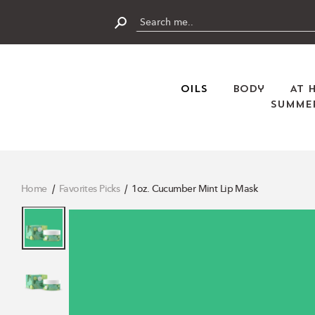
Skip
to
content
Submit
Oils
Body
At 
Summer
Home
Favorites Picks
1oz. Cucumber Mint Lip Mask