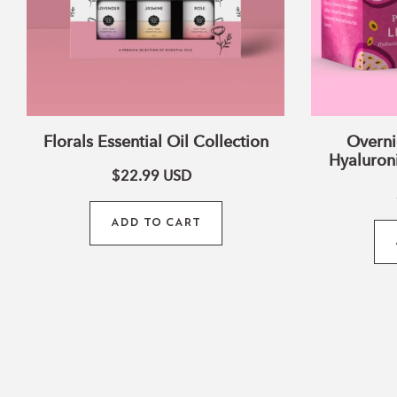
Florals Essential Oil Collection
Overni
Hyaluroni
$22.99
USD
ADD TO CART