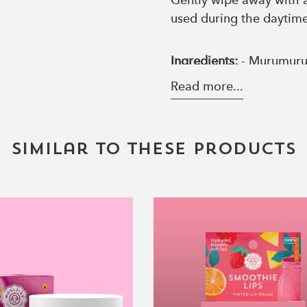
Gently wipe away with a
used during the daytime
Ingredients:
- Murumuru b
Tetrastearate Triacetat
Read more...
Hyaluronic Acid, Magne
Hyaluronate, Honey extr
peppermint essential oil
Similar to these products
Overnight
Smoothie
Lip
Lips
Butter
TINTED
with
Lip
Hyaluronic
Balm
Acid
Set
–
of
Pink
3