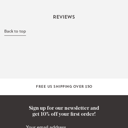
Reviews
Back to top
Free US shipping over $50
Sign up for our newsletter and
get 10% off your first order!