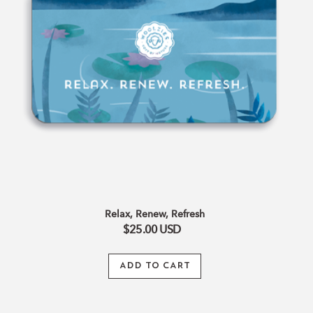
Relax, Renew, Refresh
$25.00
USD
ADD TO CART