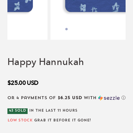
Happy Hannukah
$25.00
USD
or 4 payments of
$6.25 USD
with
ⓘ
43
SOLD
IN THE LAST
11
HOURS
LOW STOCK
GRAB IT BEFORE IT GONE!