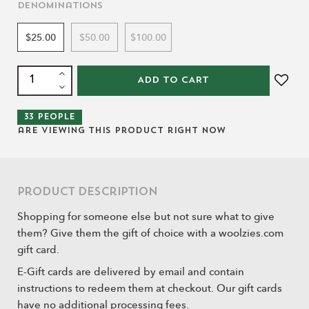
Denominations
$25.00
$50.00
$100.00
ADD TO CART
33
people
are viewing this product right now
Product Description
Shopping for someone else but not sure what to give
them? Give them the gift of choice with a woolzies.com
gift card.
E-Gift cards are delivered by email and contain
instructions to redeem them at checkout. Our gift cards
have no additional processing fees.