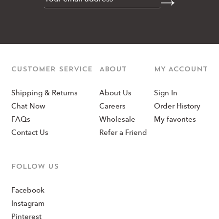
CUSTOMER SERVICE
ABOUT
MY ACCOUNT
Shipping & Returns
About Us
Sign In
Chat Now
Careers
Order History
FAQs
Wholesale
My favorites
Contact Us
Refer a Friend
Follow us
Facebook
Instagram
Pinterest