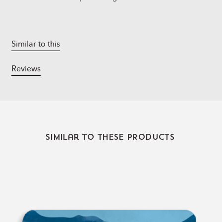
Similar to this
Reviews
Similar to these products
Relax,
Renew,
Refresh