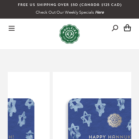
Skip
Free US shipping over $50 (Canada $125 CAD)
to
Check Out Our Weekly Specials
Here
content
Ca