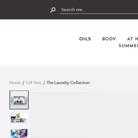
Skip
to
content
Submit
Oils
Body
At 
Summer
Home
Gift Sets
The Laundry Collection