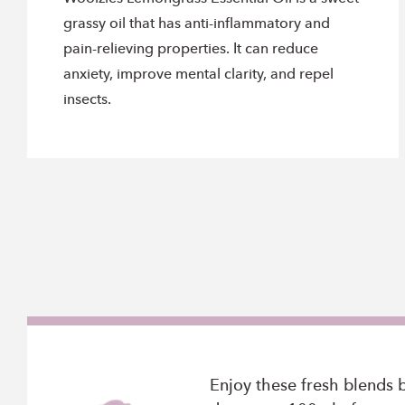
grassy oil that has anti-inflammatory and
pain-relieving properties. It can reduce
anxiety, improve mental clarity, and repel
insects.
Enjoy these fresh blends 