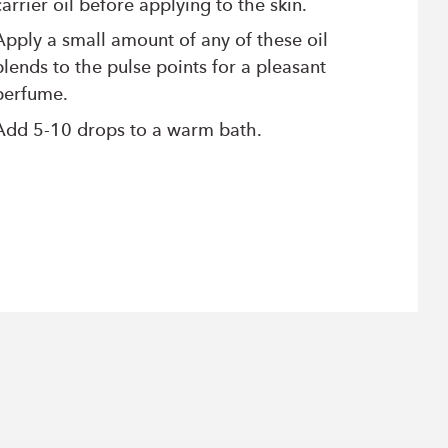
carrier oil before applying to the skin.
Apply a small amount of any of these oil
blends to the pulse points for a pleasant
perfume.
Add 5-10 drops to a warm bath.