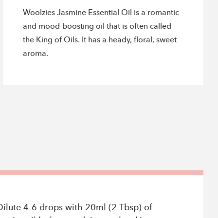
Woolzies Jasmine Essential Oil is a romantic
and mood-boosting oil that is often called
the King of Oils. It has a heady, floral, sweet
aroma.
Dilute 4-6 drops with 20ml (2 Tbsp) of