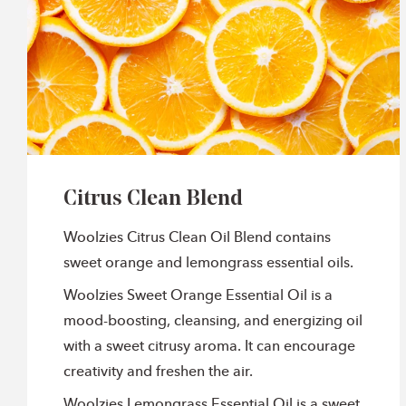
Citrus Clean Blend
Woolzies Citrus Clean Oil Blend contains
sweet orange and lemongrass essential oils.
Woolzies Sweet Orange Essential Oil is a
mood-boosting, cleansing, and energizing oil
with a sweet citrusy aroma. It can encourage
creativity and freshen the air.
Woolzies Lemongrass Essential Oil is a sweet