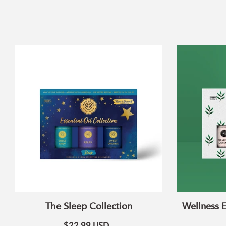
The
Sleep
Collection
The Sleep Collection
Wellness E