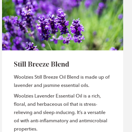
Still Breeze Blend
Woolzies Still Breeze Oil Blend is made up of
lavender and jasmine essential oils.
Woolzies Lavender Essential Oil is a rich,
floral, and herbaceous oil that is stress-
relieving and sleep-inducing. It’s a versatile
oil with anti-inflammatory and antimicrobial
properties.