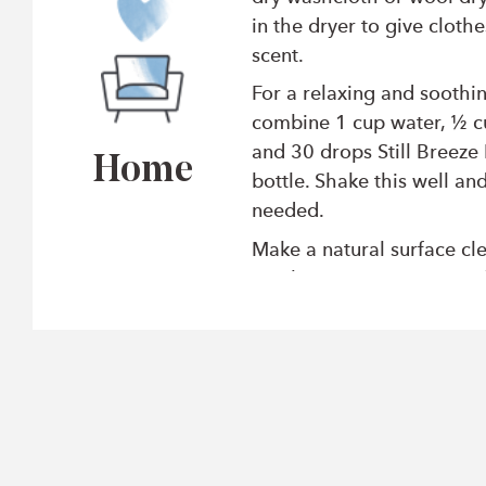
in the dryer to give clothe
scent.
For a relaxing and soothi
combine 1 cup water, ½ c
and 30 drops Still Breeze 
Home
bottle. Shake this well and
needed.
Make a natural surface cl
combining 1 cup water, 1
and 30 drops Citrus Clean
in a spray bottle and use i
degrease surfaces and flo