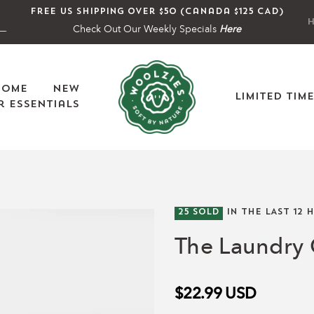
Free US shipping over $50 (Canada $125 CAD)
H
Check Out Our Weekly Specials
Here
Home
New
Limited Tim
 Essentials
25
SOLD
IN THE LAST
12
H
The Laundry 
$22.99
USD