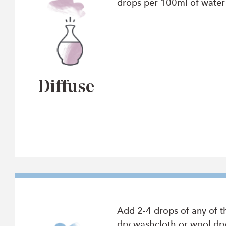
drops per 100ml of water t
Diffuse
Add 2-4 drops of any of t
dry washcloth or wool dry