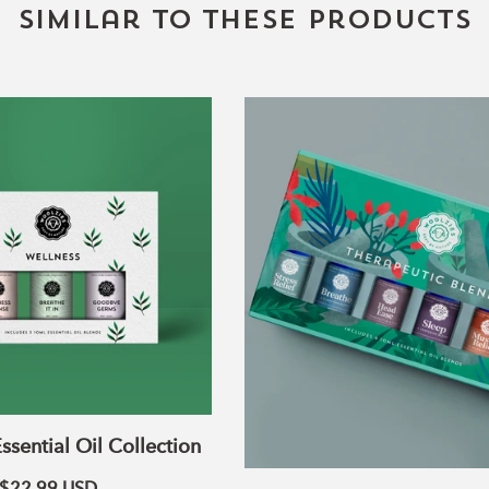
Similar to these products
Wellness
The
Essential
Therapeutic
Oil
Blends
Collection
Collection
ssential Oil Collection