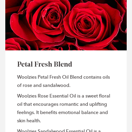
Petal Fresh Blend
Woolzies Petal Fresh Oil Blend contains oils
of rose and sandalwood.
Woolzies Rose Essential Oil is a sweet floral
oil that encourages romantic and uplifting
feelings. It benefits emotional balance and
skin health.
Woolzies Sandalwood Essential Oil is a