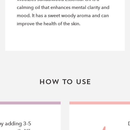
calming oil that enhances mental clarity and
mood. It has a sweet woody aroma and can
improve the health of the skin.
How To Use
by adding 3-5