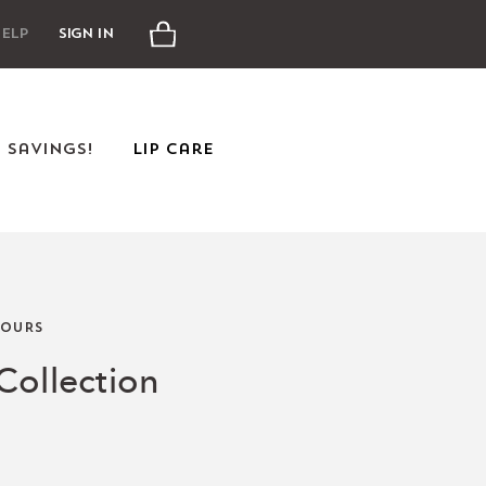
Cart
elp
Sign In
e Savings!
Lip Care
OURS
Collection