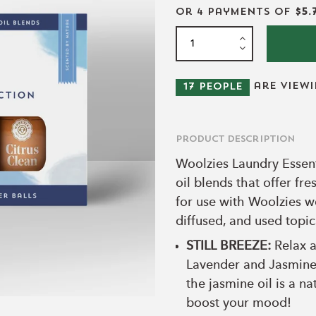
or 4 payments of
$5.
are view
17
people
Product Description
Woolzies Laundry Essent
oil blends that offer fr
for use with Woolzies wo
diffused, and used topic
STILL BREEZE:
Relax a
Lavender and Jasmine!
the jasmine oil is a na
boost your mood!