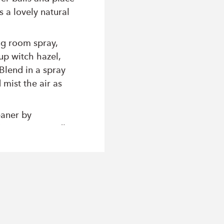
s a lovely natural
ng room spray,
up witch hazel,
Blend in a spray
 mist the air as
eaner by
/2 cup pure vodka,
 Blend. Store this
t to clean and
ors.