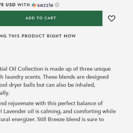
75 USD
with
ⓘ
ADD TO CART
ing this product right now
ial Oil Collection is made up of three unique
esh laundry scents. These blends are designed
ol dryer balls but can also be inhaled,
ally.
nd rejuvenate with this perfect balance of
 Lavender oil is calming, and comforting while
tural energizer. Still Breeze blend is sure to