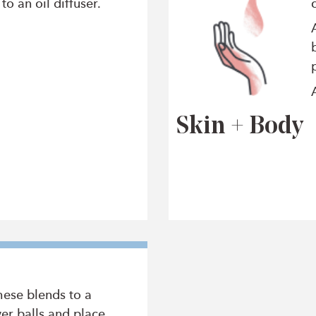
o an oil diffuser.
Skin + Body
hese blends to a
er balls and place