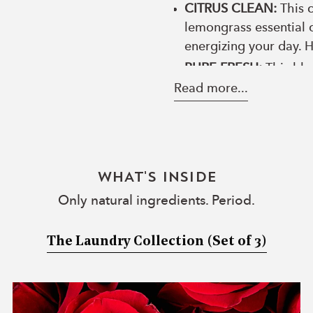
CITRUS CLEAN:
This c
lemongrass essential o
energizing your day. 
PURE FRESH:
This ble
Rose oil boosts self-
Read more...
achieve more calmness 
ALL-NATURAL FABRIC FR
into your home? Use our 
LONG-LASTING FRAGRANC
WHAT'S INSIDE
oily residue! The Laundr
Only natural ingredients. Period.
Woolzies laundry collec
balls to leave laundry f
The Laundry Collection
(Set of 3)