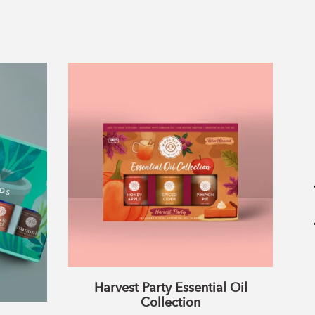
Harvest
Party
Essential
Oil
Collection
Harvest Party Essential Oil
Collection