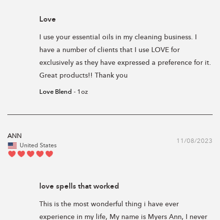
Love
I use your essential oils in my cleaning business. I 
have a number of clients that I use LOVE for 
exclusively as they have expressed a preference for it. 
Great products!! Thank you
Love Blend
1oz
ANN
11/08/2023
United States
love spells that worked
This is the most wonderful thing i have ever 
experience in my life, My name is Myers Ann, I never 