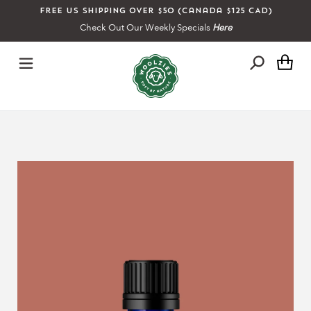
Skip
Free US shipping over $50 (Canada $125 CAD)
to
Check Out Our Weekly Specials
Here
content
Ca