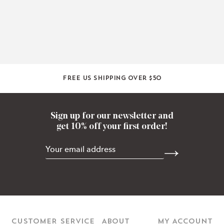
Free US shipping over $50
Sign up for our newsletter and
get 10% off your first order!
CUSTOMER SERVICE
ABOUT
MY ACCOUNT