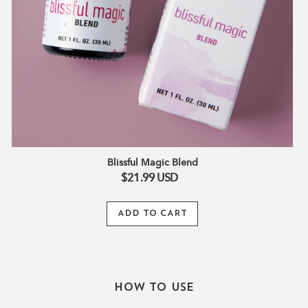
Blissful Magic Blend
$21.99
USD
ADD TO CART
How To Use