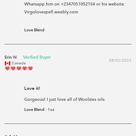
Whatsapp him on +2347051052154 or his website: 
Virgolovespell.weebly.com

Love Blend
Erin W.
08/02/2023
Canada
Love it!
Gorgeous! I just love all of Woolzies oils.
Love Blend
1oz