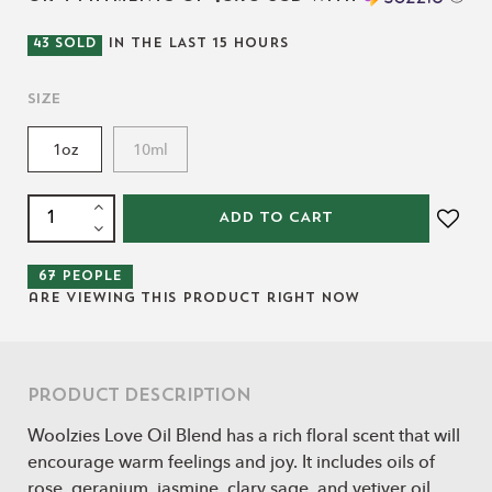
43
SOLD
IN THE LAST
15
HOURS
Size
1oz
10ml
ADD TO CART
67
people
are viewing this product right now
Product Description
Woolzies Love Oil Blend has a rich floral scent that will
encourage warm feelings and joy. It includes oils of
rose, geranium, jasmine, clary sage, and vetiver oil.