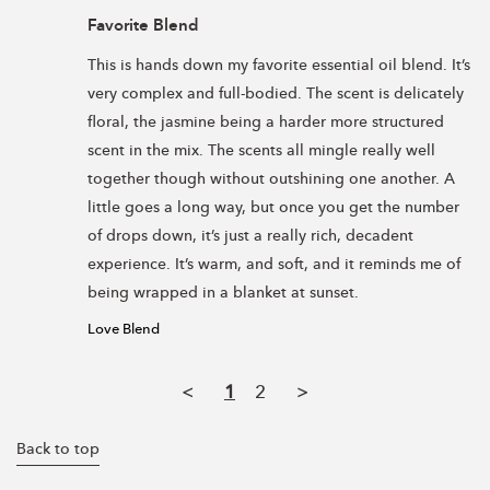
Favorite Blend
This is hands down my favorite essential oil blend. It’s 
very complex and full-bodied. The scent is delicately 
floral, the jasmine being a harder more structured 
scent in the mix. The scents all mingle really well 
together though without outshining one another. A 
little goes a long way, but once you get the number 
of drops down, it’s just a really rich, decadent 
experience. It’s warm, and soft, and it reminds me of 
Love Blend
<
1
2
>
Back to top