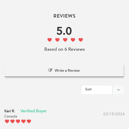
Reviews
5.0
Based on 6 Reviews
Write a Review
Kari R.
02/15/2024
Canada