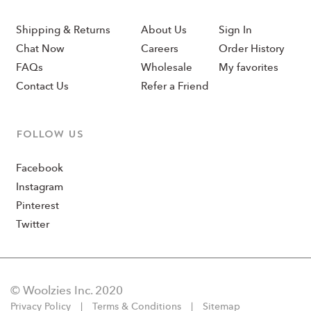
Shipping & Returns
About Us
Sign In
Chat Now
Careers
Order History
FAQs
Wholesale
My favorites
Contact Us
Refer a Friend
Follow us
Facebook
Instagram
Pinterest
Twitter
© Woolzies Inc. 2020
Privacy Policy
Terms & Conditions
Sitemap