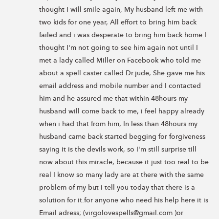
thought I will smile again, My husband left me with 
two kids for one year, All effort to bring him back 
failed and i was desperate to bring him back home I 
thought I'm not going to see him again not until I 
met a lady called Miller on Facebook who told me 
about a spell caster called Dr.jude, She gave me his 
email address and mobile number and I contacted 
him and he assured me that within 48hours my 
husband will come back to me, i feel happy already 
when i had that from him, In less than 48hours my 
husband came back started begging for forgiveness 
saying it is the devils work, so I'm still surprise till 
now about this miracle, because it just too real to be 
real I know so many lady are at there with the same 
problem of my but i tell you today that there is a 
solution for it.for anyone who need his help here it is 
Email adress; (virgolovespells@gmail.com )or 