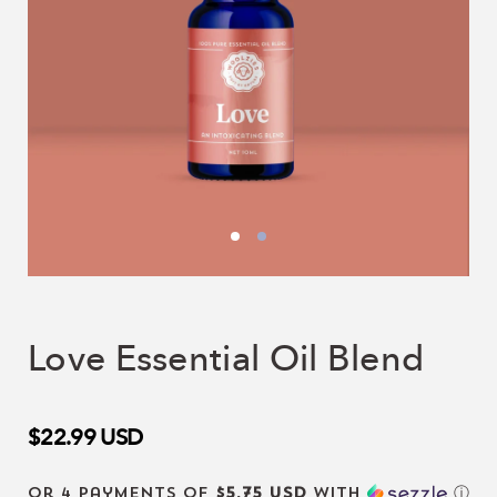
Love Essential Oil Blend
$22.99
USD
or 4 payments of
$5.75 USD
with
ⓘ