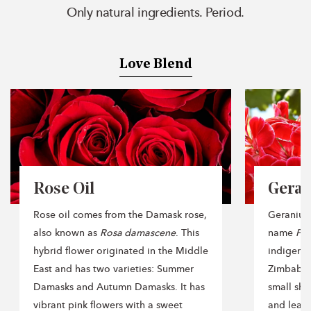
Only natural ingredients. Period.
Love Blend
Rose Oil
Geran
Rose oil comes from the Damask rose,
Geranium,
also known as
Rosa damascene
. This
name
Pel
hybrid flower originated in the Middle
indigenou
East and has two varieties: Summer
Zimbabwe
Damasks and Autumn Damasks. It has
small shr
vibrant pink flowers with a sweet
and leave