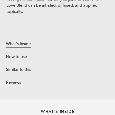
Love Blend can be inhaled, diffused, and applied
topically.
What's Inside
How to use
Similar to this
Reviews
WHAT'S INSIDE