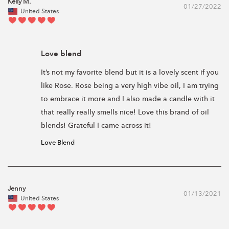
Kelly M.
01/27/2022
United States
Love blend
It’s not my favorite blend but it is a lovely scent if you 
like Rose. Rose being a very high vibe oil, I am trying 
to embrace it more and I also made a candle with it 
that really really smells nice! Love this brand of oil 
blends! Grateful I came across it! 
Love Blend
Jenny
01/13/2021
United States