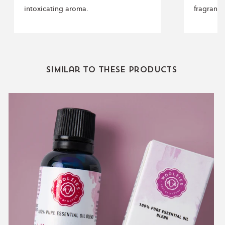
intoxicating aroma.
fragranc
Similar to these products
Blissful
Magic
Blend