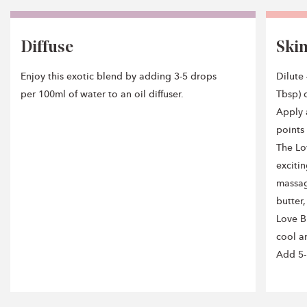
Diffuse
Ski
Enjoy this exotic blend by adding 3-5 drops
Dilute
per 100ml of water to an oil diffuser.
Tbsp) o
Apply 
points
The Lo
exciti
massag
butter
Love B
cool an
Add 5-