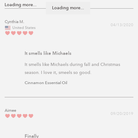
Loading more...
Cynthia M.
04/13/2020
United States
It smells like Michaels
It smells like Michaels during fall and Christmas 
season. I love it, smeels so good.
Cinnamon Essential Oil
Aimee
09/20/2019
Finally