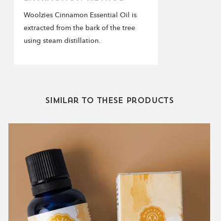
Woolzies Cinnamon Essential Oil is
extracted from the bark of the tree
using steam distillation.
Similar to these products
Immunity
Blend