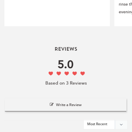
rinse 
evenin
Reviews
5.0
Based on 3 Reviews
Write a Review