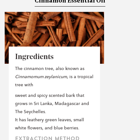
Cinnamon Essential Oil
Ingredients
The cinnamon tree, also known as
Cinnamomum zeylanicum
, is a tropical
tree with
sweet and spicy scented bark that
grows in Sri Lanka, Madagascar and
The Seychelles.
It has leathery green leaves, small
white flowers, and blue berries.
EXTRACTION METHOD