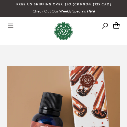
Skip
Free US shipping over $50 (Canada $125 CAD)
to
Check Out Our Weekly Specials
Here
content
Ca