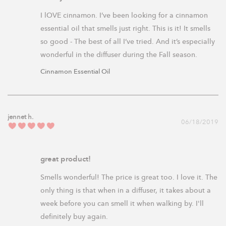
I lOVE cinnamon. I’ve been looking for a cinnamon 
essential oil that smells just right. This is it! It smells 
so good - The best of all I’ve tried. And it’s especially 
Cinnamon Essential Oil
jennet h.
06/18/2019
great product!
Smells wonderful! The price is great too. I love it. The 
only thing is that when in a diffuser, it takes about a 
week before you can smell it when walking by. I'll 
definitely buy again.