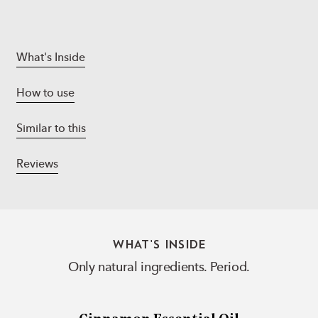
What's Inside
How to use
Similar to this
Reviews
WHAT'S INSIDE
Only natural ingredients. Period.