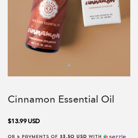
Cinnamon Essential Oil
$13.99
USD
or 4 payments of
$3.50 USD
with