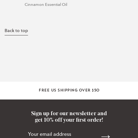
Cinnamon Essential Oil
Back to top
Free US shipping over $50
Sign up for our newsletter and
get 10% off your first order!