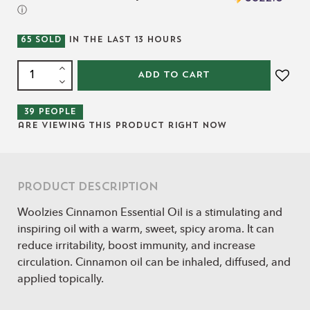
ⓘ
65
SOLD
IN THE LAST
13
HOURS
ADD TO CART
39
people
are viewing this product right now
Product Description
Woolzies Cinnamon Essential Oil is a stimulating and
inspiring oil with a warm, sweet, spicy aroma. It can
reduce irritability, boost immunity, and increase
circulation. Cinnamon oil can be inhaled, diffused, and
applied topically.