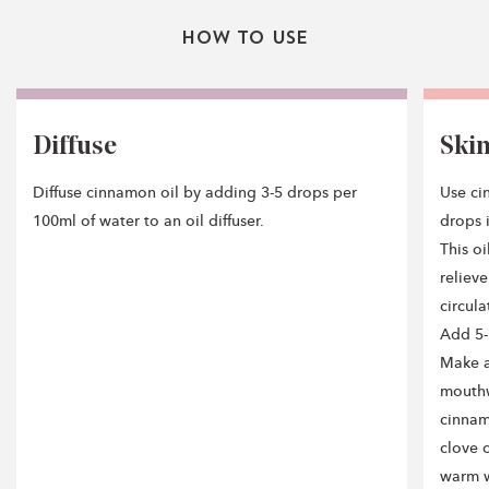
How To Use
Diffuse
Ski
Diffuse cinnamon oil by adding 3-5 drops per
Use ci
100ml of water to an oil diffuser.
drops i
This o
reliev
circula
Add 5-
Make a
mouthw
cinnam
clove o
warm wa