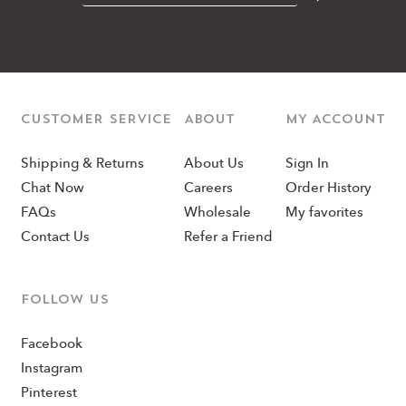
CUSTOMER SERVICE
ABOUT
MY ACCOUNT
Shipping & Returns
About Us
Sign In
Chat Now
Careers
Order History
FAQs
Wholesale
My favorites
Contact Us
Refer a Friend
Follow us
Facebook
Instagram
Pinterest