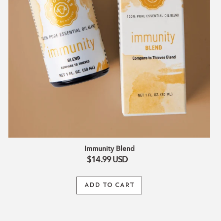
Immunity Blend
$14.99
USD
ADD TO CART