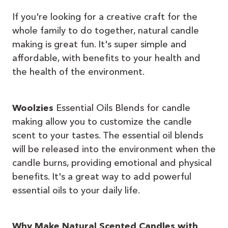
If you're looking for a creative craft for the
whole family to do together, natural candle
making is great fun. It's super simple and
affordable, with benefits to your health and
the health of the environment.
Woolzies
Essential Oils Blends for candle
making allow you to customize the candle
scent to your tastes. The essential oil blends
will be released into the environment when the
candle burns, providing emotional and physical
benefits. It's a great way to add powerful
essential oils to your daily life.
Why Make Natural Scented Candles with