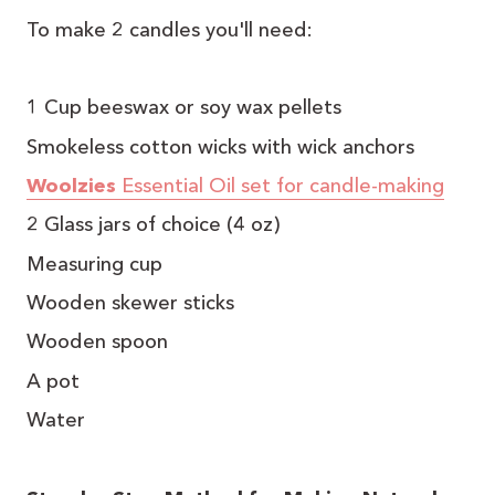
To make 2 candles you'll need:
1 Cup beeswax or soy wax pellets
Smokeless cotton wicks with wick anchors
Woolzies
Essential Oil set for candle-making
2 Glass jars of choice (4 oz)
Measuring cup
Wooden skewer sticks
Wooden spoon
A pot
Water