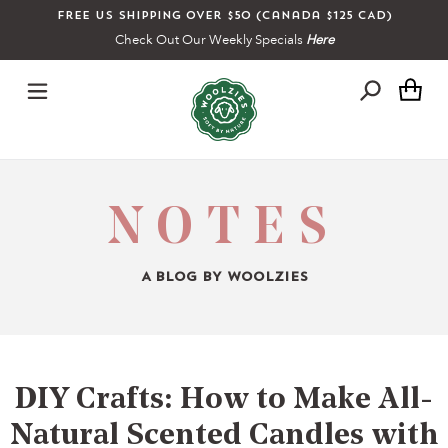
Skip
Free US shipping over $50 (Canada $125 CAD)
to
Check Out Our Weekly Specials
Here
content
Ca
NOTES
A BLOG BY WOOLZIES
DIY Crafts: How to Make All-
Natural Scented Candles with