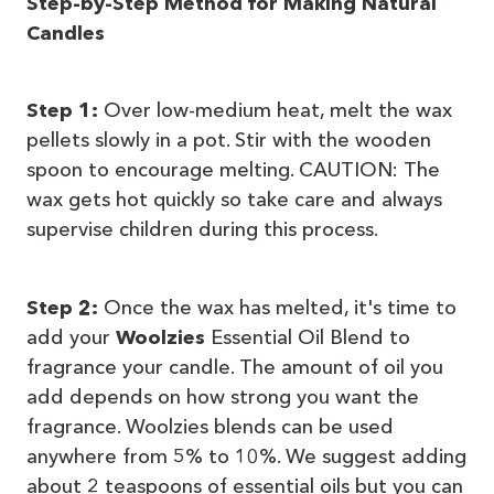
Step-by-Step Method for Making Natural
Candles
Step 1:
Over low-medium heat, melt the wax
pellets slowly in a pot. Stir with the wooden
spoon to encourage melting. CAUTION: The
wax gets hot quickly so take care and always
supervise children during this process.
Step 2:
Once the wax has melted, it's time to
add your
Woolzies
Essential Oil Blend to
fragrance your candle. The amount of oil you
add depends on how strong you want the
fragrance. Woolzies blends can be used
anywhere from 5% to 10%. We suggest adding
about 2 teaspoons of essential oils but you can