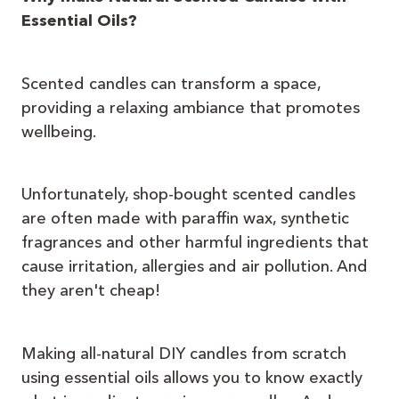
Essential Oils?
Scented candles can transform a space,
providing a relaxing ambiance that promotes
wellbeing.
Unfortunately, shop-bought scented candles
are often made with paraffin wax, synthetic
fragrances and other harmful ingredients that
cause irritation, allergies and air pollution. And
they aren't cheap!
Making all-natural DIY candles from scratch
using essential oils allows you to know exactly