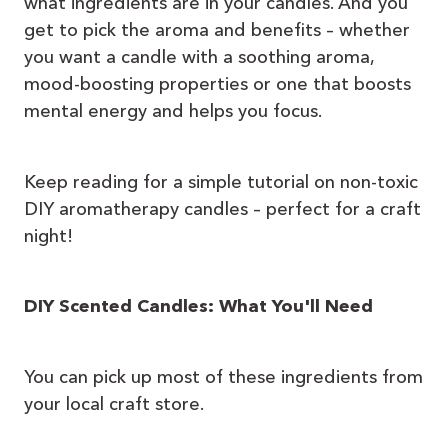
what ingredients are in your candles. And you
get to pick the aroma and benefits – whether
you want a candle with a soothing aroma,
mood-boosting properties or one that boosts
mental energy and helps you focus.
Keep reading for a simple tutorial on non-toxic
DIY aromatherapy candles – perfect for a craft
night!
DIY Scented Candles: What You'll Need
You can pick up most of these ingredients from
your local craft store.