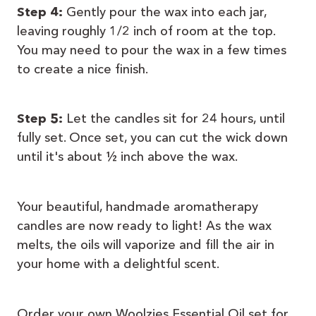
Step 4:
Gently pour the wax into each jar,
leaving roughly 1/2 inch of room at the top.
You may need to pour the wax in a few times
to create a nice finish.
Step 5:
Let the candles sit for 24 hours, until
fully set. Once set, you can cut the wick down
until it's about ½ inch above the wax.
Your beautiful, handmade aromatherapy
candles are now ready to light! As the wax
melts, the oils will vaporize and fill the air in
your home with a delightful scent.
Order your own Woolzies Essential Oil set for