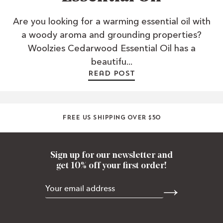
Are you looking for a warming essential oil with
a woody aroma and grounding properties?
Woolzies Cedarwood Essential Oil has a
beautifu...
Read post
Free US shipping over $50
Sign up for our newsletter and
get 10% off your first order!