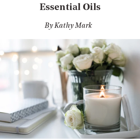
Essential Oils
By Kathy Mark