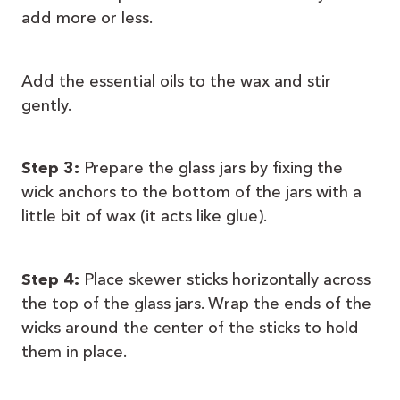
add more or less.
Add the essential oils to the wax and stir
gently.
Step 3:
Prepare the glass jars by fixing the
wick anchors to the bottom of the jars with a
little bit of wax (it acts like glue).
Step 4:
Place skewer sticks horizontally across
the top of the glass jars. Wrap the ends of the
wicks around the center of the sticks to hold
them in place.