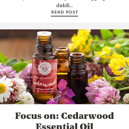
debili...
Read post
Focus on: Cedarwood
Essential Oil