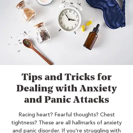
Tips and Tricks for
Dealing with Anxiety
and Panic Attacks
Racing heart? Fearful thoughts? Chest
tightness? These are all hallmarks of anxiety
and panic disorder. If you're struggling with