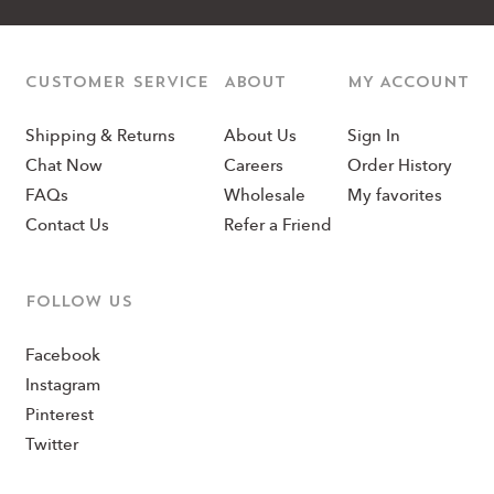
CUSTOMER SERVICE
ABOUT
MY ACCOUNT
Shipping & Returns
About Us
Sign In
Chat Now
Careers
Order History
FAQs
Wholesale
My favorites
Contact Us
Refer a Friend
Follow us
Facebook
Instagram
Pinterest
Twitter