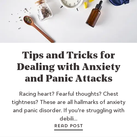
Tips and Tricks for
Dealing with Anxiety
and Panic Attacks
Racing heart? Fearful thoughts? Chest
tightness? These are all hallmarks of anxiety
and panic disorder. If you're struggling with
debili...
Read post