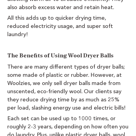
also absorb excess water and retain heat.
All this adds up to quicker drying time,
reduced electricity usage, and super soft
laundry!
The Benefits of Using Wool Dryer Balls
There are many different types of dryer balls;
some made of plastic or rubber. However, at
Woolzies, we only sell dryer balls made from
unscented, eco-friendly wool. Our clients say
they reduce drying time by as much as 25%
per load, slashing energy use and electric bills!
Each set can be used up to 1000 times, or
roughly 2-3 years, depending on how often you
do laundry. Plus, unlike plastic dryer balls, wool