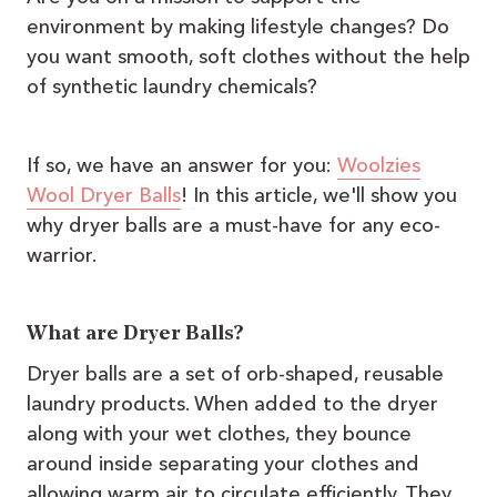
environment by making lifestyle changes? Do
you want smooth, soft clothes without the help
of synthetic laundry chemicals?
If so, we have an answer for you:
Woolzies
Wool Dryer Balls
! In this article, we'll show you
why dryer balls are a must-have for any eco-
warrior.
What are Dryer Balls?
Dryer balls are a set of orb-shaped, reusable
laundry products. When added to the dryer
along with your wet clothes, they bounce
around inside separating your clothes and
allowing warm air to circulate efficiently. They