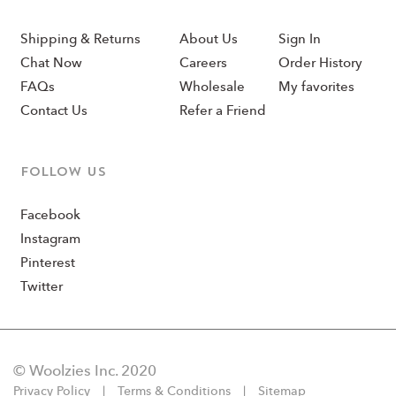
Shipping & Returns
About Us
Sign In
Chat Now
Careers
Order History
FAQs
Wholesale
My favorites
Contact Us
Refer a Friend
Follow us
Facebook
Instagram
Pinterest
Twitter
© Woolzies Inc. 2020
Privacy Policy
Terms & Conditions
Sitemap