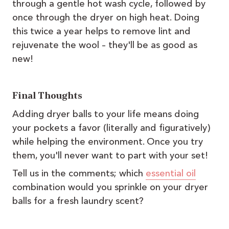
through a gentle hot wash cycle, followed by
once through the dryer on high heat. Doing
this twice a year helps to remove lint and
rejuvenate the wool – they'll be as good as
new!
Final Thoughts
Adding dryer balls to your life means doing
your pockets a favor (literally and figuratively)
while helping the environment. Once you try
them, you'll never want to part with your set!
Tell us in the comments; which
essential oil
combination would you sprinkle on your dryer
balls for a fresh laundry scent?