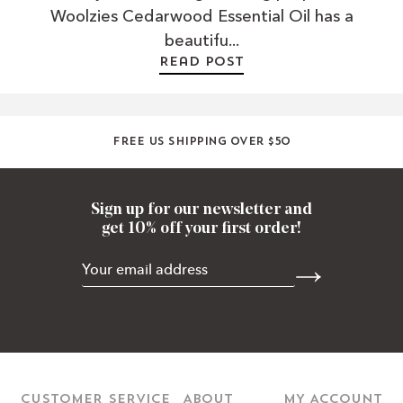
Woolzies Cedarwood Essential Oil has a
beautifu...
Read post
Free US shipping over $50
Sign up for our newsletter and
get 10% off your first order!
CUSTOMER SERVICE
ABOUT
MY ACCOUNT