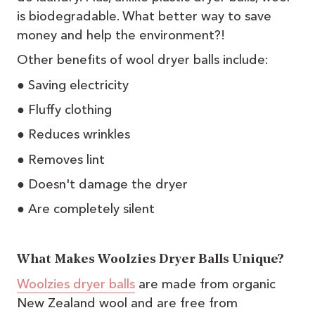
is biodegradable. What better way to save
money and help the environment?!
Other benefits of wool dryer balls include:
● Saving electricity
● Fluffy clothing
● Reduces wrinkles
● Removes lint
● Doesn't damage the dryer
● Are completely silent
What Makes Woolzies Dryer Balls Unique?
Woolzies dryer balls
are made from organic
New Zealand wool and are free from