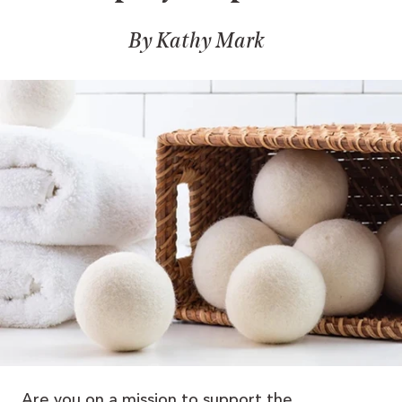
By Kathy Mark
Are you on a mission to support the