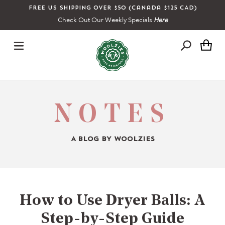
Skip
Free US shipping over $50 (Canada $125 CAD)
to
Check Out Our Weekly Specials
Here
content
Ca
NOTES
A BLOG BY WOOLZIES
How to Use Dryer Balls: A
Step-by-Step Guide