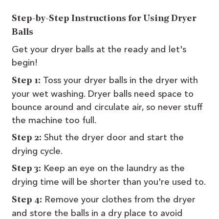
Step-by-Step Instructions for Using Dryer
Balls
Get your dryer balls at the ready and let's
begin!
Toss your dryer balls in the dryer with
Step 1:
your wet washing. Dryer balls need space to
bounce around and circulate air, so never stuff
the machine too full.
Shut the dryer door and start the
Step 2:
drying cycle.
Keep an eye on the laundry as the
Step 3:
drying time will be shorter than you're used to.
Remove your clothes from the dryer
Step 4:
and store the balls in a dry place to avoid