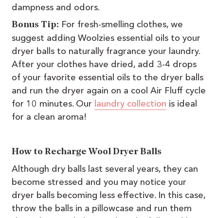
dampness and odors.
For fresh-smelling clothes, we
Bonus Tip:
suggest adding Woolzies essential oils to your
dryer balls to naturally fragrance your laundry.
After your clothes have dried, add 3-4 drops
of your favorite essential oils to the dryer balls
and run the dryer again on a cool Air Fluff cycle
for 10 minutes. Our
laundry collection
is ideal
for a clean aroma!
How to Recharge Wool Dryer Balls
Although dry balls last several years, they can
become stressed and you may notice your
dryer balls becoming less effective. In this case,
throw the balls in a pillowcase and run them