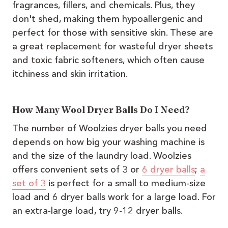
fragrances, fillers, and chemicals. Plus, they
don't shed, making them hypoallergenic and
perfect for those with sensitive skin. These are
a great replacement for wasteful dryer sheets
and toxic fabric softeners, which often cause
itchiness and skin irritation.
How Many Wool Dryer Balls Do I Need?
The number of Woolzies dryer balls you need
depends on how big your washing machine is
and the size of the laundry load. Woolzies
offers convenient sets of 3 or
6 dryer balls
;
a
set of 3
is perfect for a small to medium-size
load and 6 dryer balls work for a large load. For
an extra-large load, try 9-12 dryer balls.