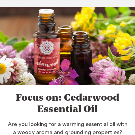
Focus on: Cedarwood
Essential Oil
Are you looking for a warming essential oil with
a woody aroma and grounding properties?