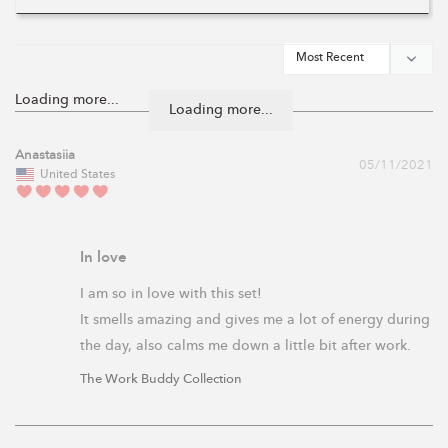
Loading more...
Anastasiia
05/11/2021
United States
In love
I am so in love with this set! 

It smells amazing and gives me a lot of energy during 
the day, also calms me down a little bit after work.
The Work Buddy Collection