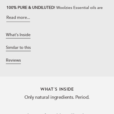
100% PURE & UNDILUTED
! Woolzies Essential oils are
highly concentrated, made in state-of-the-art
Read more...
laboratories, naturally derived, vegan, never tested on
any animals, 100% pure and free of synthetic
ingredients, parabens or artificial fragrances, delivering
What's Inside
the very best benefit. Each bottle is tested by an
independent lab for its constituents as well as to have
Similar to this
no fillers, & additives. All Woolzies natural products are
designed for maximum effect!
Reviews
You know that bestie at work who always has your back?
Like that friend, the Woolzies Work Buddy set is there
for you, Let’s get working!
9-5 Energy:
is an energizing blend made of Peppermint,
WHAT'S INSIDE
Bergamot, Lime, Cinnamon, and
Lemongrass Essential
Only natural ingredients. Period.
Oils.
Creative Genius
Blend:
boosts your creativity and helps
you relax in order to access the creative part of the mind.