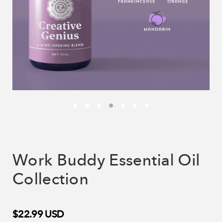
Work Buddy Essential Oil
Collection
$22.99
USD