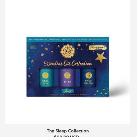
The
Sleep
Collection
The Sleep Collection