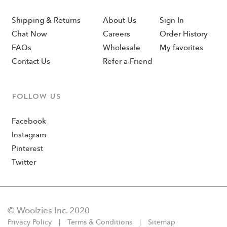
Shipping & Returns
About Us
Sign In
Chat Now
Careers
Order History
FAQs
Wholesale
My favorites
Contact Us
Refer a Friend
Follow us
Facebook
Instagram
Pinterest
Twitter
© Woolzies Inc. 2020
Privacy Policy
Terms & Conditions
Sitemap