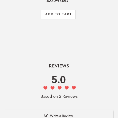
$22.99
USD
ADD TO CART
Reviews
5.0
Based on 2 Reviews
Write a Review