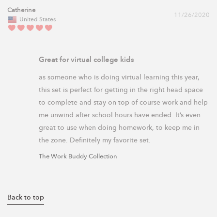
Catherine
11/26/2020
United States
Great for virtual college kids
as someone who is doing virtual learning this year, 
this set is perfect for getting in the right head space 
to complete and stay on top of course work and help 
me unwind after school hours have ended. It’s even 
great to use when doing homework, to keep me in 
the zone. Definitely my favorite set.
The Work Buddy Collection
Back to top