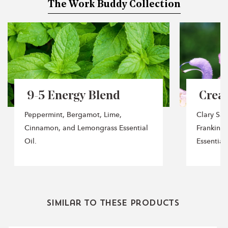
The Work Buddy Collection
It is made of Clary Sage, Black Pepper, Frankincense,
Orange, and Mandarin Essential Oils.
After Hours Blend:
Will help you unwind after a long &
tiring day of work. It is made of Sandalwood, Ginger,
Patchouli, and Ylang Ylang Essential Oils.
​ 9-5 Energy Blend
​ Cre
Peppermint, Bergamot, Lime,
Clary Sag
Cinnamon, and Lemongrass Essential
Frankinc
Oil.
Essential 
Similar to these products