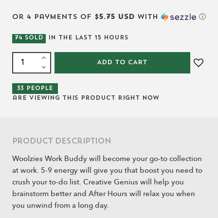
or 4 payments of
$5.75 USD
with
ⓘ
74
SOLD
IN THE LAST
15
HOURS
ADD TO CART
33
people
are viewing this product right now
Product Description
Woolzies Work Buddy will become your go-to collection
at work. 5-9 energy will give you that boost you need to
crush your to-do list. Creative Genius will help you
brainstorm better and After Hours will relax you when
you unwind from a long day.