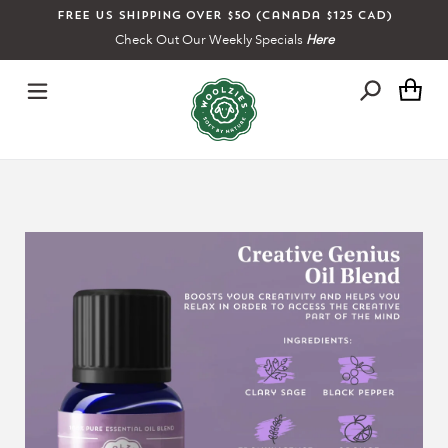
Skip
Free US shipping over $50 (Canada $125 CAD)
to
Check Out Our Weekly Specials
Here
content
Ca