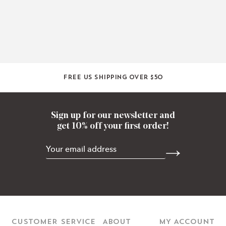
Free US shipping over $50
Sign up for our newsletter and
get 10% off your first order!
CUSTOMER SERVICE
ABOUT
MY ACCOUNT