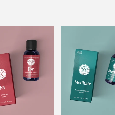
Joy
Meditate
Essential
Blend
Oil
Blend