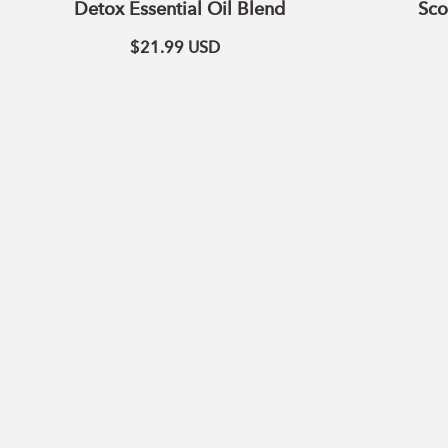
Detox Essential Oil Blend
Sco
$21.99
USD
ADD TO CART
Cleaning
Blend