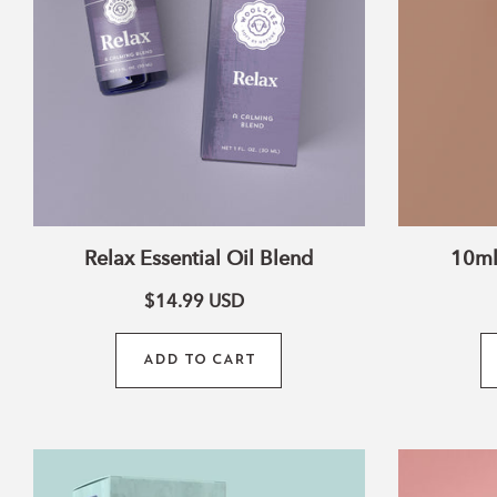
Relax Essential Oil Blend
10ml
$14.99
USD
ADD TO CART
Fresh
Air