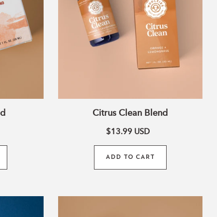
nd
Citrus Clean Blend
$13.99
USD
ADD TO CART
Love
Essential