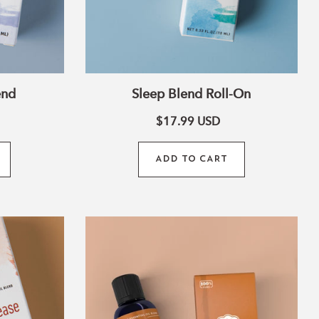
end
Sleep Blend Roll-On
$17.99
USD
ADD TO CART
Citrus
Clean
Blend