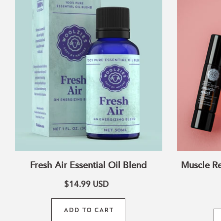
Essential
Oil
Blend
Fresh Air Essential Oil Blend
Muscle Re
$14.99
USD
ADD TO CART