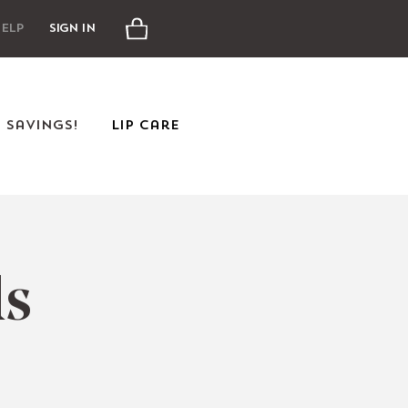
Cart
elp
Sign In
e Savings!
Lip Care
ds