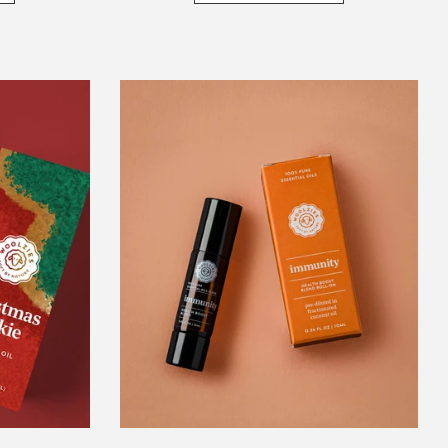
Immunity
s
Blend
Double
Sided
Roll-
On