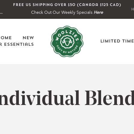
Free US shipping over $50 (Canada $125 CAD)
H
Check Out Our Weekly Specials
Here
Home
New
Limited Tim
 Essentials
C
ndividual Blen
o