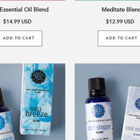
Essential Oil Blend
Meditate Blen
o
$14.99
USD
$12.99
USD
ADD TO CART
ADD TO CART
n
Sea
Cold
Breeze
Stopper
Blend
Blend