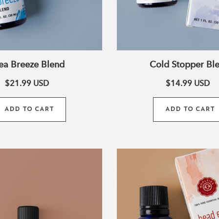
ea Breeze Blend
Cold Stopper Bl
$21.99
USD
$14.99
USD
ADD TO CART
ADD TO CART
10ml
Head
Pumpkin
Ease
Pie
Blend
Blend