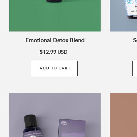
Emotional Detox Blend
S
$12.99
USD
ADD TO CART
Relax
Essential
Oil
Blend