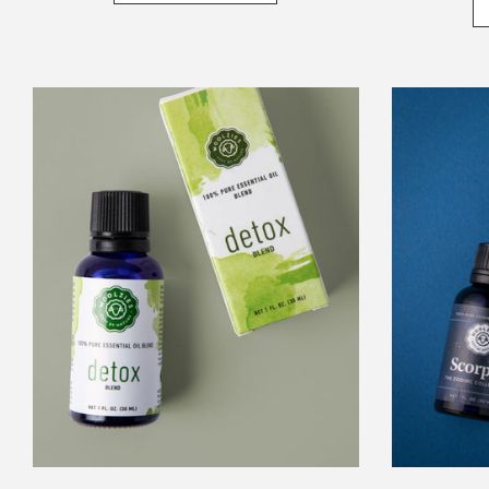
Detox
Essential
Oil
Blend