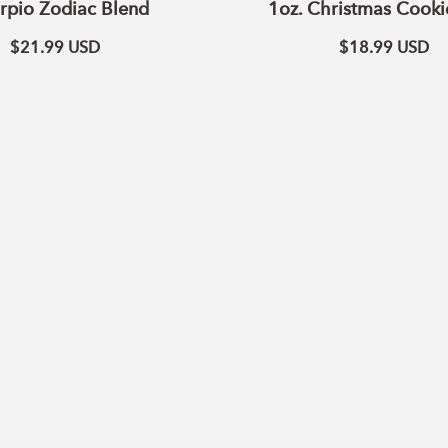
rpio Zodiac Blend
1oz. Christmas Cooki
$21.99
USD
$18.99
USD
ADD TO CART
ADD TO CART
Passion
Balance
Blend
Essential
Essential
Oil
Oil
Blend