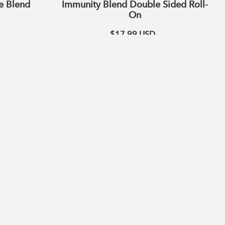
e Blend
Immunity Blend Double Sided Roll-
On
$17.99
USD
ADD TO CART
Citrus
Blend