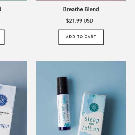
d
Breathe Blend
$21.99
USD
ADD TO CART
Sleep
Blend
Roll-
On