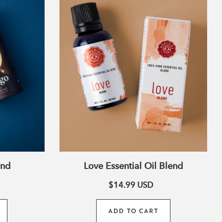
Oil
Blend
end
Love Essential Oil Blend
$14.99
USD
ADD TO CART