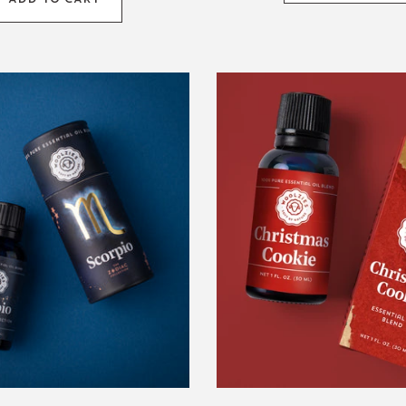
Scorpio
1oz.
Zodiac
Christma
Blend
Cookie
Blend