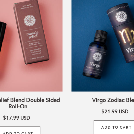
Blend
Blend
Double
Sided
Roll-
On
lief Blend Double Sided
Virgo Zodiac Bl
Roll-On
$21.99
USD
$17.99
USD
ADD TO CART
ADD TO CART