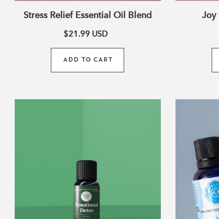
i
Stress Relief Essential Oil Blend
Joy 
$21.99
USD
ADD TO CART
Emotional
:
Detox
Blend