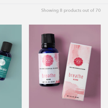
Showing
8
products out of 70
Breathe
Blend