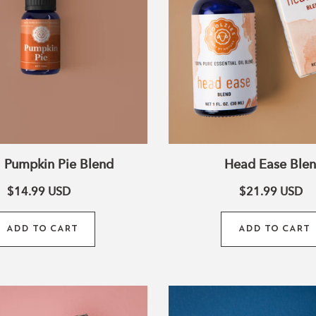
 Pumpkin Pie Blend
Head Ease Ble
$14.99
USD
$21.99
USD
ADD TO CART
ADD TO CART
Muscle
Virgo
Relief
Zodiac