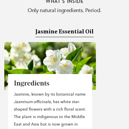
WHAT'S INSIDE
Only natural ingredients. Period.
Jasmine Essential Oil
Ingredients
Jasmine, known by its botanical name
Jasminum officinale
, has white star-
shaped flowers with a rich floral scent.
The plant is indigenous to the Middle
East and Asia but is now grown in