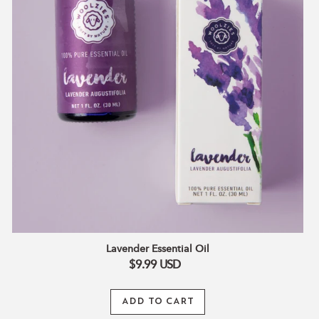
Lavender Essential Oil
$9.99
USD
ADD TO CART