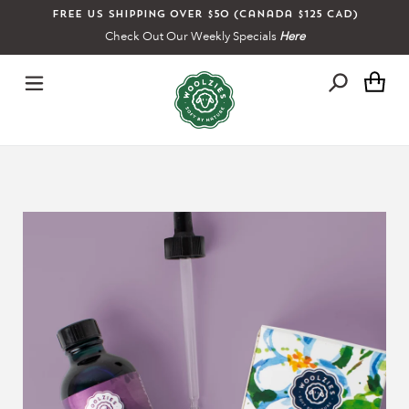
Skip
Free US shipping over $50 (Canada $125 CAD)
to
Check Out Our Weekly Specials
Here
content
Ca