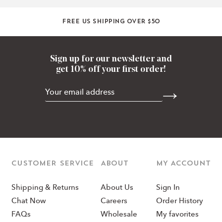
Free US shipping over $50
Sign up for our newsletter and
get 10% off your first order!
CUSTOMER SERVICE
ABOUT
MY ACCOUNT
Shipping & Returns
About Us
Sign In
Chat Now
Careers
Order History
FAQs
Wholesale
My favorites