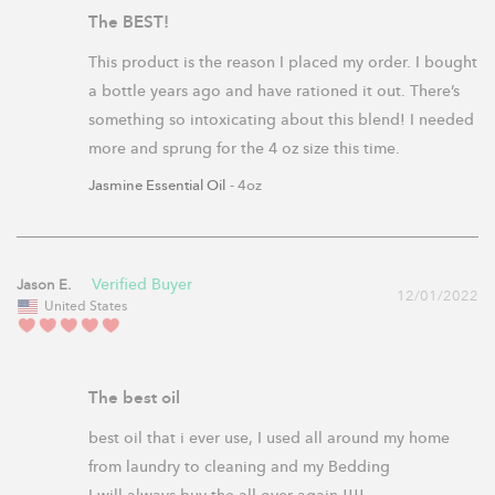
The BEST!
This product is the reason I placed my order. I bought 
a bottle years ago and have rationed it out. There’s 
something so intoxicating about this blend! I needed 
Jasmine Essential Oil
4oz
Jason E.
12/01/2022
United States
The best oil
best oil that i ever use, I used all around my home 
from laundry to cleaning and my Bedding
