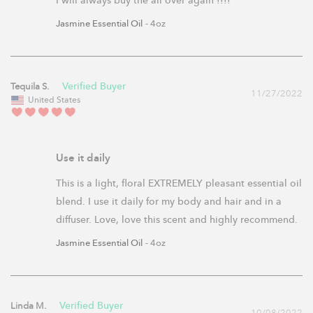
I will always buy the all over again !!!!
Jasmine Essential Oil
4oz
Tequila S.
11/27/2022
United States
Use it daily
This is a light, floral EXTREMELY pleasant essential oil 
blend. I use it daily for my body and hair and in a 
diffuser. Love, love this scent and highly recommend.
Jasmine Essential Oil
4oz
Linda M.