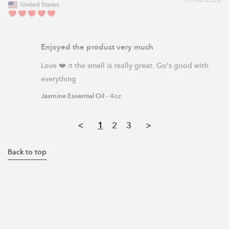
10/08/2022
United States
Enjoyed the product very much
Love ❤️ it the smell is really great. Go's good with 
everything 
Jasmine Essential Oil
4oz
<
1
2
3
>
Back to top