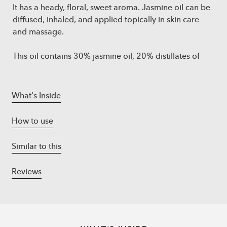
It has a heady, floral, sweet aroma. Jasmine oil can be
diffused, inhaled, and applied topically in skin care
and massage.
This oil contains 30% jasmine oil, 20% distillates of
neroli oil, 15% distillates of rose oil, 15% distillates of
geranium oil, 10% distillates of lavender oil, and 10%
distillates of tuberose.
What's Inside
How to use
Similar to this
Reviews