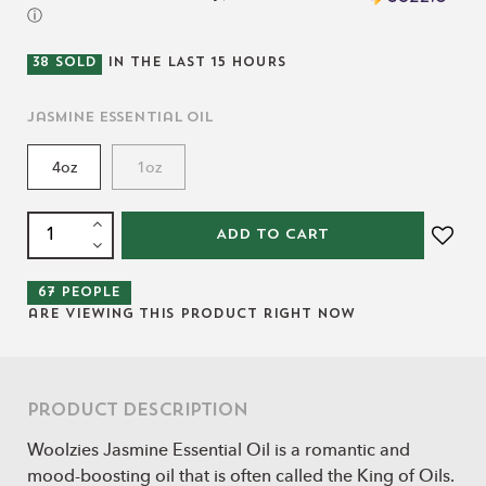
ⓘ
38
SOLD
IN THE LAST
15
HOURS
Jasmine Essential Oil
4oz
1oz
ADD TO CART
67
people
are viewing this product right now
Product Description
Woolzies Jasmine Essential Oil is a romantic and
mood-boosting oil that is often called the King of Oils.