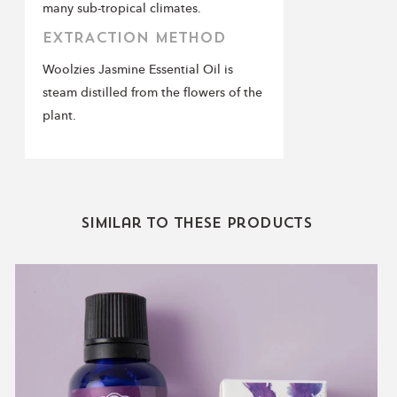
many sub-tropical climates.
EXTRACTION METHOD
Woolzies Jasmine Essential Oil is
steam distilled from the flowers of the
plant.
Similar to these products
Lavender
Essential
Oil