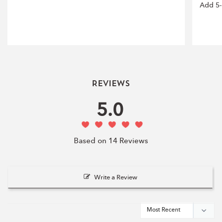
Add 5-
Reviews
5.0
Based on 14 Reviews
Write a Review