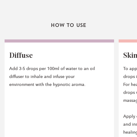
How To Use
Diffuse
Ski
Add 3-5 drops per 100ml of water to an oil
To app
diffuser to inhale and infuse your
drops i
environment with the hypnotic aroma.
For he
drops 
massage
Apply 
and in
healin