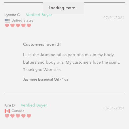
Loading more...
Lyvette C.
07/01/2024
United States
Customers love it!!
I use the Jasmine oil as part of a mix in my body 
butters and body oils. My customers love the scent. 
Thank you Woolzies.
Jasmine Essential Oil
1oz
Kira D.
05/01/2024
Canada