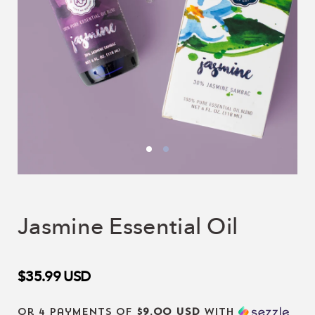
Jasmine Essential Oil
$35.99
USD
or 4 payments of
$9.00 USD
with