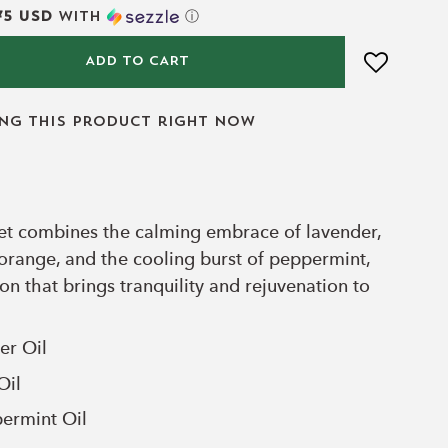
75 USD
with
ⓘ
ADD TO CART
ing this product right now
 set combines the calming embrace of lavender,
 orange, and the cooling burst of peppermint,
ion that brings tranquility and rejuvenation to
er Oil
Oil
ermint
Oil