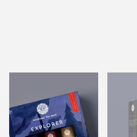
The
Mens
Explorer
Collection