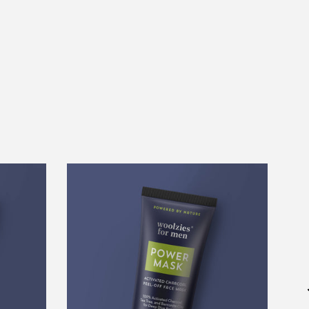
Power
Mask
Activated
Charcoal
Face
Mask