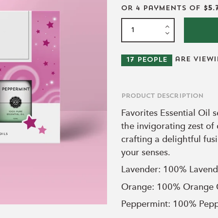
or 4 payments of
$5.
are view
17
people
Product Description
Favorites Essential Oil
the invigorating zest of
crafting a delightful fus
your senses.
Lavender: 100% Lavend
Orange:
100% Orange 
Peppermint:
100% Pepp