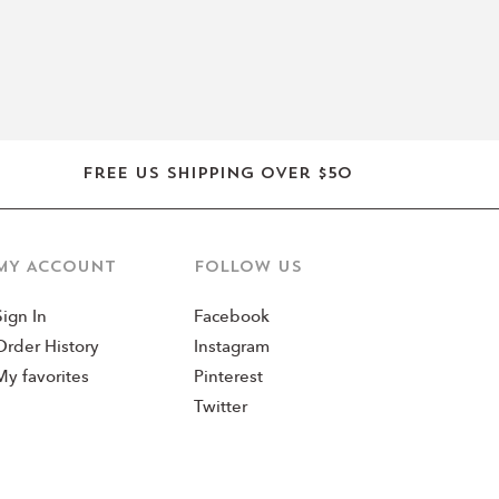
Free US shipping over $50
MY ACCOUNT
Follow us
Sign In
Facebook
Order History
Instagram
My favorites
Pinterest
Twitter