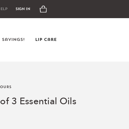
Cart
elp
Sign In
e Savings!
Lip Care
OURS
of 3 Essential Oils