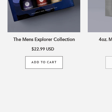
The Mens Explorer Collection
4oz. M
$22.99
USD
ADD TO CART