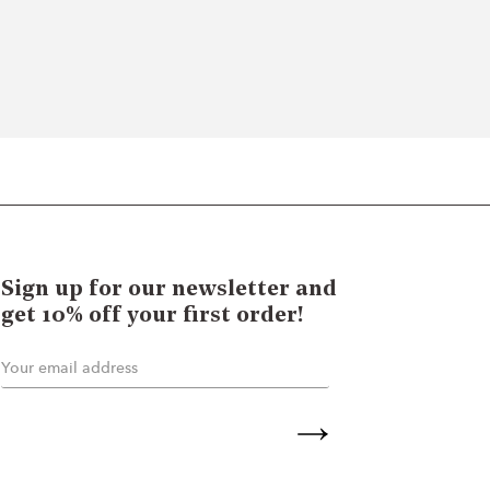
Sign up for our newsletter and
get 10% off your first order!