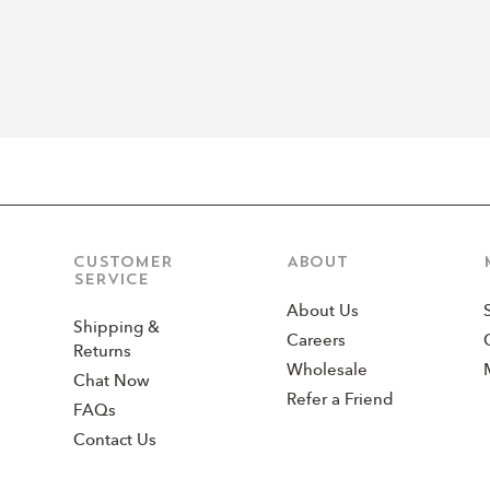
CUSTOMER
ABOUT
SERVICE
About Us
Shipping &
Careers
Returns
Wholesale
Chat Now
Refer a Friend
FAQs
Contact Us