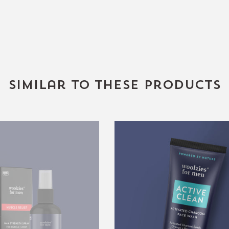
Similar to these products
4oz.
Active
Men's
Clean
Muscle
Activated
Relief
Charcoal
Face
Wash