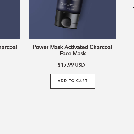
harcoal
Power Mask Activated Charcoal
Face Mask
$17.99
USD
ADD TO CART