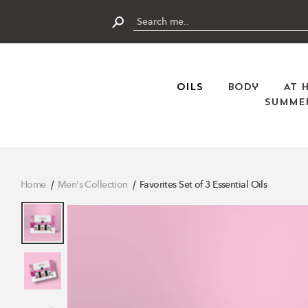
Skip
to
content
Submit
Oils
Body
At 
Summer
Home
Men's Collection
Favorites Set of 3 Essential Oils