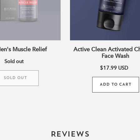
en's Muscle Relief
Active Clean Activated C
Face Wash
Sold out
$17.99
USD
SOLD OUT
ADD TO CART
Reviews