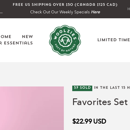
Free US shipping over $50 (Canada $125 CAD)
H
Check Out Our Weekly Specials
Here
Home
New
Limited Tim
 Essentials
57
SOLD
IN THE LAST
15
H
Favorites Set 
$22.99
USD