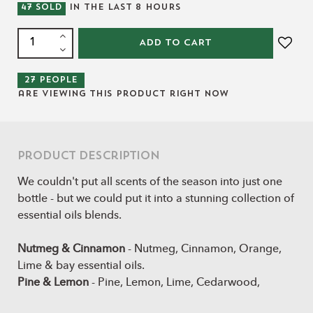
47
SOLD
IN THE LAST
8
HOURS
ADD TO CART
27
people
are viewing this product right now
Product Description
We couldn't put all scents of the season into just one
bottle - but we could put it into a stunning collection of
essential oils blends.
Nutmeg & Cinnamon
- Nutmeg, Cinnamon, Orange,
Lime & bay essential oils.
Pine & Lemon
- Pine, Lemon, Lime, Cedarwood,
Douglas fir essential oils