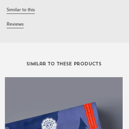
Vanilla & Sandalwood
- vanilla, sandalwood,
Grapefruit, bergamot.
Similar to this
Reviews
Similar to these products
The
Mens
Explorer
Collection