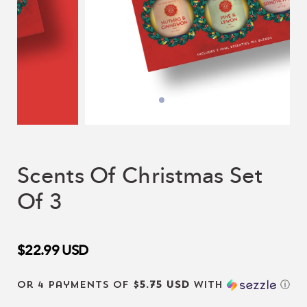
Scents Of Christmas Set
Of 3
$22.99
USD
or 4 payments of
$5.75 USD
with
ⓘ