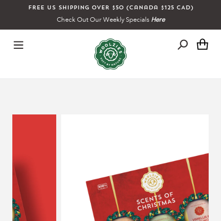
Skip
Free US shipping over $50 (Canada $125 CAD)
to
Check Out Our Weekly Specials
Here
content
Ca