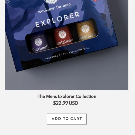
The Mens Explorer Collection
$22.99
USD
ADD TO CART