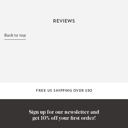
Reviews
Back to top
Free US shipping over $50
Sign up for our newsletter and
get 10% off your first order!