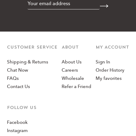
CUSTOMER SERVICE
ABOUT
MY ACCOUNT
Shipping & Returns
About Us
Sign In
Chat Now
Careers
Order History
FAQs
Wholesale
My favorites
Contact Us
Refer a Friend
Follow us
Facebook
Instagram