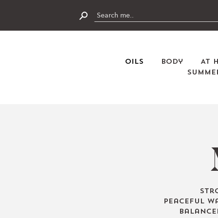
Skip
to
content
Submit
Oils
Body
At 
Summer
Str
peaceful wa
balance