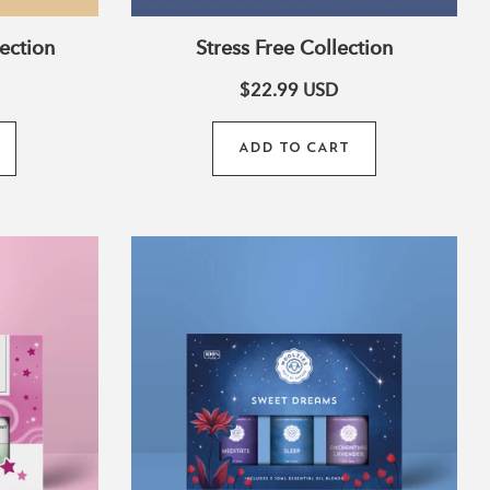
ection
Stress Free Collection
$22.99
USD
ADD TO CART
Sweet
Dreams
Collection