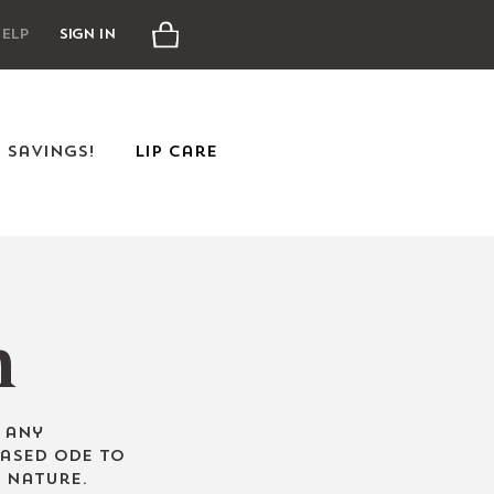
Cart
elp
Sign In
e Savings!
Lip Care
n
o
any
based ode to
 Nature.