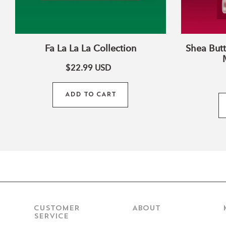
Fa La La La Collection
Shea Butt
$22.99
USD
ADD TO CART
CUSTOMER
ABOUT
SERVICE