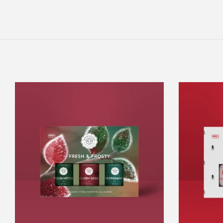
Fresh
&
Frosty
Set
Of
3