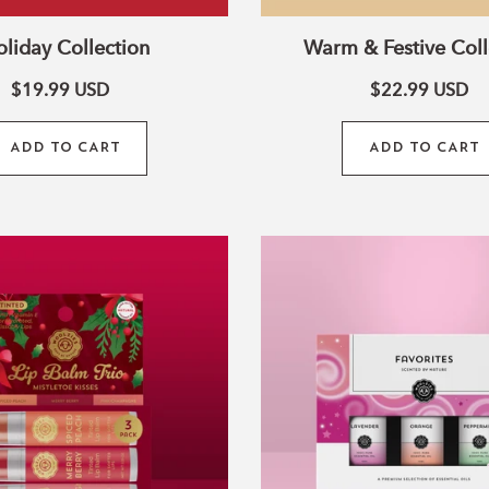
i
liday Collection
Warm & Festive Coll
o
$19.99
USD
$22.99
USD
ADD TO CART
ADD TO CART
n
Shea
Favorites
Butter
Set
Tinted
of
Lip
3
Balm
Essential
Trio
Oils
–
Mistletoe
Kisses