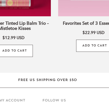
er Tinted Lip Balm Trio –
Favorites Set of 3 Essen
Mistletoe Kisses
$22.99
USD
$12.99
USD
ADD TO CART
ADD TO CART
Free US shipping over $50
MY ACCOUNT
Follow us