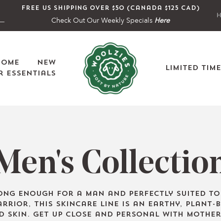
Free US shipping over $50 (Canada $125 CAD)
H
Check Out Our Weekly Specials
Here
Home
New
Limited Tim
 Essentials
C
Men's Collectio
o
ong enough for a man and perfectly suited t
rrior, this skincare line is an earthy, plant-
d skin. Get up close and personal with Mother