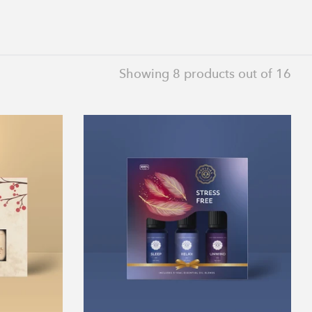
Showing
8
products out of 16
Stress
Free
Collection
on