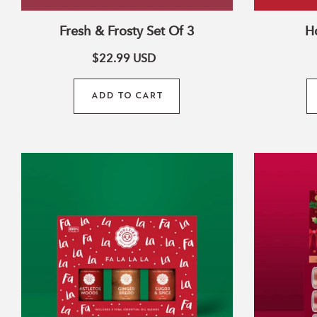
Fresh & Frosty Set Of 3
Ho
$22.99
USD
ADD TO CART
:
Fa
La
La
La
Collection