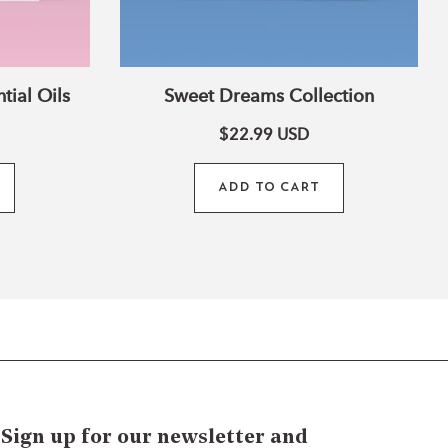
tial Oils
Sweet Dreams Collection
$22.99
USD
ADD TO CART
Sign up for our newsletter and