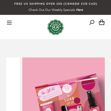
Skip
Free US shipping over $50 (Canada $125 CAD)
to
Check Out Our Weekly Specials
Here
content
Ca