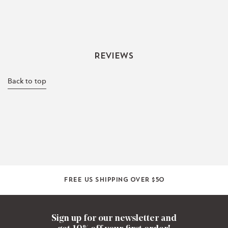
Reviews
Back to top
Free US shipping over $50
Sign up for our newsletter and