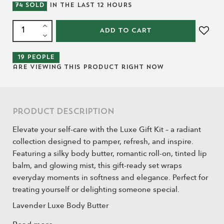
74
SOLD
IN THE LAST
12
HOURS
ADD TO CART
19
people
are viewing this product right now
Product Description
Elevate your self-care with the Luxe Gift Kit – a radiant
collection designed to pamper, refresh, and inspire.
Featuring a silky body butter, romantic roll-on, tinted lip
balm, and glowing mist, this gift-ready set wraps
everyday moments in softness and elegance. Perfect for
treating yourself or delighting someone special.
Lavender Luxe Body Butter
A rich blend of shea butter, cocoa butter, argan oil, and