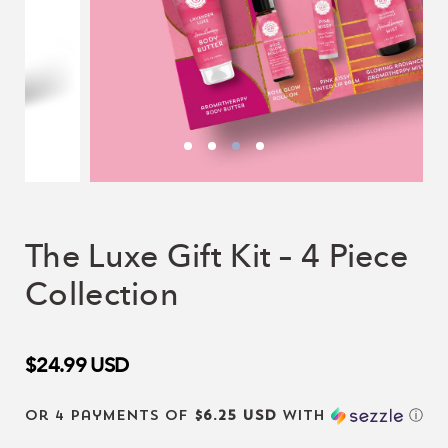
The Luxe Gift Kit – 4 Piece
Collection
$24.99
USD
or 4 payments of
$6.25 USD
with
ⓘ