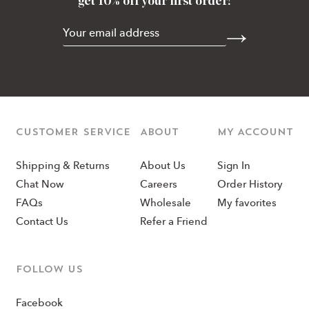
get 10% off your first order!
CUSTOMER SERVICE
ABOUT
MY ACCOUNT
Shipping & Returns
About Us
Sign In
Chat Now
Careers
Order History
FAQs
Wholesale
My favorites
Contact Us
Refer a Friend
Follow us
Facebook