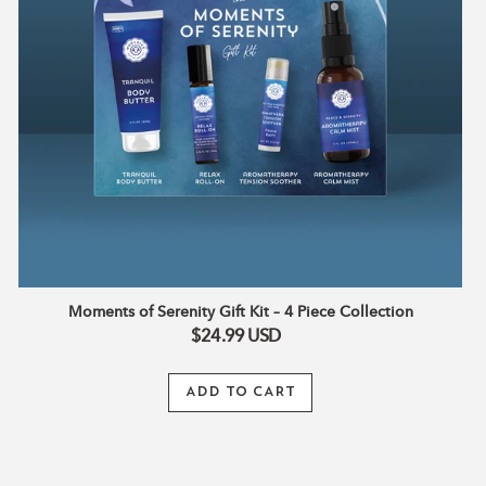
Piece
A refreshing mist infused with aloe vera, witch hazel,
Collection
and a bright blend of essential oils to uplift and inspire.
✨ Mist over body, linens, or your space for an instant
touch of radiance.
Why You’ll Love It:
4 luxe essentials for daily self-care and radiant rituals
Plant-based formulas crafted with nourishing oils and
natural extracts
Beautifully packaged, ready to gift for holidays or special
occasions
Moments of Serenity Gift Kit – 4 Piece Collection
100% natural, cruelty-free, and free from parabens &
$24.99
USD
synthetic additives
ADD TO CART