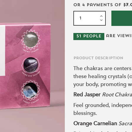
or 4 payments of
$7.
are view
51
people
Product Description
The chakras are centers
these healing crystals (
your body, promoting we
Red Jasper
Root Chakr
Feel grounded, independ
blessings.
Orange Carnelian
Sacra