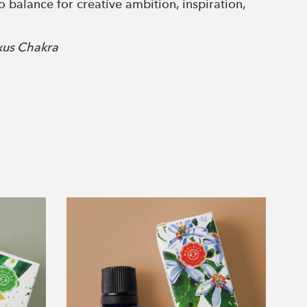
o balance for creative ambition, inspiration,
xus Chakra
 a self-esteem boost, quieting an overactive ego
 Chakra
compassion, the heart chakra promotes inner
akra
Neroli
 communicate with others and increase healing
Essential
Oil
Eye Chakra
bility to tap into our higher intuition for
ng.