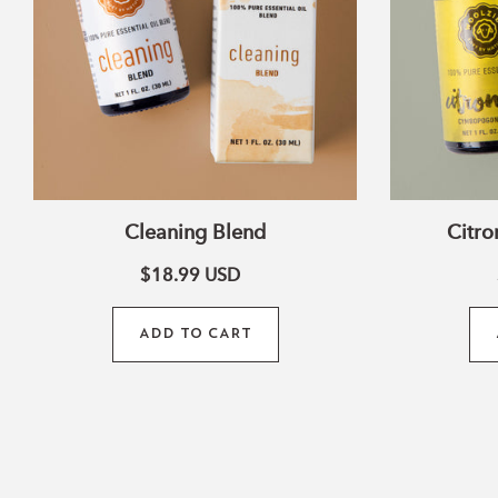
Cleaning Blend
Citro
$18.99
USD
ADD TO CART