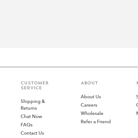
CUSTOMER
ABOUT
SERVICE
About Us
Shipping &
Careers
Returns
Wholesale
Chat Now
Refer a Friend
FAQs
Contact Us