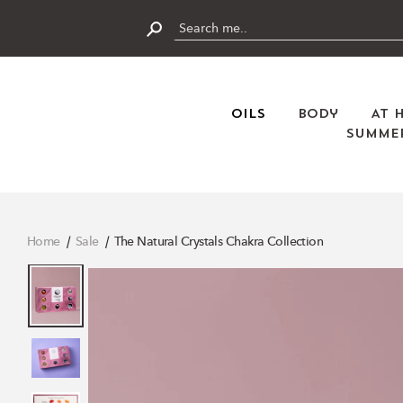
Skip
to
content
Submit
Oils
Body
At 
Summer
Home
Sale
The Natural Crystals Chakra Collection