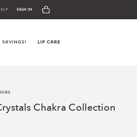
Cart
elp
Sign In
e Savings!
Lip Care
OURS
rystals Chakra Collection