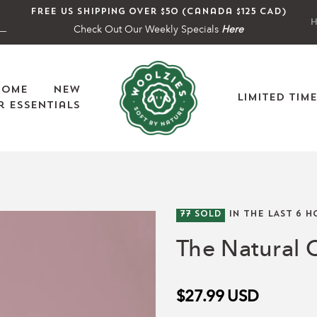
Free US shipping over $50 (Canada $125 CAD)
H
Check Out Our Weekly Specials
Here
Home
New
Limited Tim
 Essentials
77
SOLD
IN THE LAST
6
H
The Natural C
$27.99
USD