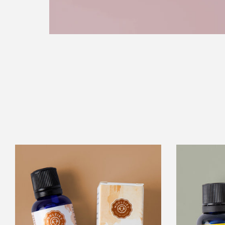
Cleaning
Blend