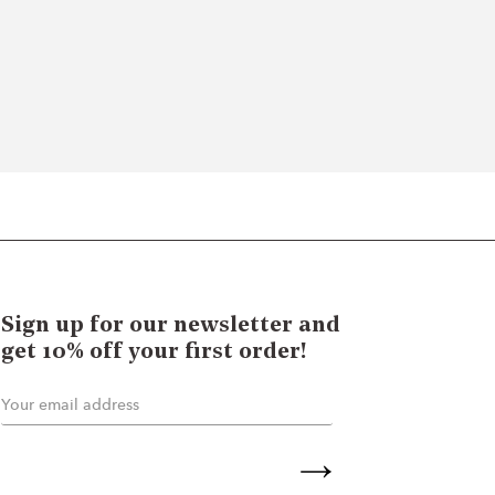
Sign up for our newsletter and
get 10% off your first order!