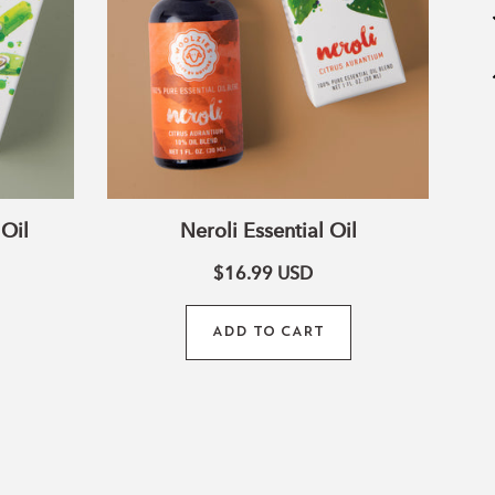
wn Chakra
 This stone helps you tune into pure bliss and
nd outer beauty.
Oil
Neroli Essential Oil
$16.99
USD
ADD TO CART