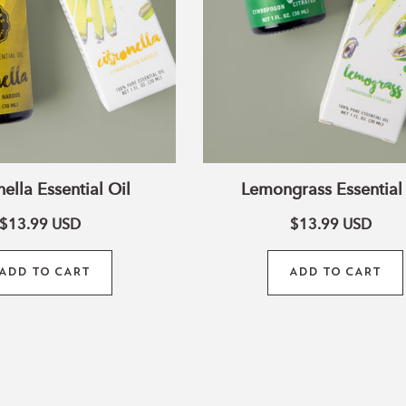
White Clear Quartz
Cro
Connect to spirituality.
appreciate your inner a
nella Essential Oil
Lemongrass Essential 
$13.99
USD
$13.99
USD
ADD TO CART
ADD TO CART