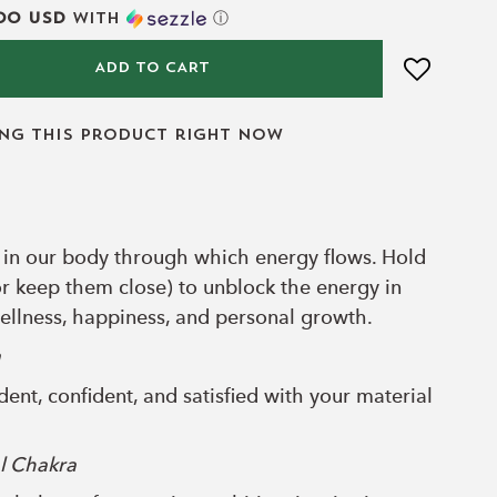
00 USD
with
ⓘ
ADD TO CART
ing this product right now
 in our body through which energy flows. Hold
or keep them close) to unblock the energy in
llness, happiness, and personal growth.
a
ent, confident, and satisfied with your material
l Chakra