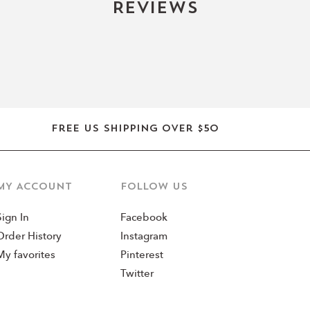
Reviews
Free US shipping over $50
MY ACCOUNT
Follow us
Sign In
Facebook
Order History
Instagram
My favorites
Pinterest
Twitter