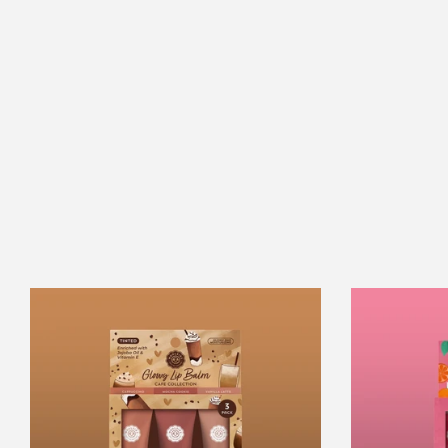
Café
Collection
Glowy
Lip
Balm
Trio