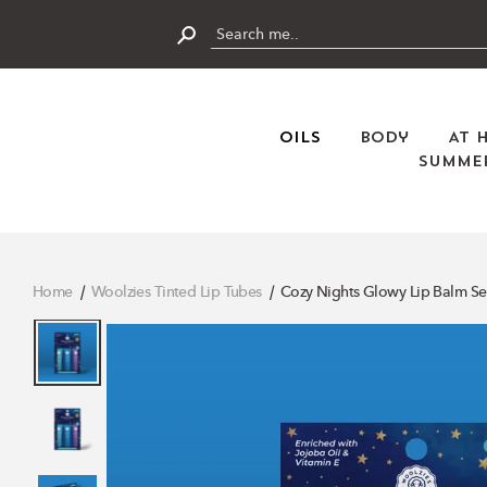
Skip
to
content
Submit
Oils
Body
At 
Summer
Home
Woolzies Tinted Lip Tubes
Cozy Nights Glowy Lip Balm Se