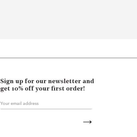
Sign up for our newsletter and
get 10% off your first order!