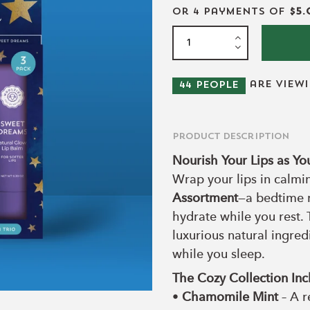
or 4 payments of
$5.
are view
44
people
Product Description
Nourish Your Lips as Yo
Wrap your lips in calmi
Assortment
—a bedtime r
hydrate while you rest. 
luxurious natural ingred
while you sleep.
The Cozy Collection Inc
•
Chamomile Mint
– A r