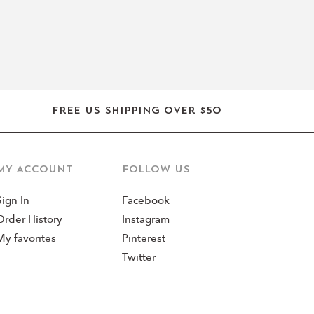
Free US shipping over $50
MY ACCOUNT
Follow us
Sign In
Facebook
Order History
Instagram
My favorites
Pinterest
Twitter