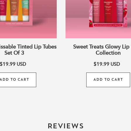
•
100% Pure Essential O
fragrance
Why You’ll Love It:
✓ Perfect for bedtime s
✓ Leaves lips soft, supp
✓ Made with clean, natu
issable Tinted Lip Tubes
Sweet Treats Glowy Lip
harsh additives
Set Of 3
Collection
✓ Thoughtfully curated 
$19.99
USD
$19.99
USD
little nighttime glow
Whether you’re winding 
ADD TO CART
ADD TO CART
to sleep, this trio adds 
ritual.
Because every good nigh
Reviews