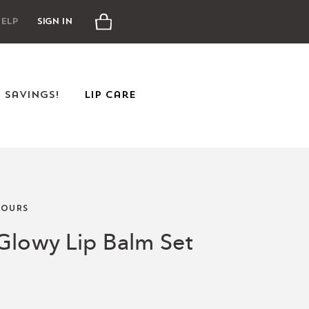
Cart
elp
Sign In
e Savings!
Lip Care
OURS
Glowy Lip Balm Set