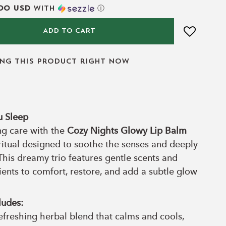
00 USD
with
ⓘ
ADD TO CART
ing this product right now
u Sleep
ng care with the
Cozy Nights Glowy Lip Balm
itual designed to soothe the senses and deeply
This dreamy trio features gentle scents and
ients to comfort, restore, and add a subtle glow
ludes:
efreshing herbal blend that calms and cools,