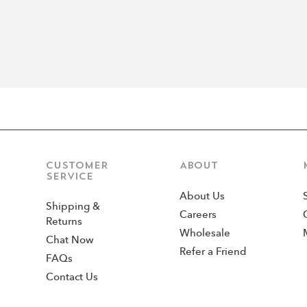
CUSTOMER
ABOUT
SERVICE
About Us
Shipping &
Careers
Returns
Wholesale
Chat Now
Refer a Friend
FAQs
Contact Us