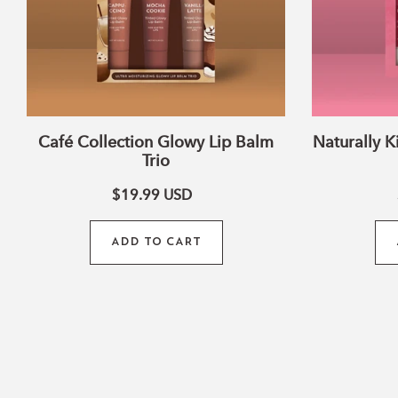
Café Collection Glowy Lip Balm
Naturally K
Trio
$19.99
USD
ADD TO CART