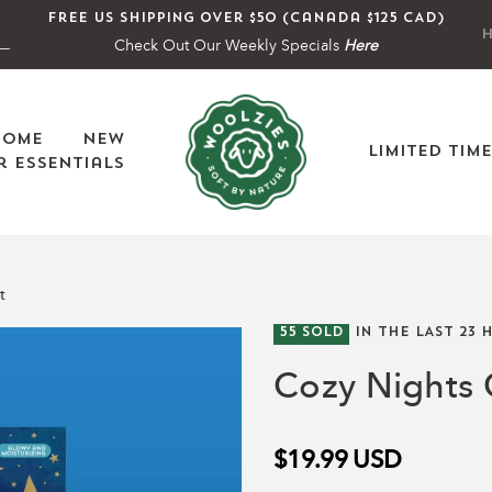
Free US shipping over $50 (Canada $125 CAD)
H
Check Out Our Weekly Specials
Here
Home
New
Limited Tim
 Essentials
t
55
SOLD
IN THE LAST
23
H
Cozy Nights 
$19.99
USD