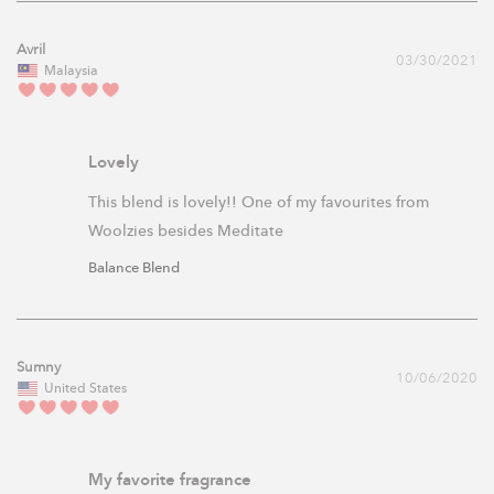
Avril
03/30/2021
Malaysia
Lovely
This blend is lovely!! One of my favourites from 
Woolzies besides Meditate
Balance Blend
Sumny
10/06/2020
United States
My favorite fragrance