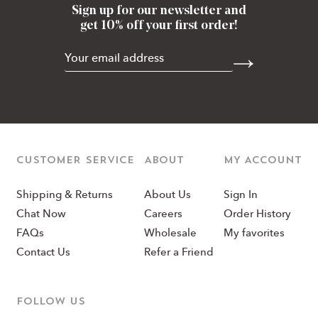
Sign up for our newsletter and
get 10% off your first order!
CUSTOMER SERVICE
ABOUT
MY ACCOUNT
Shipping & Returns
About Us
Sign In
Chat Now
Careers
Order History
FAQs
Wholesale
My favorites
Contact Us
Refer a Friend
Follow us