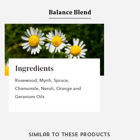
Balance Blend
Ingredients
Rosewood, Myrrh, Spruce,
Chamomile, Neroli, Orange and
Geranium Oils.
Similar to these products