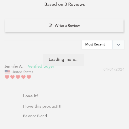
Based on 3 Reviews
Write a Review
Loading more...
Jennifer A.
04/01/2024
United States
Love it!
I love this product!!!
Balance Blend