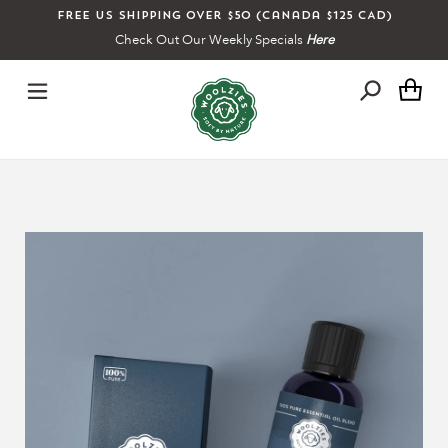
Skip
Free US shipping over $50 (Canada $125 CAD)
to
Check Out Our Weekly Specials
Here
content
Ca