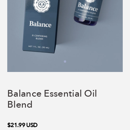
Balance Essential Oil
Blend
$21.99
USD