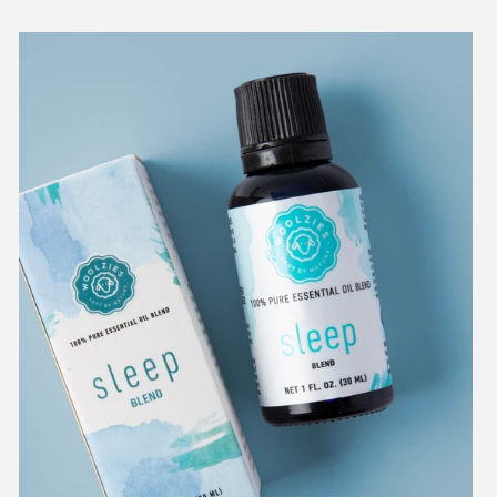
Sleep
Essential
Oil
Blend