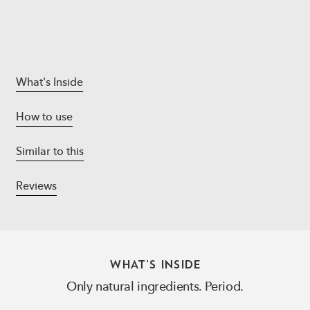
What's Inside
How to use
Similar to this
Reviews
WHAT'S INSIDE
Only natural ingredients. Period.