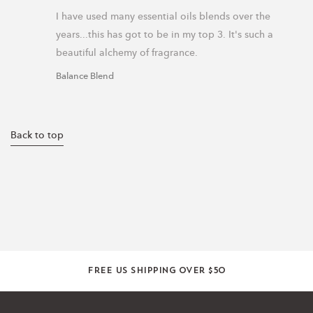
I have used many essential oils blends over the 
years...this has got to be in my top 3. It's such a 
beautiful alchemy of fragrance.
Balance Blend
Back to top
Free US shipping over $50