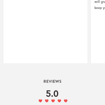
will gi
keep y
Reviews
5.0