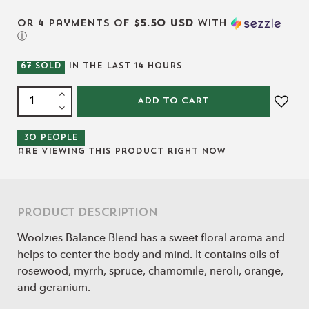
or 4 payments of
$5.50 USD
with
ⓘ
67
SOLD
IN THE LAST
14
HOURS
ADD TO CART
30
people
are viewing this product right now
Product Description
Woolzies Balance Blend has a sweet floral aroma and
helps to center the body and mind. It contains oils of
rosewood, myrrh, spruce, chamomile, neroli, orange,
and geranium.