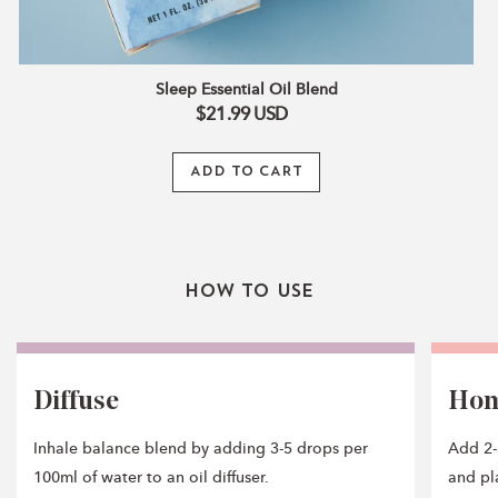
Sleep Essential Oil Blend
$21.99
USD
ADD TO CART
How To Use
Diffuse
Ho
Inhale balance blend by adding 3-5 drops per
Add 2-
100ml of water to an oil diffuser.
and pla