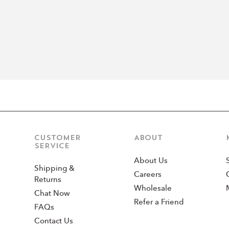
CUSTOMER
ABOUT
SERVICE
About Us
Shipping &
Careers
Returns
Wholesale
Chat Now
Refer a Friend
FAQs
Contact Us