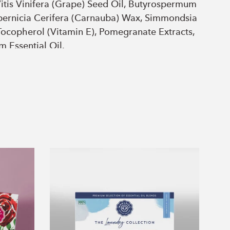
itis Vinifera (Grape) Seed Oil, Butyrospermum
opernicia Cerifera (Carnauba) Wax, Simmondsia
 Tocopherol (Vitamin E), Pomegranate Extracts,
m Essential Oil.
ommunis (Castor) Oil, Cocos Nucifera
thus Annuus (Sunflower) Seed Oil, Theobroma
itis Vinifera (Grape) Seed Oil, Butyrospermum
opernicia Cerifera (Carnauba) Wax, Simmondsia
Tocopherol (Vitamin E), Peach Extracts.
The
Laundry
Collection