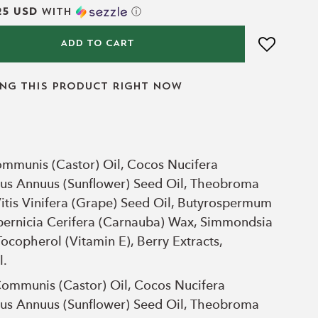
25 USD
with
ⓘ
ADD TO CART
ing this product right now
ommunis (Castor) Oil, Cocos Nucifera
thus Annuus (Sunflower) Seed Oil, Theobroma
itis Vinifera (Grape) Seed Oil, Butyrospermum
opernicia Cerifera (Carnauba) Wax, Simmondsia
Tocopherol (Vitamin E), Berry Extracts,
l.
Communis (Castor) Oil, Cocos Nucifera
thus Annuus (Sunflower) Seed Oil, Theobroma