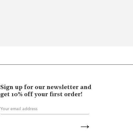
Sign up for our newsletter and
get 10% off your first order!