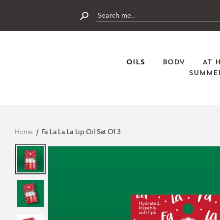
Skip
to
content
Submit
Oils
Body
At 
Summer
Home
Fa La La La Lip Oil Set Of 3