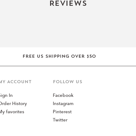
Reviews
Free US shipping over $50
MY ACCOUNT
Follow us
Sign In
Facebook
Order History
Instagram
My favorites
Pinterest
Twitter