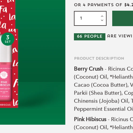
or 4 payments of
$4.
are view
66
people
Product Description
Berry Crush
- Ricinus C
(Coconut) Oil, *Helian
Cacao (Cocoa Butter), V
Parkii (Shea Butter), C
Chinensis (Jojoba) Oil, 
Peppermint Essential Oi
Pink Hibiscus
- Ricinus 
(Coconut) Oil, *Helian