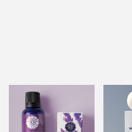
Lavender
Essential
Oil