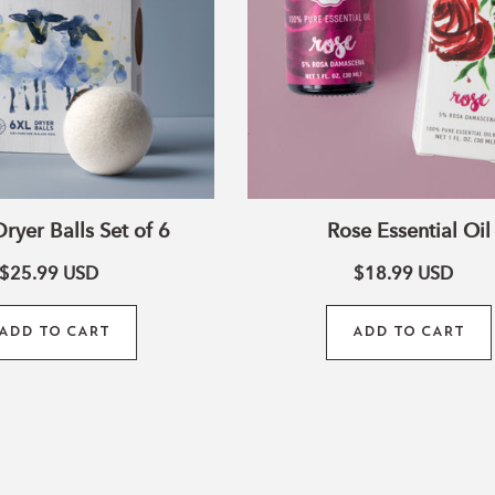
ryer Balls Set of 6
Rose Essential Oil
$25.99
USD
$18.99
USD
ADD TO CART
ADD TO CART