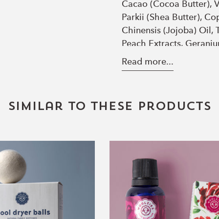
Cacao (Cocoa Butter), V
Parkii (Shea Butter), C
Chinensis (Jojoba) Oil,
Peach Extracts, Geraniu
Peach Blush
- Ricinus C
Read more...
(Coconut) Oil, *Helian
Cacao (Cocoa Butter), V
Parkii (Shea Butter), C
Similar to these products
Chinensis (Jojoba) Oil, 
Wool
Rose
Dryer
Essential
Balls
Oil
Set
of
6