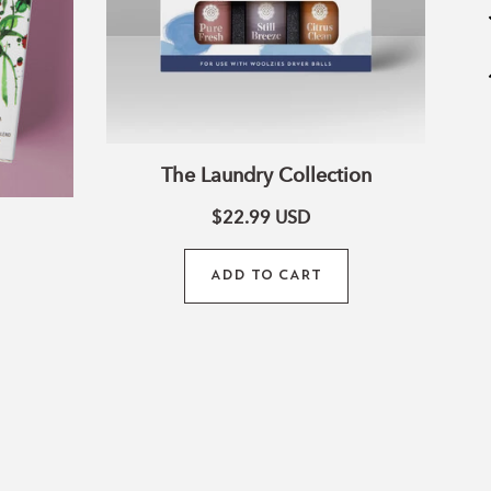
The Laundry Collection
$22.99
USD
ADD TO CART