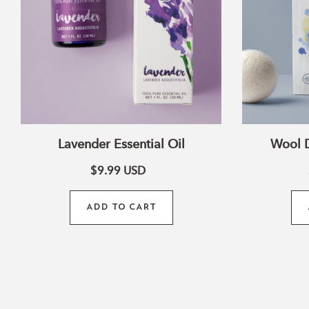
Lavender Essential Oil
Wool D
$9.99
USD
ADD TO CART