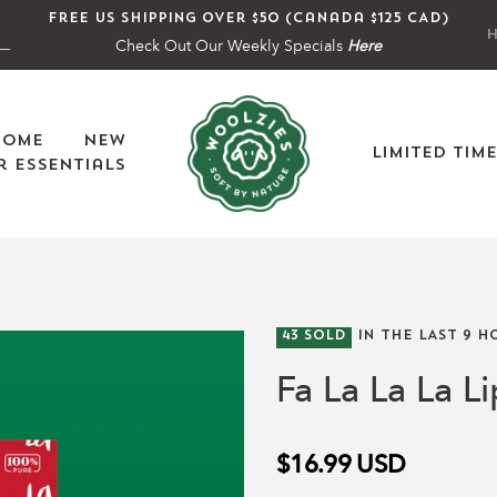
Free US shipping over $50 (Canada $125 CAD)
H
Check Out Our Weekly Specials
Here
Home
New
Limited Tim
 Essentials
43
SOLD
IN THE LAST
9
HO
Fa La La La Li
$16.99
USD