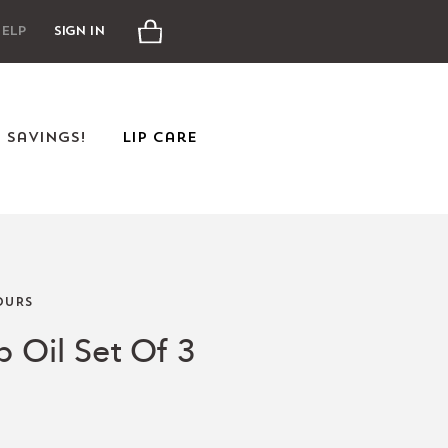
Cart
elp
Sign In
e Savings!
Lip Care
URS
p Oil Set Of 3