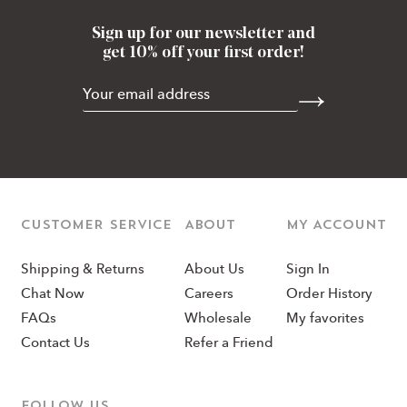
Sign up for our newsletter and
get 10% off your first order!
CUSTOMER SERVICE
ABOUT
MY ACCOUNT
Shipping & Returns
About Us
Sign In
Chat Now
Careers
Order History
FAQs
Wholesale
My favorites
Contact Us
Refer a Friend
Follow us