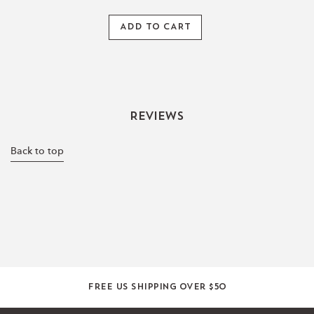
ADD TO CART
Reviews
Back to top
Free US shipping over $50