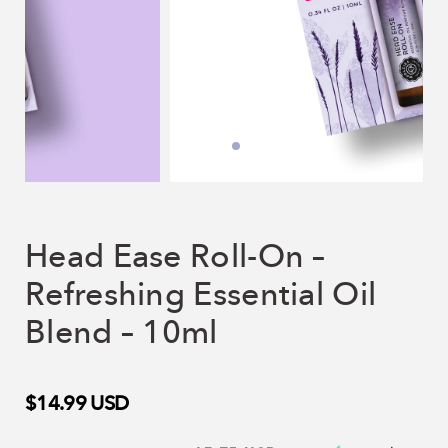
Head Ease Roll-On –
Refreshing Essential Oil
Blend – 10ml
$14.99
USD