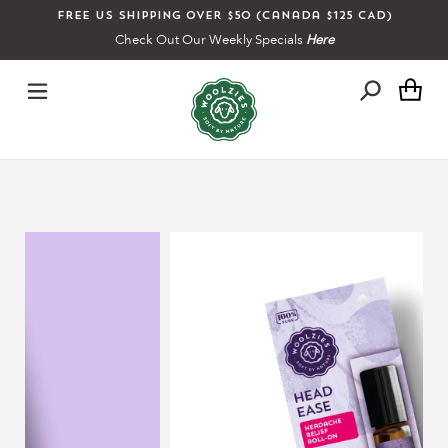
Skip
Free US shipping over $50 (Canada $125 CAD)
to
Check Out Our Weekly Specials
Here
content
Ca