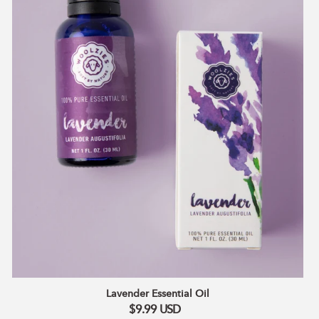
Aurantium Bergamia (Bergamot) Peel Oil, Prunus
Amygdalus Dulcis (Almond) Oil.
Lavender Essential Oil
$9.99
USD