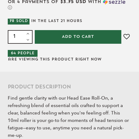
or 4 payments of
$3.75 USD
with
ⓘ
78
SOLD
IN THE LAST
21
HOURS
ADD TO CART
64
people
are viewing this product right now
Product Description
Find gentle clarity with our Head Ease Roll-On, a
refreshing blend of essential oils crafted to support a
clear, balanced feeling when you're feeling off. This
10ml roller is your go-to for moments of head tension or
fatigue—easy to use, anytime you need a natural pick-
me-up.