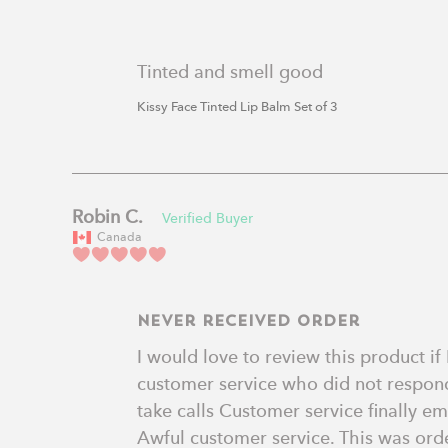
Tinted and smell good
Kissy Face Tinted Lip Balm Set of 3
Robin C.
Canada
Never received order
I would love to review this product if
customer service who did not respond
take calls Customer service finally em
Awful customer service. This was order