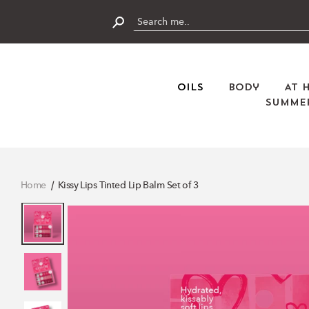
Skip
to
content
Submit
Oils
Body
At 
Summer
Home
Kissy Lips Tinted Lip Balm Set of 3