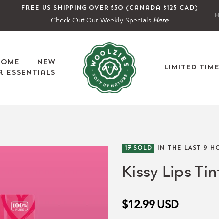
Free US shipping over $50 (Canada $125 CAD)
H
Check Out Our Weekly Specials
Here
Home
New
Limited Tim
 Essentials
17
SOLD
IN THE LAST
9
HO
Kissy Lips Ti
$12.99
USD