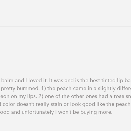
alm and I loved it. It was and is the best tinted lip bal
 pretty bummed. 1) the peach came in a slightly differe
n on my lips. 2) one of the other ones had a rose smell
 color doesn’t really stain or look good like the peach o
good and unfortunately I won’t be buying more.