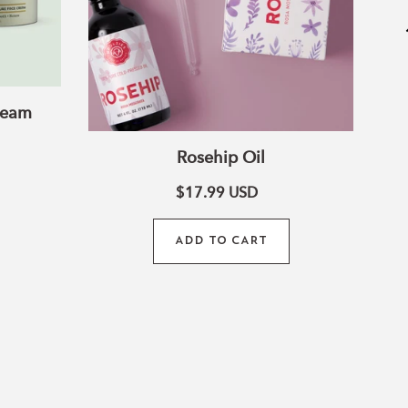
ream
Rosehip Oil
$17.99
USD
ADD TO CART