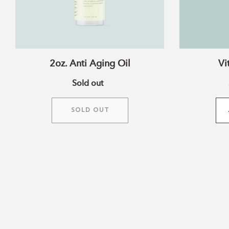
2oz. Anti Aging Oil
Vi
Sold out
SOLD OUT