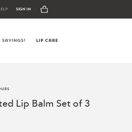
Cart
elp
Sign In
e Savings!
Lip Care
URS
nted Lip Balm Set of 3