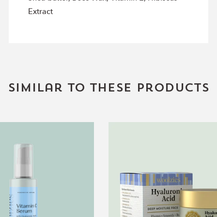
Extract
Similar to these products
Vitamin
Deep
C
Moisture
Serum
Face
Cream