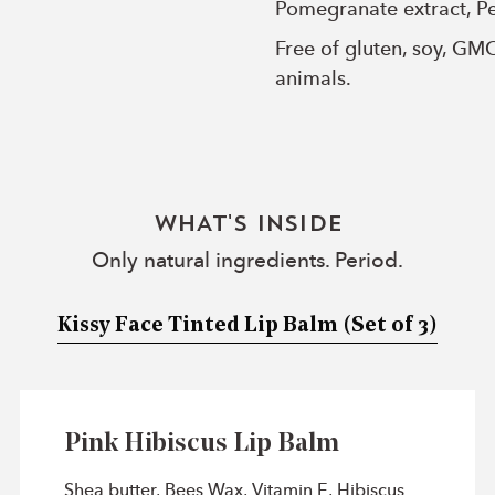
Pomegranate extract, Pe
Free of gluten, soy, GM
animals.
WHAT'S INSIDE
Only natural ingredients. Period.
Kissy Face Tinted Lip Balm
(Set of 3)
Pink Hibiscus Lip Balm
Shea butter, Bees Wax, Vitamin E, Hibiscus