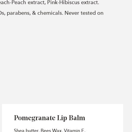
ach-Peach extract, Pink-Hibiscus extract.
Os, parabens, & chemicals. Never tested on
Pomegranate Lip Balm
Shea butter, Bees Wax, Vitamin E,