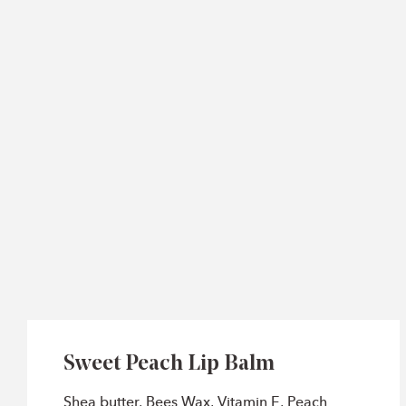
Sweet Peach Lip Balm
Shea butter, Bees Wax, Vitamin E, Peach