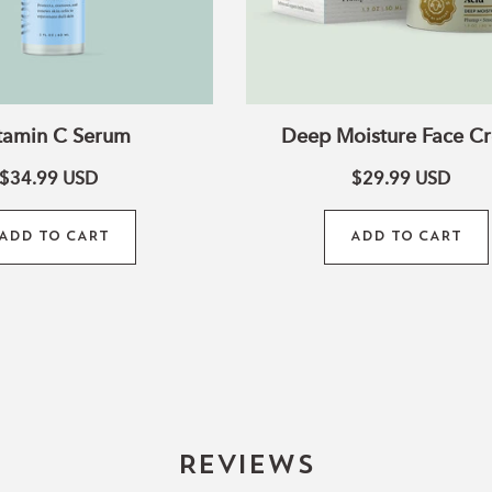
tamin C Serum
Deep Moisture Face C
$34.99
USD
$29.99
USD
ADD TO CART
ADD TO CART
Reviews