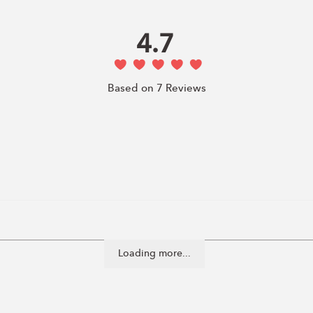
4.7
Based on 7 Reviews
Loading more...