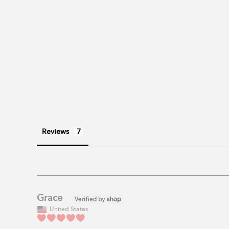
Reviews
Grace
United States