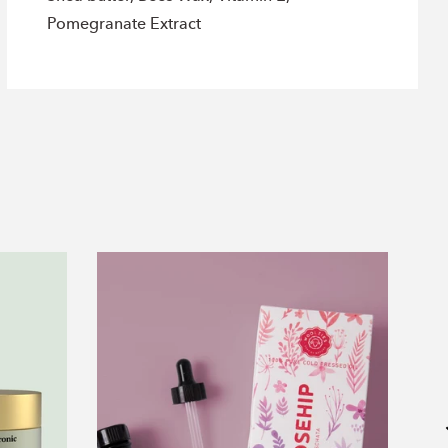
Pomegranate Extract
Rosehip
Oil