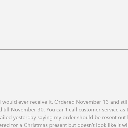
 I would ever receive it. Ordered November 13 and still
 till November 30. You can’t call customer service as
ailed yesterday saying my order should be resent out bu
ed for a Christmas present but doesn’t look like it wil