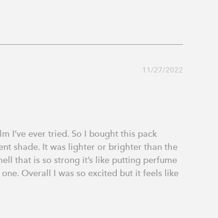
11/27/2022
m I’ve ever tried. So I bought this pack 
nt shade. It was lighter or brighter than the 
 that is so strong it’s like putting perfume 
ne. Overall I was so excited but it feels like 