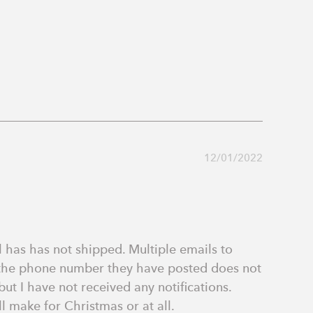
12/01/2022
 has has not shipped. Multiple emails to 
 the phone number they have posted does not 
t I have not received any notifications. 
l make for Christmas or at all.