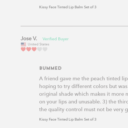
Kissy Face Tinted Lip Balm Set of 3
Jose V.
United States
Bummed
A friend gave me the peach tinted lip b
hoping to try different colors but was
original shade which makes it more neo
on your lips and unusable. 3) the third
the quality control must not be very 
Kissy Face Tinted Lip Balm Set of 3