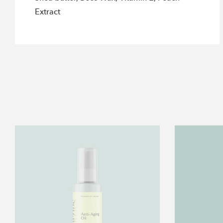
Extract
2oz.
Anti
Aging
Oil