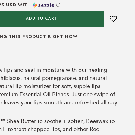
25 USD
with
ⓘ
ADD TO CART
ing this product right now
hy lips and seal in moisture with our healing
 hibiscus, natural pomegranate, and natural
atural lip moisturizer for soft, supple lips
remium Essential Oil Blends. Just one swipe of
re leaves your lips smooth and refreshed all day
ll™
Shea Butter to soothe + soften, Beeswax to
n E to treat chapped lips, and either Red-