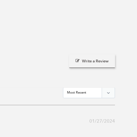
Write a Review
01/27/2024