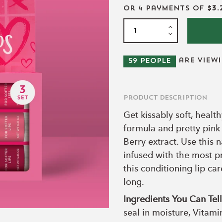
or 4 payments of
$3.
are view
59
people
Product Description
Get kissably soft, healt
formula and pretty pink
Berry extract. Use this n
infused with the most p
this conditioning lip ca
long.
Ingredients You Can Te
seal in moisture, Vitami