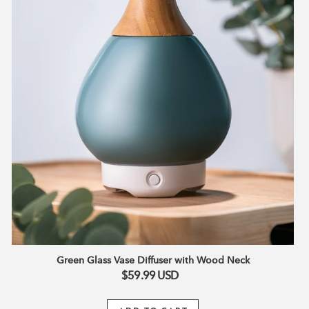
feature.
Automatic-shut off.
Green Glass Vase Diffuser with Wood Neck
$59.99
USD