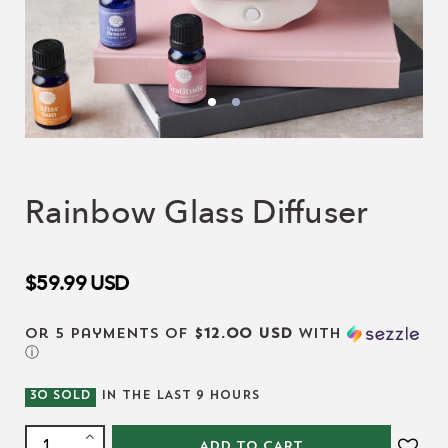
Rainbow Glass Diffuser
$59.99
USD
or 5 payments of
$12.00 USD
with
ⓘ
30
SOLD
IN THE LAST
9
HOURS
ADD TO CART