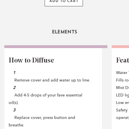
ADD TO CART
Elements
How to Diffuse
Fea
1
Water 
Remove cover and add water up to line.
Fills 
2
Mist Du
Add 4-5 drops of your fave essential
LED li
oil(s).
Low e
3
Safety 
Replace cover, press button and
operat
breathe.