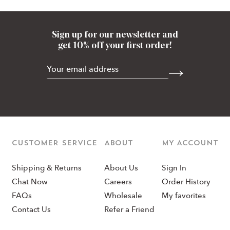
Sign up for our newsletter and
get 10% off your first order!
CUSTOMER SERVICE
ABOUT
MY ACCOUNT
Shipping & Returns
About Us
Sign In
Chat Now
Careers
Order History
FAQs
Wholesale
My favorites
Contact Us
Refer a Friend