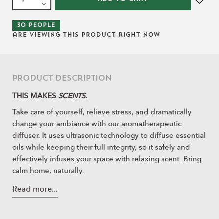
30
people
are viewing this product right now
Product Description
THIS MAKES
SCENTS.
Take care of yourself, relieve stress, and dramatically
change your ambiance with our aromatherapeutic
diffuser. It uses ultrasonic technology to diffuse essential
oils while keeping their full integrity, so it safely and
effectively infuses your space with relaxing scent. Bring
calm home, naturally.
Read more...
ESSENTIAL INFO:
This diffuser fills your space with a lovely fragrance