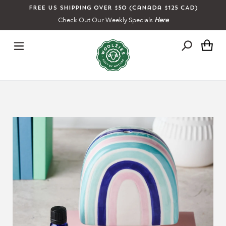
Skip
Free US shipping over $50 (Canada $125 CAD)
to
Check Out Our Weekly Specials
Here
content
Ca