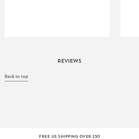
Reviews
Back to top
Free US shipping over $50