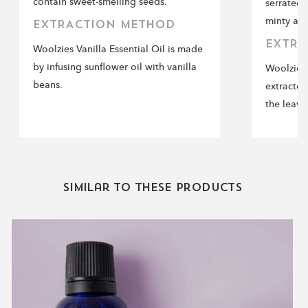
contain sweet-smelling seeds.
serrated 
minty ar
EXTRACTION METHOD
EXTRA
Woolzies Vanilla Essential Oil is made
by infusing sunflower oil with vanilla
Woolzies 
beans.
extracted
the leave
Similar to these products
Lavender
Essential
Oil