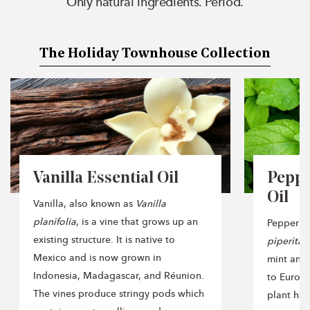
Only natural ingredients. Period.
The Holiday Townhouse Collection
Vanilla Essential Oil
Peppe
Oil
Vanilla, also known as
Vanilla
planifolia
, is a vine that grows up an
Peppermi
existing structure. It is native to
piperita
,
Mexico and is now grown in
mint and 
Indonesia, Madagascar, and Réunion.
to Europe
The vines produce stringy pods which
plant has