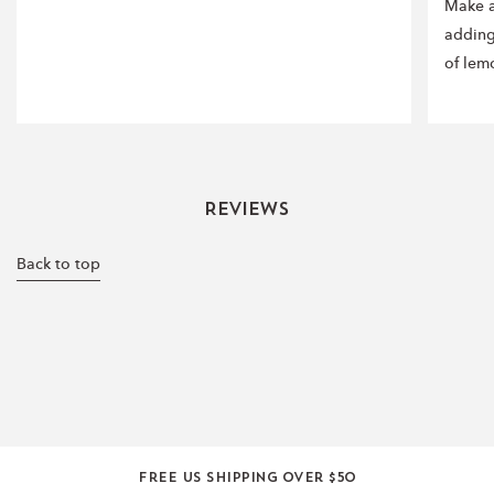
Make a
adding
of lem
Reviews
Back to top
Free US shipping over $50