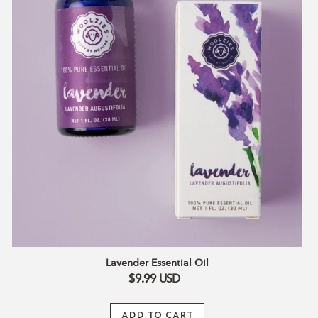
Lavender Essential Oil
$9.99
USD
ADD TO CART