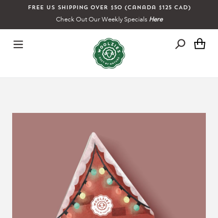
Skip
Free US shipping over $50 (Canada $125 CAD)
to
Check Out Our Weekly Specials
Here
content
Ca