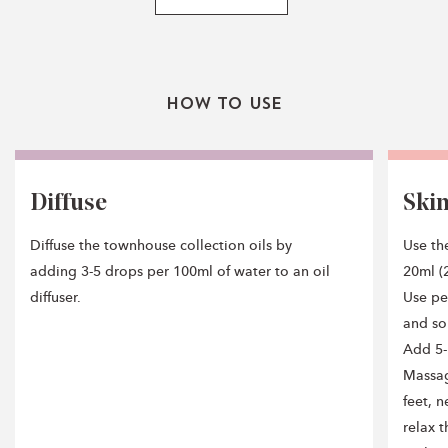
How To Use
Diffuse
Ski
Diffuse the townhouse collection oils by
Use the
adding 3-5 drops per 100ml of water to an oil
20ml (2
diffuser.
Use pe
and so
Add 5-
Massag
feet, n
relax 