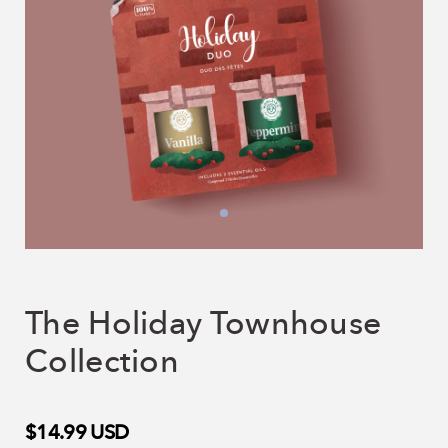
The Holiday Townhouse
Collection
$14.99
USD