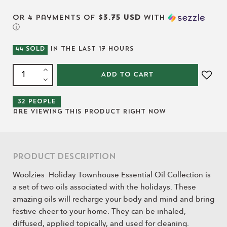
or 4 payments of
$3.75 USD
with
ⓘ
44
SOLD
IN THE LAST
17
HOURS
ADD TO CART
32
people
are viewing this product right now
Product Description
Woolzies Holiday Townhouse Essential Oil Collection is
a set of two oils associated with the holidays. These
amazing oils will recharge your body and mind and bring
festive cheer to your home. They can be inhaled,
diffused, applied topically, and used for cleaning.