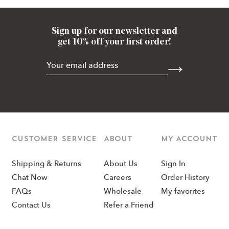
Sign up for our newsletter and
get 10% off your first order!
CUSTOMER SERVICE
ABOUT
MY ACCOUNT
Shipping & Returns
About Us
Sign In
Chat Now
Careers
Order History
FAQs
Wholesale
My favorites
Contact Us
Refer a Friend