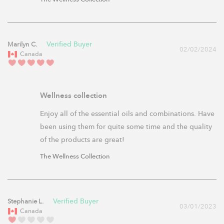
Marilyn C.
02/02/2024
Canada
Wellness collection
Enjoy all of the essential oils and combinations. Have 
been using them for quite some time and the quality 
of the products are great!
The Wellness Collection
Stephanie L.
03/01/2023
Canada