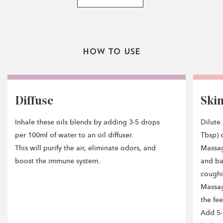
How To Use
Diffuse
Ski
Inhale these oils blends by adding 3-5 drops
Dilute 
per 100ml of water to an oil diffuser.
Tbsp) o
This will purify the air, eliminate odors, and
Massag
boost the immune system.
and ba
coughi
Massag
the fe
Add 5-