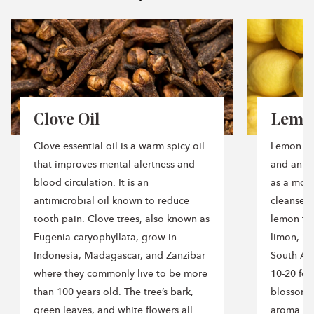
Why You’ll Love It
✨ Wellness-inspired blends for everyday aromatherapy
✨ Crisp herbal, citrus, and mint aroma profiles
✨ Perfect for diffusers, home, office, and seasonal use
✨ 100% pure essential oil blends
✨ Naturally refreshing and uplifting
Clove Oil
Lemon
Clove essential oil is a warm spicy oil
Lemon ess
that improves mental alertness and
and anti-
How to Use
blood circulation. It is an
as a mood
antimicrobial oil known to reduce
cleanser. 
Add 3–5 drops to your diffuser, blend with a carrier oil
for topical use, or incorporate into your daily wellness
tooth pain. Clove trees, also known as
lemon tre
rituals.
Eugenia caryophyllata, grow in
limon, is
Indonesia, Madagascar, and Zanzibar
South Asi
where they commonly live to be more
10-20 fee
than 100 years old. The tree’s bark,
blossoms 
Product Details
green leaves, and white flowers all
aroma. W