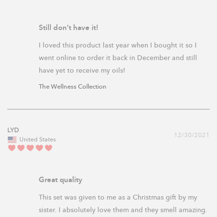
Still don’t have it!
I loved this product last year when I bought it so I 
went online to order it back in December and still 
have yet to receive my oils! 
The Wellness Collection
LYD
12/30/2021
United States
Great quality
This set was given to me as a Christmas gift by my 
sister. I absolutely love them and they smell amazing. 