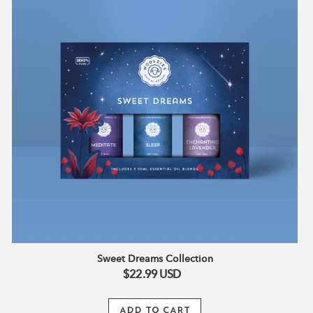
Sweet Dreams Collection
$22.99
USD
ADD TO CART