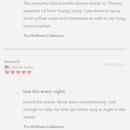
The immunity blend smells almost similar to Thieves 
essential oil from Young Living. I use these to spray 
down pillow cases and mattresses as well as my living 
room couches. 
The Wellness Collection
Karina G.
04/01/2021
United States
Use this every night!
Loved the scents. None were overwhelming. Just 
enough to help my little girl sleep easy at night in the 
winter.
The Wellness Collection