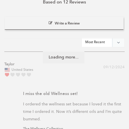
Based on 12 Reviews
Write a Review
Loading more...
Taylor
09/12/2024
United States
I miss the old Wellness set!
I ordered the wellness set because I loved it the first 
time I ordered it. Now it’s different oils and I’m quite 
The Wellness Collection