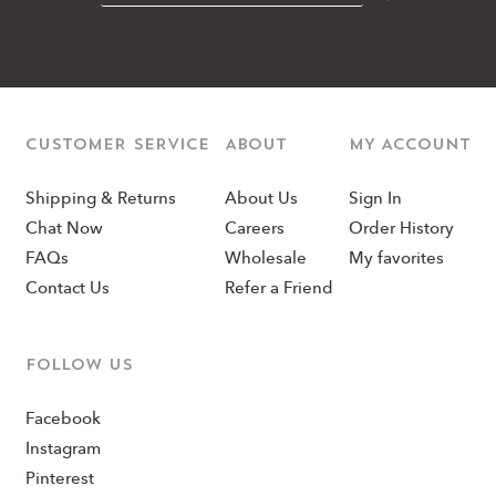
CUSTOMER SERVICE
ABOUT
MY ACCOUNT
Shipping & Returns
About Us
Sign In
Chat Now
Careers
Order History
FAQs
Wholesale
My favorites
Contact Us
Refer a Friend
Follow us
Facebook
Instagram
Pinterest