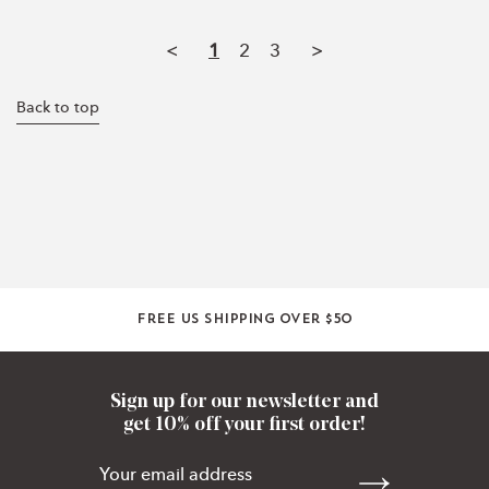
<
1
2
3
>
Back to top
Free US shipping over $50
Sign up for our newsletter and
get 10% off your first order!