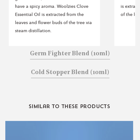
Includes 3 essential oil blends
have a spicy aroma. Woolzies Clove
is extrac
Size: 10 ml each
Essential Oil is extracted from the
of the lem
100% pure essential oils
leaves and flower buds of the tree via
No synthetic fragrance or fillers
steam distillation.
Cruelty-free
Germ Fighter Blend
(10ml)
Cold Stopper Blend
(10ml)
Similar to these products
Sweet
Dreams
Collection