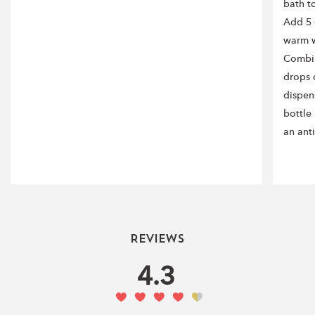
bath t
Add 5 
warm w
Combin
drops o
dispen
bottle
an ant
Reviews
4.3