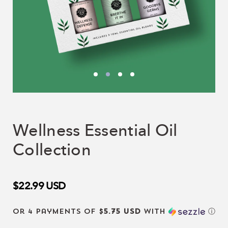
Wellness Essential Oil
Collection
$22.99
USD
or 4 payments of
$5.75 USD
with
ⓘ