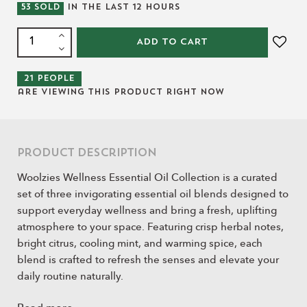
53
SOLD
IN THE LAST
12
HOURS
ADD TO CART
21
people
are viewing this product right now
Product Description
Woolzies Wellness Essential Oil Collection is a curated
set of three invigorating essential oil blends designed to
support everyday wellness and bring a fresh, uplifting
atmosphere to your space. Featuring crisp herbal notes,
bright citrus, cooling mint, and warming spice, each
blend is crafted to refresh the senses and elevate your
daily routine naturally.
Perfect for diffusing at home, during seasonal changes,