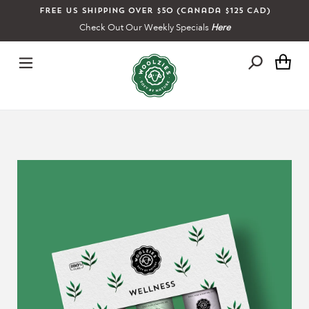
Skip
Free US shipping over $50 (Canada $125 CAD)
to
Check Out Our Weekly Specials
Here
content
Ca