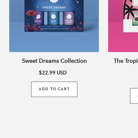
Sweet Dreams Collection
The Tropi
$22.99
USD
ADD TO CART