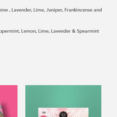
ne , Lavender, Lime, Juniper, Frankincense and
eppermint, Lemon, Lime, Lavender & Spearmint
Tropical
Party
Collection