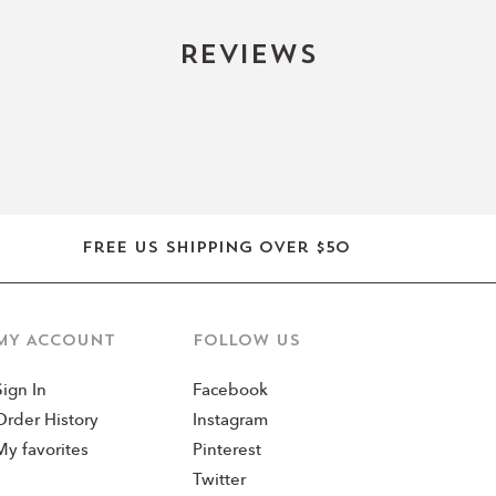
Reviews
Free US shipping over $50
MY ACCOUNT
Follow us
Sign In
Facebook
Order History
Instagram
My favorites
Pinterest
Twitter