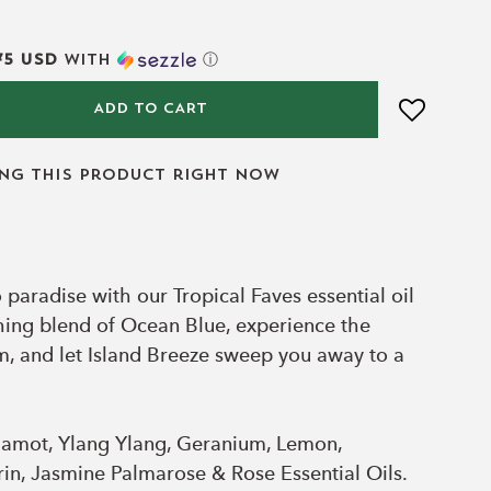
75 USD
with
ⓘ
ADD TO CART
ing this product right now
 paradise with our Tropical Faves essential oil
shing blend of Ocean Blue, experience the
im, and let Island Breeze sweep you away to a
amot, Ylang Ylang, Geranium, Lemon,
n, Jasmine Palmarose & Rose Essential Oils.