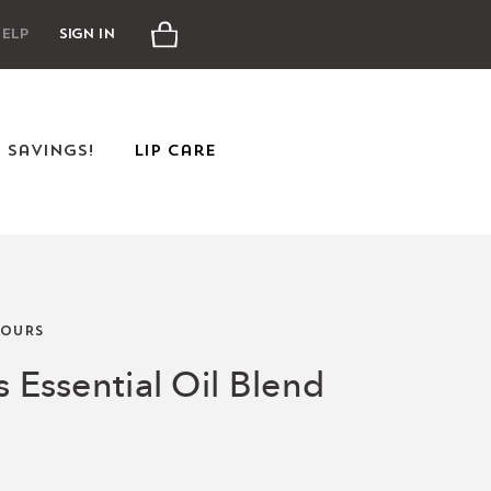
Cart
elp
Sign In
e Savings!
Lip Care
OURS
s Essential Oil Blend