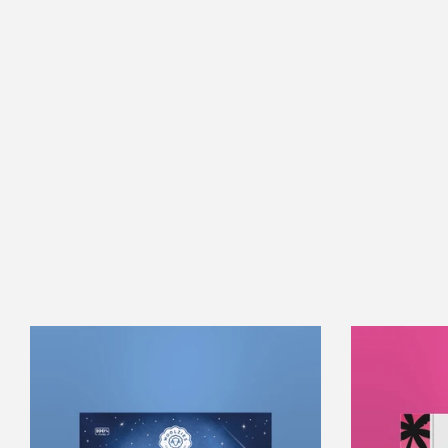
Sweet
Dreams
Collection