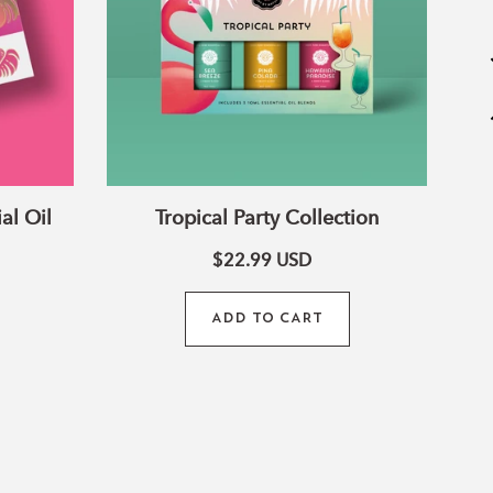
al Oil
Tropical Party Collection
$22.99
USD
Tr
ADD TO CART