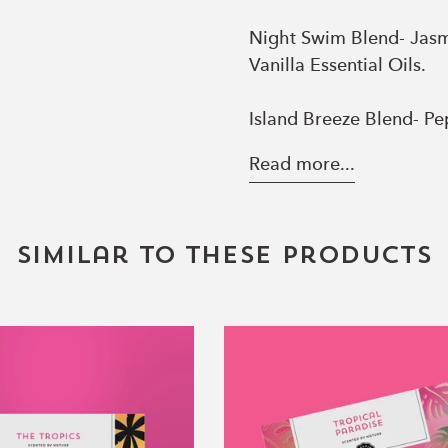
Night Swim Blend- Jasmi
Vanilla Essential Oils.
Island Breeze Blend- P
Essential Oils.
Read more...
Similar to these products
The
Tropical
Tropics
Paradise
Essential
Essential
Oil
Oil
Blend
Blend
Collection
Collection