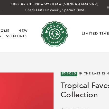
Free US shipping over $50 (Canada $125 CAD)
H
Check Out Our Weekly Specials
Here
Home
New
Limited Tim
 Essentials
75
SOLD
IN THE LAST
12
H
Tropical Fave
Collection