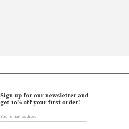
Sign up for our newsletter and
get 10% off your first order!