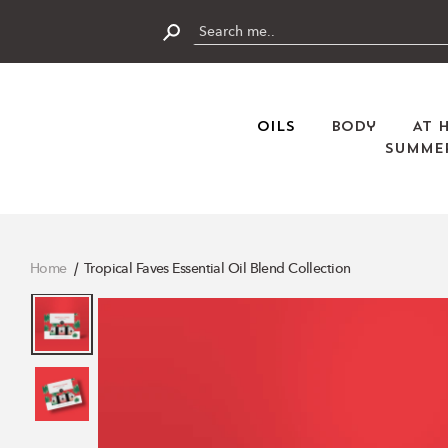
Skip
to
content
Submit
Oils
Body
At 
Summer
Home
Tropical Faves Essential Oil Blend Collection