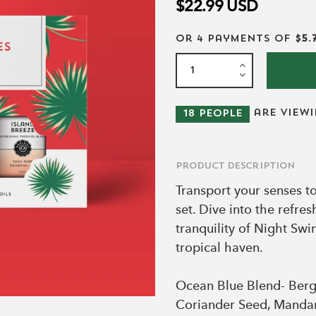
$22.99
USD
or 4 payments of
$5.
are view
18
people
Product Description
Transport your senses to
set. Dive into the refre
tranquility of Night Sw
tropical haven.
Ocean Blue Blend- Berg
Coriander Seed, Mandari