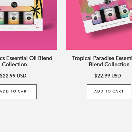
cs Essential Oil Blend
Tropical Paradise Essenti
Collection
Blend Collection
$22.99
USD
$22.99
USD
ADD TO CART
ADD TO CART