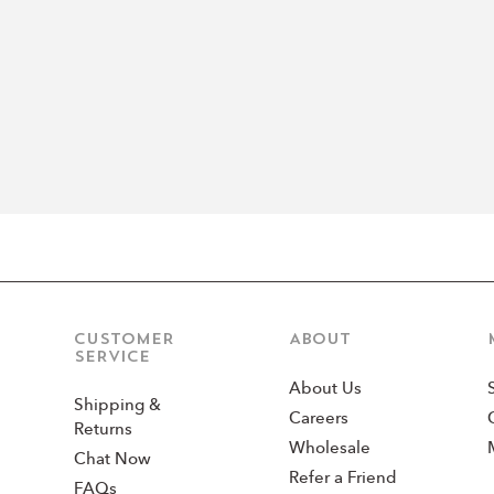
CUSTOMER
ABOUT
SERVICE
About Us
Shipping &
Careers
Returns
Wholesale
Chat Now
Refer a Friend
FAQs