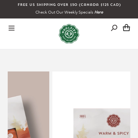
Skip
Free US shipping over $50 (Canada $125 CAD)
to
Check Out Our Weekly Specials
Here
content
Ca