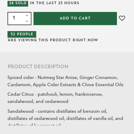
26
SOLD
IN THE LAST
23
HOURS
ADD TO CART
52
people
are viewing this product right now
Product Description
Spiced cider - Nutmeg Star Anise, Ginger Cinnamon,
Cardamom, Apple Cider Extracts & Clove Essential Oils
Cedar Citrus - patchouli, lemon, frankincense,
sandalwood, and cedarwood
Sandalwood - contains distillates of benzoin oil,
distillates of cedarwood oil, distillates of vanilla oil, and
distillates of bergamot oil.