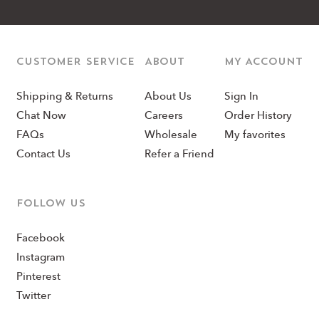
CUSTOMER SERVICE
ABOUT
MY ACCOUNT
Shipping & Returns
About Us
Sign In
Chat Now
Careers
Order History
FAQs
Wholesale
My favorites
Contact Us
Refer a Friend
Follow us
Facebook
Instagram
Pinterest
Twitter