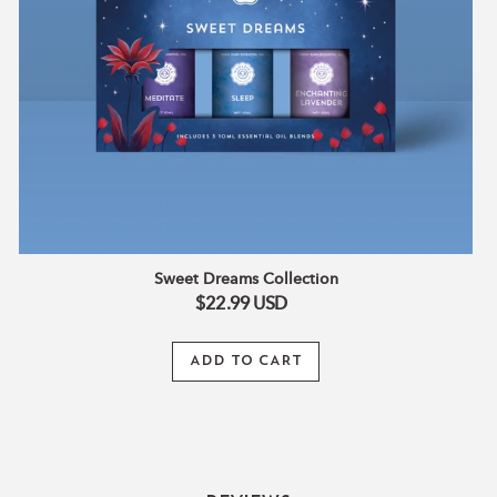
Sweet Dreams Collection
$22.99
USD
ADD TO CART