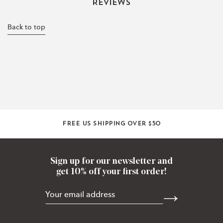
Reviews
Back to top
Free US shipping over $50
Sign up for our newsletter and
get 10% off your first order!