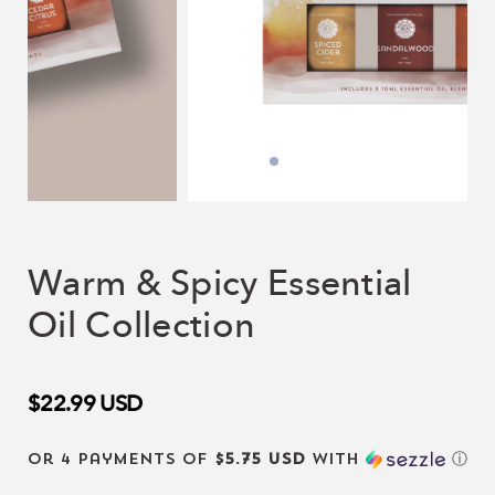
Warm & Spicy Essential
Oil Collection
$22.99
USD
or 4 payments of
$5.75 USD
with
ⓘ