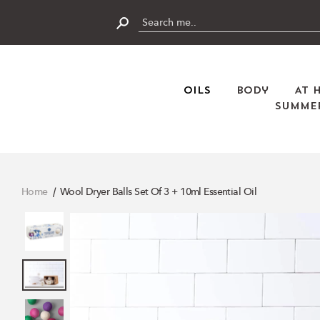
Skip
to
content
Submit
Oils
Body
At 
Summer
Home
Wool Dryer Balls Set Of 3 + 10ml Essential Oil