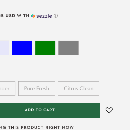
25 USD
with
ⓘ
nder
Pure Fresh
Citrus Clean
ADD TO CART
ing this product right now