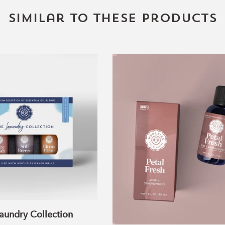
Similar to these products
The
Petal
Laundry
Fresh
Collection
Blend
aundry Collection