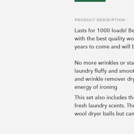
Product Description
Lasts for 1000 loads! B
with the best quality wo
years to come and will 
No more wrinkles or sta
laundry fluffy and smoot
and wrinkle remover dry
energy of ironing
This set also includes t
fresh laundry scents. T
wool dryer balls but can