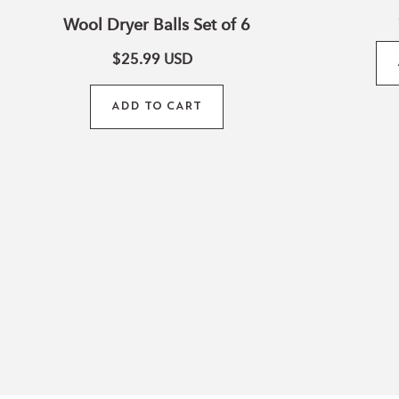
Wool Dryer Balls Set of 6
$25.99
USD
ADD TO CART