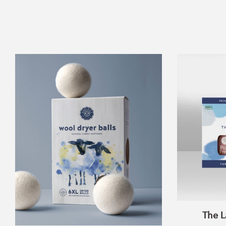
Wool
Dryer
Balls
Set
of
6
The L