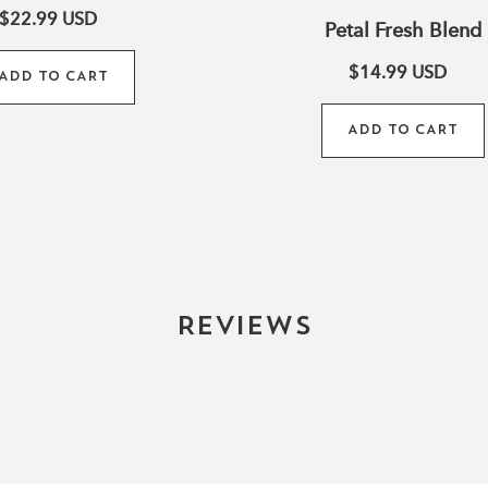
$22.99
USD
Petal Fresh Blend
$14.99
USD
ADD TO CART
ADD TO CART
Reviews