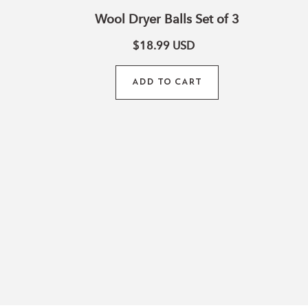
Wool Dryer Balls Set of 3
La
$18.99
USD
ADD TO CART