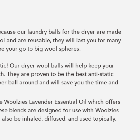
ecause our laundry balls for the dryer are made
ol and are reusable, they will last you for many
be your go to big wool spheres!
tic! Our dryer wool balls will help keep your
h. They are proven to be the best anti-static
er ball around and will save you the time and
he
Woolzies Lavender Essential Oil which offers
hese blends are designed for use with Woolzies
 also be inhaled, diffused, and used topically.