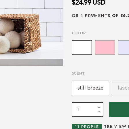
$24.99
USD
or 4 payments of
$6.
Color
scent
still breeze
lave
are view
11
people