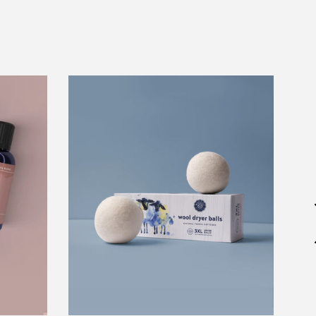
Wool
Dryer
Balls
Set
of
3