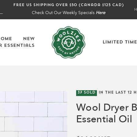
Free US shipping over $50 (Canada $125 CAD)
H
Check Out Our Weekly Specials
Here
Home
New
Limited Tim
 Essentials
37
SOLD
IN THE LAST
12
H
Wool Dryer B
Essential Oil