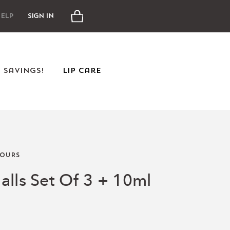
Cart
elp
Sign In
e Savings!
Lip Care
OURS
alls Set Of 3 + 10ml