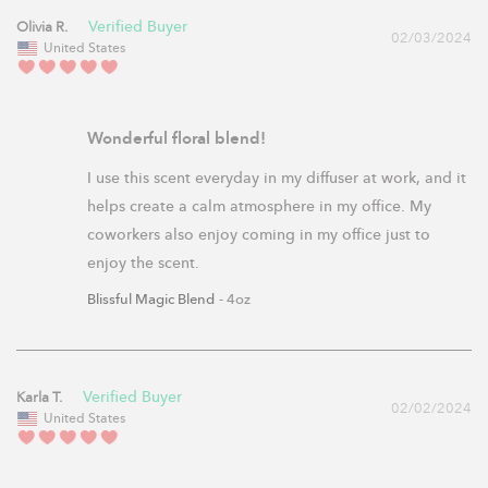
Olivia R.
02/03/2024
United States
Wonderful floral blend!
I use this scent everyday in my diffuser at work, and it 
helps create a calm atmosphere in my office. My 
coworkers also enjoy coming in my office just to 
enjoy the scent.
Blissful Magic Blend
4oz
Karla T.
02/02/2024
United States