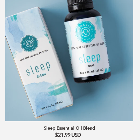
Sleep Essential Oil Blend
$21.99
USD