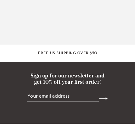
Free US shipping over $50
Sign up for our newsletter and
get 10% off your first order!