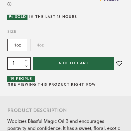
ⓘ
74
SOLD
IN THE LAST
13
HOURS
Size
1oz
4oz
ADD TO CART
19
people
are viewing this product right now
Product Description
Woolzies Blissful Magic Oil Blend encourages
positivity and confidence. It has a sweet, floral, exotic