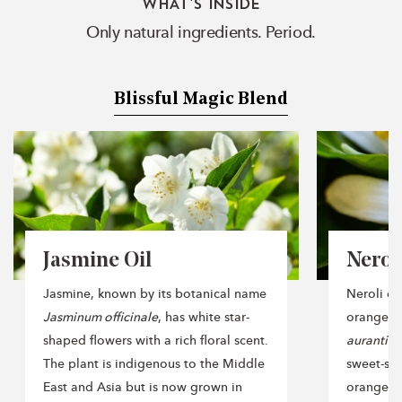
WHAT'S INSIDE
Only natural ingredients. Period.
Blissful Magic Blend
Jasmine Oil
Neroli
Jasmine, known by its botanical name
Neroli oil
Jasminum officinale
, has white star-
orange t
shaped flowers with a rich floral scent.
aurantiu
The plant is indigenous to the Middle
sweet-sm
East and Asia but is now grown in
orange fru