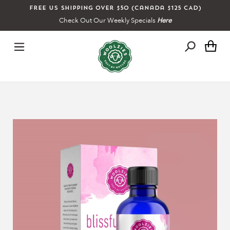
Skip
Free US shipping over $50 (Canada $125 CAD)
to
Check Out Our Weekly Specials
Here
content
Ca