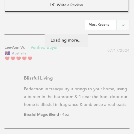
Write a Review
Loading more...
Lee-Ann W.
07/17/2024
Australia
Blissful Living
Perfection in tranquility it brings to your home, using 
a burner in the bathroom & 1 near the front door our 
home is Blissful in fragrance & ambience a real oasis.
Blissful Magic Blend
4oz