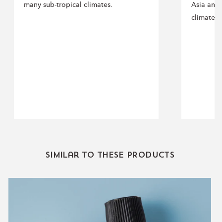
many sub-tropical climates.
Asia and 
climates.
Similar to these products
Sleep
Essential
Oil
Blend