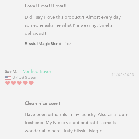
Love! Love!! Love!!
Did I say I love this product?! Almost every day 
someone asks me what I'm wearing. Smells 
delicious!!
Blissful Magic Blend
4oz
Sue M.
11/02/2023
United States
Clean nice scent
Have been using this in my laundry. Also as a room 
freshener. My Niece visited and said it smells 
wonderful in here. Truly blissful Magic