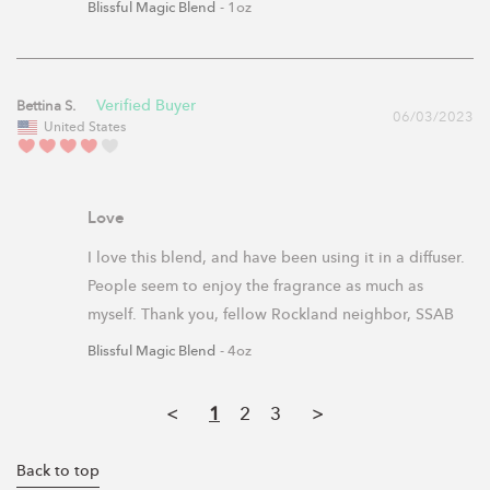
Blissful Magic Blend
1oz
Bettina S.
06/03/2023
United States
Love
I love this blend, and have been using it in a diffuser. 
People seem to enjoy the fragrance as much as 
myself. Thank you, fellow Rockland neighbor, SSAB
Blissful Magic Blend
4oz
<
1
2
3
>
Back to top