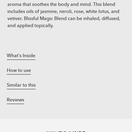
aroma that soothes the body and mind. This blend
includes oils of jasmine, neroli, rose, white lotus, and
vetiver. Blissful Magic Blend can be inhaled, diffused,
and applied topically.
What's Inside
How to use
Similar to this
Reviews