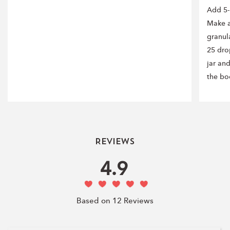
Add 5-
Make a
granul
25 drop
jar an
the bo
Reviews
4.9
Based on 12 Reviews