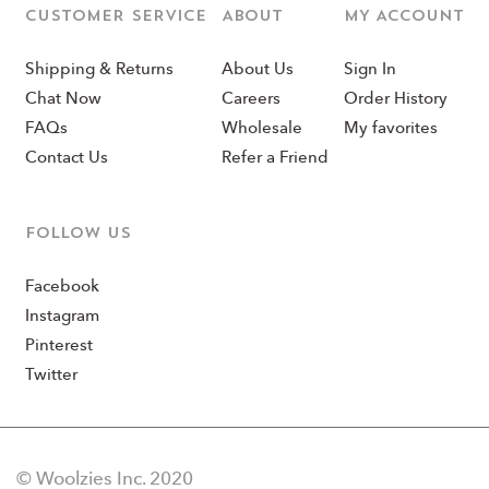
CUSTOMER SERVICE
ABOUT
MY ACCOUNT
Shipping & Returns
About Us
Sign In
Chat Now
Careers
Order History
FAQs
Wholesale
My favorites
Contact Us
Refer a Friend
Follow us
Facebook
Instagram
Pinterest
Twitter
© Woolzies Inc. 2020