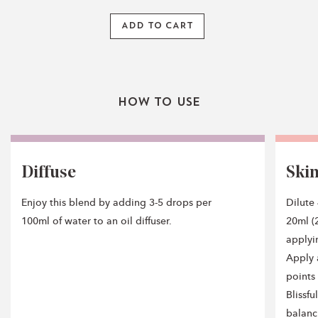
ADD TO CART
How To Use
Diffuse
Ski
Enjoy this blend by adding 3-5 drops per
Dilute
100ml of water to an oil diffuser.
20ml (2
applyi
Apply 
points 
Blissf
balanc