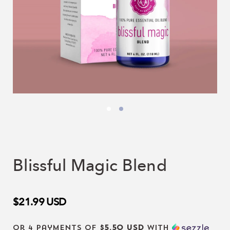
Blissful Magic Blend
$21.99
USD
or 4 payments of
$5.50 USD
with