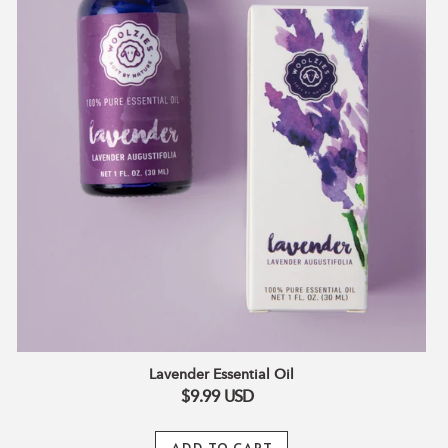
Lavender Essential Oil
$9.99
USD