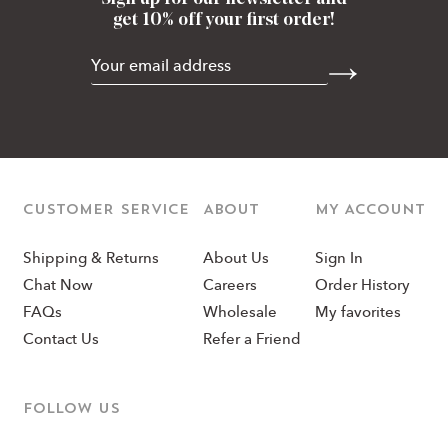
get 10% off your first order!
CUSTOMER SERVICE
ABOUT
MY ACCOUNT
Shipping & Returns
About Us
Sign In
Chat Now
Careers
Order History
FAQs
Wholesale
My favorites
Contact Us
Refer a Friend
Follow us