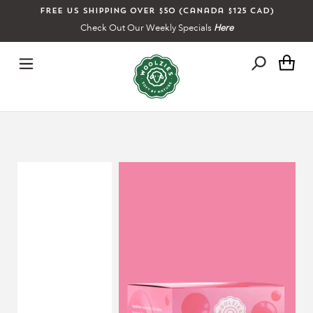
Skip
Free US shipping over $50 (Canada $125 CAD)
to
Check Out Our Weekly Specials
Here
content
Ca