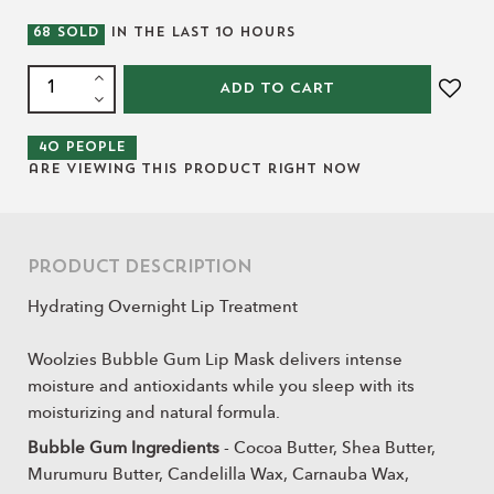
68
SOLD
IN THE LAST
10
HOURS
ADD TO CART
40
people
are viewing this product right now
Product Description
Hydrating Overnight Lip Treatment
Woolzies Bubble Gum Lip Mask delivers intense
moisture and antioxidants while you sleep with its
moisturizing and natural formula.
Bubble Gum Ingredients
- Cocoa Butter, Shea Butter,
Murumuru Butter, Candelilla Wax, Carnauba Wax,