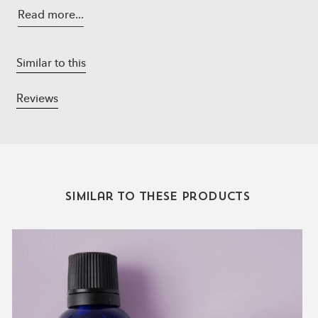
Sucrose Tetrastearate Triacetate, Propanediol, Glycerin,
Read more...
Hyaluronic Acid, Magnesium Sulfate, Calcium Chloride,
Sodium Hyaluronate, grapefruit, eucalyptus, lime
essential oils
Similar to this
Non-GMO Non-SMO Cruelty-Free All Natural.
Reviews
Directions
:
Apply a generous layer of the lip mask before bedtime.
Leave on overnight.
Gently wipe away with a wet cotton pad in the morning.
Can also be used during daytime as a lip balm.
Similar to these products
Lavender
Essential
Oil