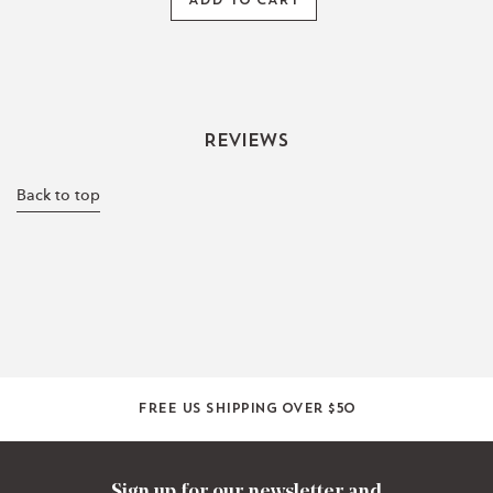
ADD TO CART
Reviews
Back to top
Free US shipping over $50
Sign up for our newsletter and