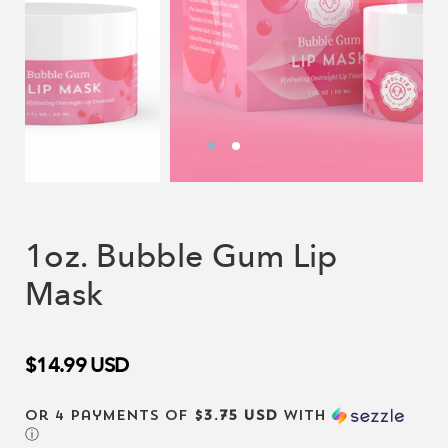
1oz. Bubble Gum Lip
Mask
$14.99
USD
or 4 payments of
$3.75 USD
with
ⓘ