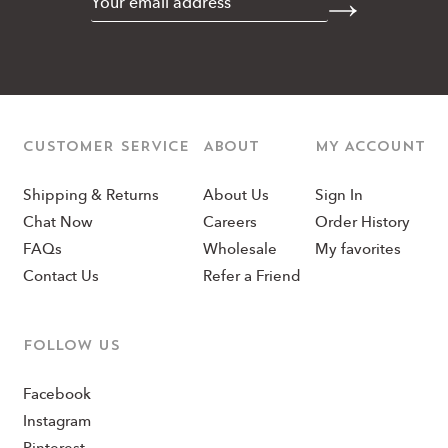
CUSTOMER SERVICE
ABOUT
MY ACCOUNT
Shipping & Returns
About Us
Sign In
Chat Now
Careers
Order History
FAQs
Wholesale
My favorites
Contact Us
Refer a Friend
Follow us
Facebook
Instagram