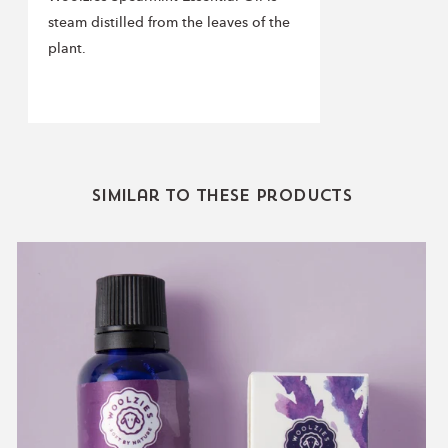
steam distilled from the leaves of the
plant.
Similar to these products
Lavender
Essential
Oil