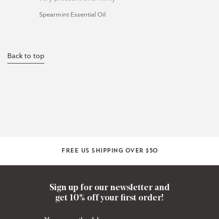
Spearmint Essential Oil
Back to top
Free US shipping over $50
Sign up for our newsletter and
get 10% off your first order!