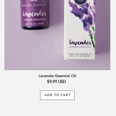
Lavender Essential Oil
$9.99
USD
ADD TO CART