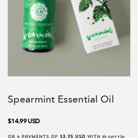
Spearmint Essential Oil
$14.99
USD
or 4 payments of
$3.75 USD
with