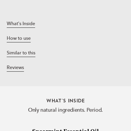
What's Inside
How to use
Similar to this
Reviews
WHAT'S INSIDE
Only natural ingredients. Period.