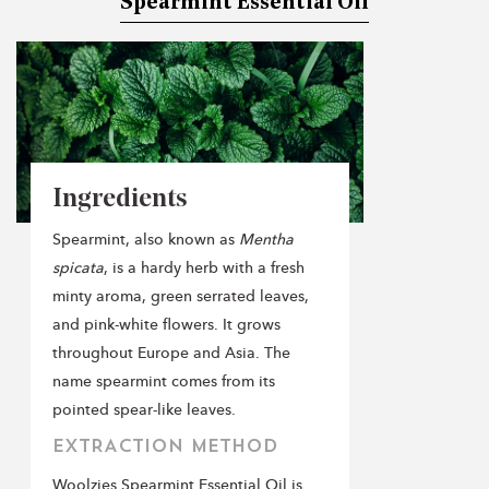
Spearmint Essential Oil
Ingredients
Spearmint, also known as
Mentha
spicata
, is a hardy herb with a fresh
minty aroma, green serrated leaves,
and pink-white flowers. It grows
throughout Europe and Asia. The
name spearmint comes from its
pointed spear-like leaves.
EXTRACTION METHOD
Woolzies Spearmint Essential Oil is