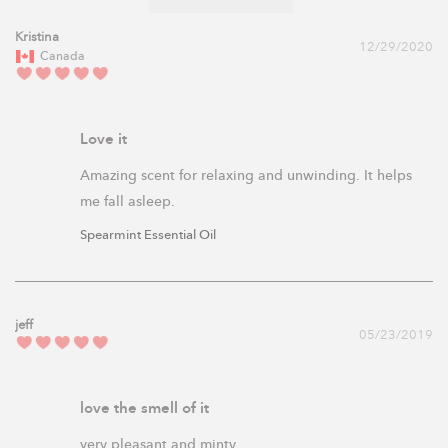
Kristina
12/29/2020
Canada
Love it
Amazing scent for relaxing and unwinding. It helps 
me fall asleep. 
Spearmint Essential Oil
jeff
05/23/2019
love the smell of it
very pleasant and minty