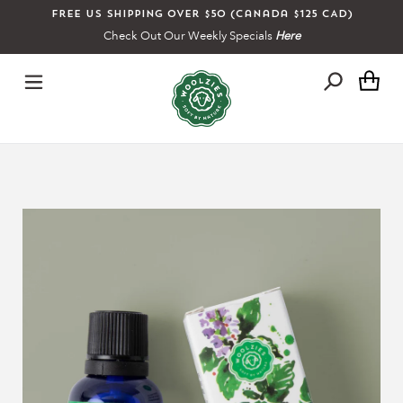
Skip
Free US shipping over $50 (Canada $125 CAD)
to
Check Out Our Weekly Specials
Here
content
Ca