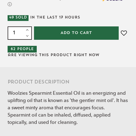
ⓘ
49
SOLD
IN THE LAST
17
HOURS
ADD TO CART
62
people
are viewing this product right now
Product Description
Woolzies Spearmint Essential Oil is an energizing and
uplifting oil that is known as 'the gentler mint oil'. It has
a sweet minty aroma that encourages focus.
Spearmint oil can be inhaled, diffused, applied
topically, and used for cleaning.