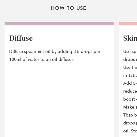
How To Use
Diffuse
Ski
Diffuse spearmint oil by adding 3-5 drops per
Use spe
100ml of water to an oil diffuser.
drops i
Use thi
irritat
Add 5-
reduce
boost 
Make a
Tbsp b
drops 
oil. St