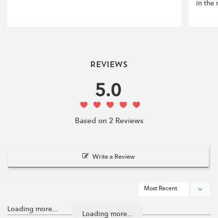
in the
Reviews
5.0
Based on 2 Reviews
Write a Review
Loading more...