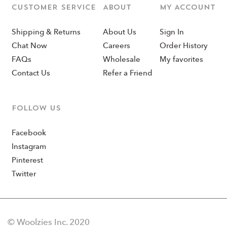
CUSTOMER SERVICE
ABOUT
MY ACCOUNT
Shipping & Returns
About Us
Sign In
Chat Now
Careers
Order History
FAQs
Wholesale
My favorites
Contact Us
Refer a Friend
Follow us
Facebook
Instagram
Pinterest
Twitter
© Woolzies Inc. 2020