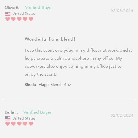
Olivia R.
02/03/2024
United States
Wonderful floral blend!
I use this scent everyday in my diffuser at work, and it 
helps create a calm atmosphere in my office. My 
coworkers also enjoy coming in my office just to 
enjoy the scent.
Blissful Magic Blend
4oz
Karla T.
02/02/2024
United States