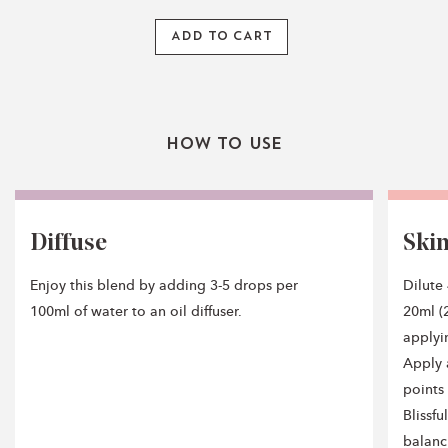
ADD TO CART
How To Use
Diffuse
Ski
Enjoy this blend by adding 3-5 drops per
Dilute
100ml of water to an oil diffuser.
20ml (2
applyi
Apply 
points 
Blissf
balanc