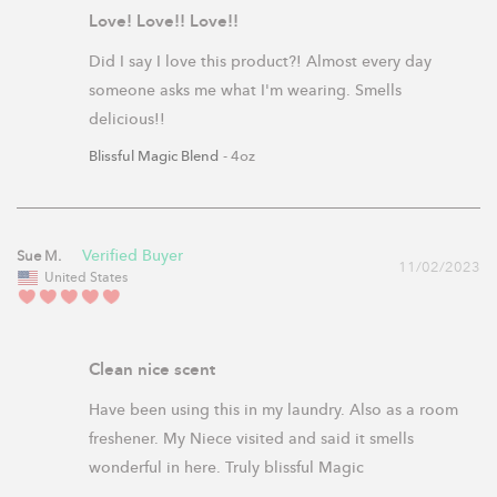
Love! Love!! Love!!
Did I say I love this product?! Almost every day 
someone asks me what I'm wearing. Smells 
delicious!!
Blissful Magic Blend
4oz
Sue M.
11/02/2023
United States
Clean nice scent
Have been using this in my laundry. Also as a room 
freshener. My Niece visited and said it smells 
wonderful in here. Truly blissful Magic