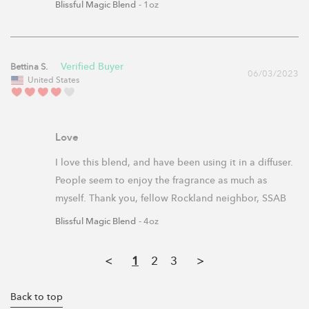
Blissful Magic Blend
1oz
Bettina S.
06/03/2023
United States
Love
I love this blend, and have been using it in a diffuser. 
People seem to enjoy the fragrance as much as 
myself. Thank you, fellow Rockland neighbor, SSAB
Blissful Magic Blend
4oz
<
1
2
3
>
Back to top