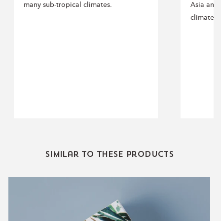
many sub-tropical climates.
Asia and 
climates.
Similar to these products
Eucalyptus
Essential
Oil