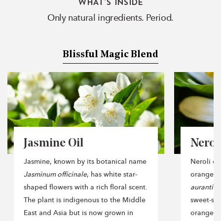
WHAT'S INSIDE
Only natural ingredients. Period.
Blissful Magic Blend
Jasmine Oil
Neroli
Jasmine, known by its botanical name
Neroli oil
Jasminum officinale
, has white star-
orange t
shaped flowers with a rich floral scent.
aurantiu
The plant is indigenous to the Middle
sweet-sm
East and Asia but is now grown in
orange fru