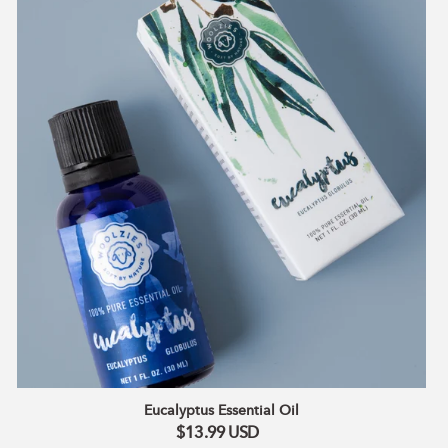
Eucalyptus Essential Oil
$13.99
USD