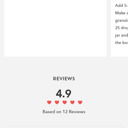
Add 5-
Make a
granul
25 drop
jar an
the bo
Reviews
4.9
Based on 12 Reviews