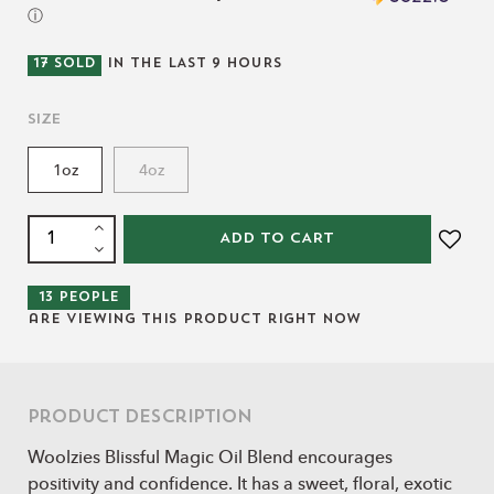
ⓘ
17
SOLD
IN THE LAST
9
HOURS
Size
1oz
4oz
ADD TO CART
13
people
are viewing this product right now
Product Description
Woolzies Blissful Magic Oil Blend encourages
positivity and confidence. It has a sweet, floral, exotic