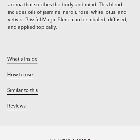
aroma that soothes the body and mind. This blend
includes oils of jasmine, neroli, rose, white lotus, and
vetiver. Blissful Magic Blend can be inhaled, diffused,
and applied topically.
What's Inside
How to use
Similar to this
Reviews