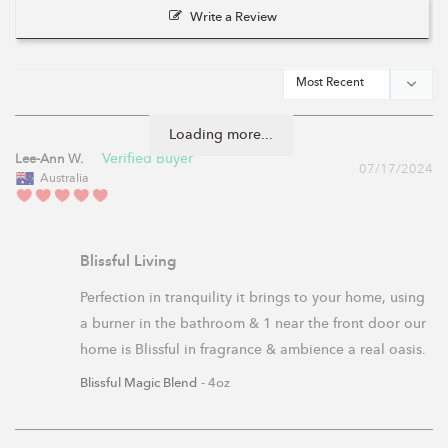
Write a Review
Loading more...
Lee-Ann W.
07/17/2024
Australia
Blissful Living
Perfection in tranquility it brings to your home, using 
a burner in the bathroom & 1 near the front door our 
home is Blissful in fragrance & ambience a real oasis.
Blissful Magic Blend
4oz