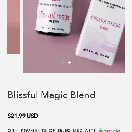
Blissful Magic Blend
$21.99
USD
or 4 payments of
$5.50 USD
with