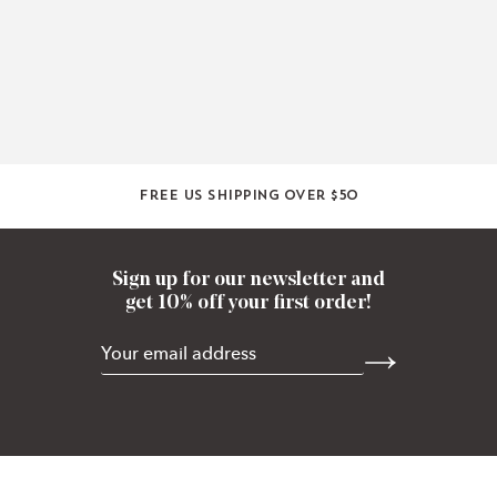
Free US shipping over $50
Sign up for our newsletter and
get 10% off your first order!