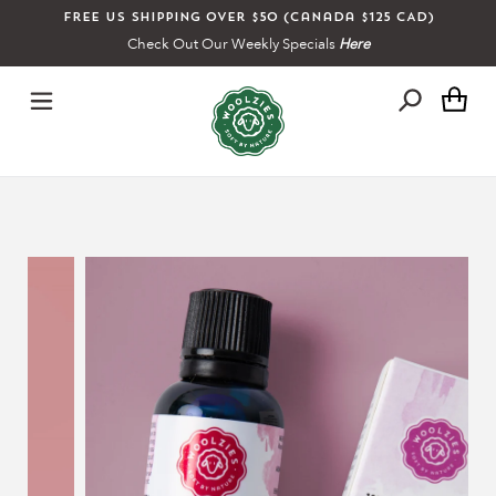
Skip
Free US shipping over $50 (Canada $125 CAD)
to
Check Out Our Weekly Specials
Here
content
Ca