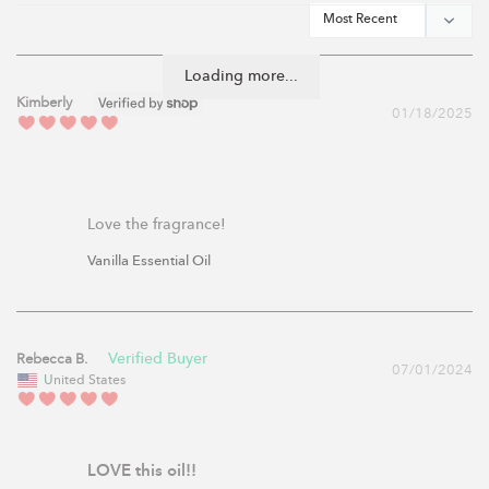
Loading more...
Kimberly
01/18/2025
Love the fragrance!
Vanilla Essential Oil
Rebecca B.
07/01/2024
United States
LOVE this oil!!