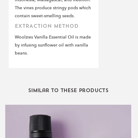
The vines produce stringy pods which
contain sweet-smelling seeds.
EXTRACTION METHOD
Woolzies Vanilla Essential Oil is made
by infusing sunflower oil with vanilla
beans.
Similar to these products
Lavender
Essential
Oil