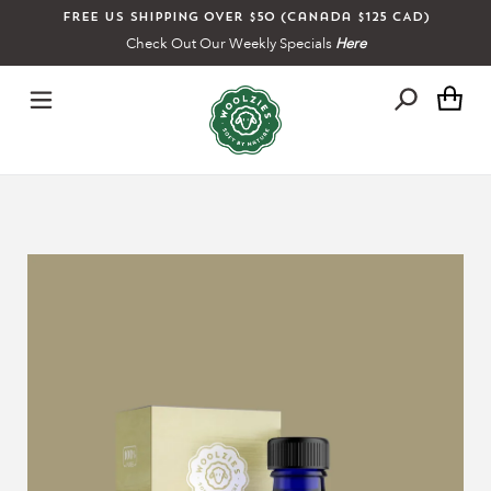
Skip
Free US shipping over $50 (Canada $125 CAD)
to
Check Out Our Weekly Specials
Here
content
Ca