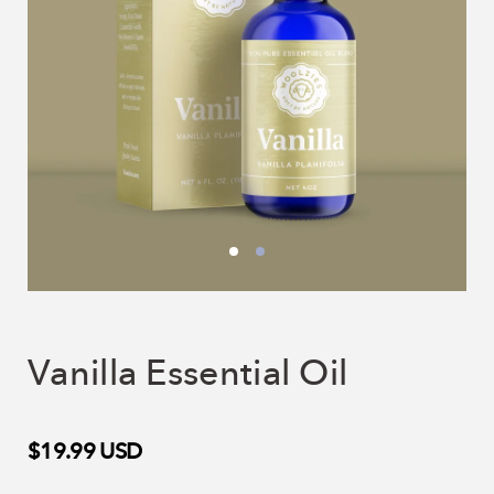
Vanilla Essential Oil
$19.99
USD