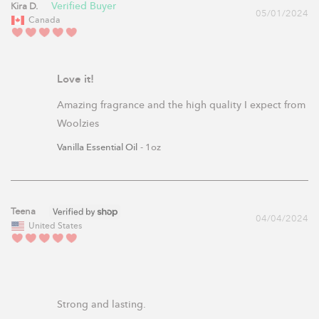
Kira D.
05/01/2024
Canada
Love it!
Amazing fragrance and the high quality I expect from 
Woolzies
Vanilla Essential Oil
1oz
Teena
04/04/2024
United States
Strong and lasting.