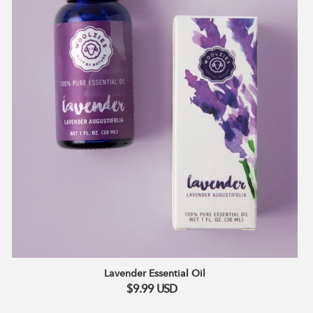
Lavender Essential Oil
$9.99
USD