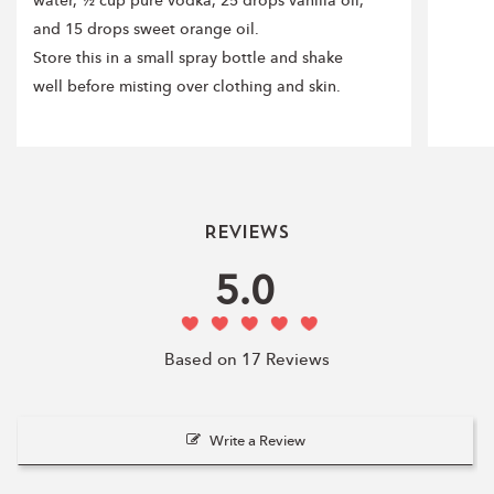
water, ½ cup pure vodka, 25 drops vanilla oil,
and 15 drops sweet orange oil.
Store this in a small spray bottle and shake
well before misting over clothing and skin.
Reviews
5.0
Based on 17 Reviews
Write a Review