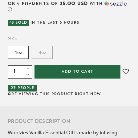
or 4 payments of
$5.00 USD
with
ⓘ
43
SOLD
IN THE LAST
6
HOURS
Size
1oz
4oz
ADD TO CART
27
people
are viewing this product right now
Product Description
Woolzies Vanilla Essential Oil is made by infusing