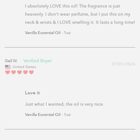
I absolutely LOVE this oil! The fragrance is just 
heavenly. I don't wear perfume, but I put this on my 
neck & wrists & I LOVE smelling it. It lasts a long time!
Vanilla Essential Oil
1oz
Gail W.
07/01/2024
United States
Love it
Just what I wanted, the oil is very nice.
Vanilla Essential Oil
1oz