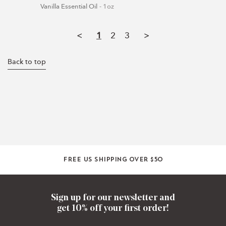
Vanilla Essential Oil
1oz
<
1
2
3
>
Back to top
Free US shipping over $50
Sign up for our newsletter and
get 10% off your first order!