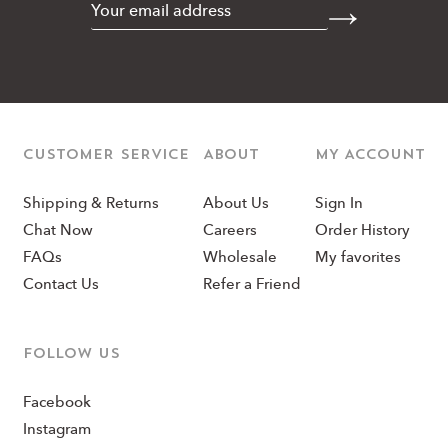
CUSTOMER SERVICE
ABOUT
MY ACCOUNT
Shipping & Returns
About Us
Sign In
Chat Now
Careers
Order History
FAQs
Wholesale
My favorites
Contact Us
Refer a Friend
Follow us
Facebook
Instagram