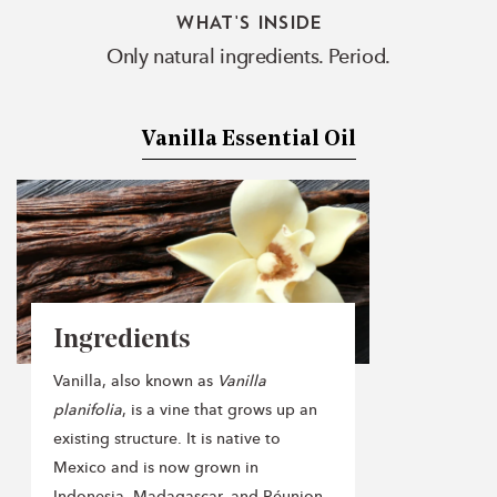
WHAT'S INSIDE
Only natural ingredients. Period.
Vanilla Essential Oil
Ingredients
Vanilla, also known as
Vanilla
planifolia
, is a vine that grows up an
existing structure. It is native to
Mexico and is now grown in
Indonesia, Madagascar, and Réunion.