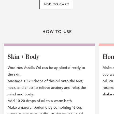
ADD TO CART
How To Use
Skin + Body
Ho
Woolzies Vanilla Oil can be applied directly to
Make a
the skin.
cup wa
Massage 10-20 drops of this oil onto the feet,
oil, 2
neck, and chest to relieve anxiety and relax the
rosemar
mind and body.
shake w
Add 10-20 drops of oil to a warm bath.
Make a natural perfume by combining ½ cup