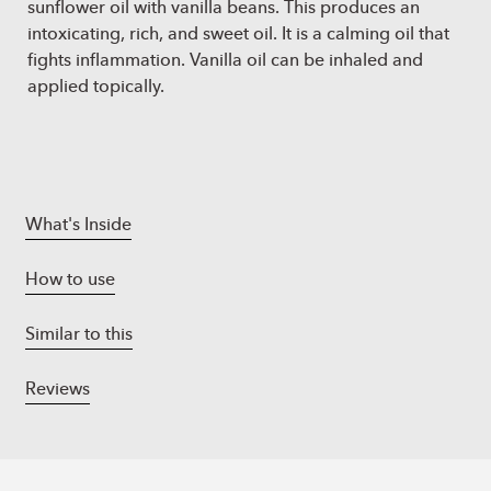
sunflower oil with vanilla beans. This produces an
intoxicating, rich, and sweet oil. It is a calming oil that
fights inflammation. Vanilla oil can be inhaled and
applied topically.
What's Inside
How to use
Similar to this
Reviews